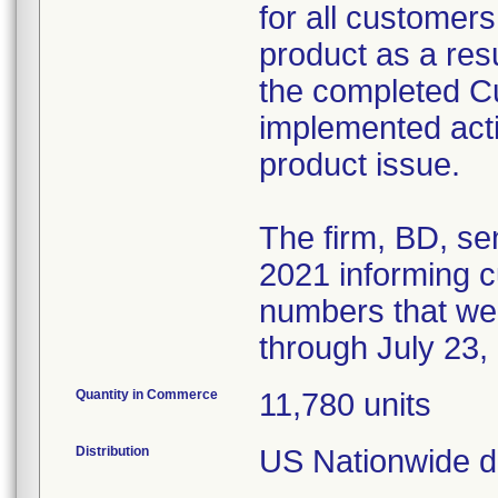
for all customers
product as a resul
the completed 
implemented acti
product issue.
The firm, BD, se
2021 informing cu
numbers that we
through July 23,
Quantity in Commerce
11,780 units
Distribution
US Nationwide di