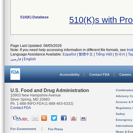
510(K) Database
510(K)s with Pr
Page Last Updated: 08/05/2026
Note: If you need help accessing information in different file formats, see
Ins
Language Assistance Available:
Español
|
繁體中文
|
Tiếng Việt
|
한국어
|
Ta
فارسی
|
English
Accessibility
Contact FDA
Careers
U.S. Food and Drug Administration
Combinatio
10903 New Hampshire Avenue
Advisory C
Silver Spring, MD 20993
Science & 
Ph. 1-888-INFO-FDA (1-888-463-6332)
Contact FDA
Regulatory 
Safety
Emergency
Internation
For Government
For Press
News & Eve