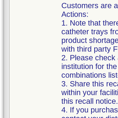
Customers are a
Actions:
1. Note that the
catheter trays fr
product shortage
with third party
2. Please check a
institution for t
combinations list
3. Share this rec
within your facil
this recall notice.
4. If you purchas