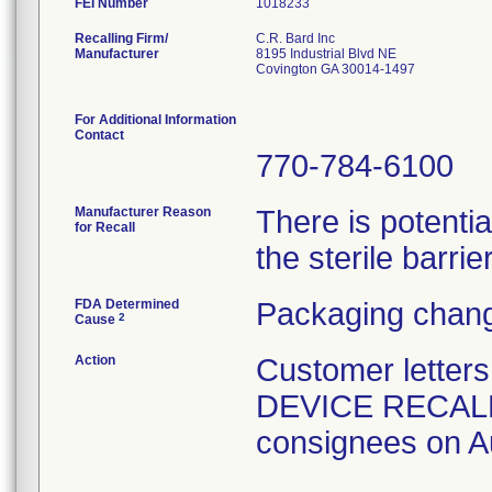
FEI Number
Recalling Firm/
C.R. Bard Inc
Manufacturer
8195 Industrial Blvd NE
Covington GA 30014-1497
For Additional Information
Contact
770-784-6100
Manufacturer Reason
There is potenti
for Recall
the sterile barrier
FDA Determined
Packaging chang
2
Cause
Action
Customer lette
DEVICE RECALL" 
consignees on A