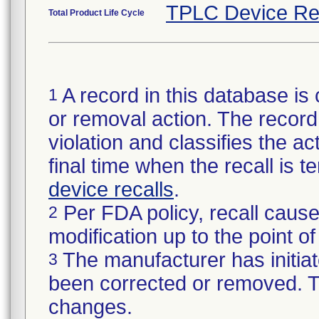
TPLC Device Re
Total Product Life Cycle
A record in this database is 
1
or removal action. The record 
violation and classifies the act
final time when the recall is
device recalls
.
Per FDA policy, recall cause
2
modification up to the point of
The manufacturer has initiat
3
been corrected or removed. Th
changes.