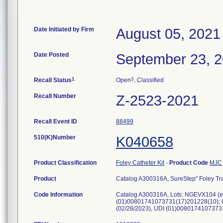
Date Initiated by Firm
August 05, 2021
Date Posted
September 23, 
1
3
Recall Status
Open
, Classified
Recall Number
Z-2523-2021
Recall Event ID
88499
510(K)Number
K040658
Product Classification
Foley Catheter Kit
-
Product Code
MJC
Product
Catalog A300316A, SureStep" Foley Tray
Code Information
Catalog A300316A, Lots: NGEVX104 (e
(01)00801741073731(17)201228(10); 
(02/28/2023), UDI (01)008017410737