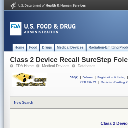
Home
Food
Drugs
Medical Devices
Radiation-Emitting Prod
Class 2 Device Recall SureStep Fol
FDA Home
Medical Devices
Databases
510(k)
|
DeNovo
|
Registration & Listing
|
CFR Title 21
|
Radiation-Emitting P
New Search
Class 2 Devic