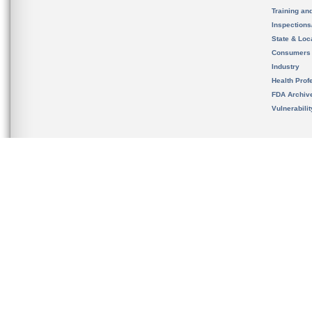
Training an
Inspection
State & Loca
Consumers
Industry
Health Prof
FDA Archiv
Vulnerabili