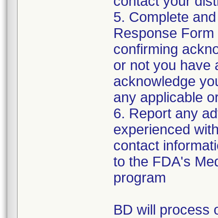
contact your distr
5. Complete and
Response Form t
confirming ackno
or not you have 
acknowledge your
any applicable or
6. Report any a
experienced with 
contact informat
to the FDA's Me
program
BD will process o