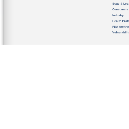
State & Loca
Consumers
Industry
Health Prof
FDA Archiv
Vulnerabili