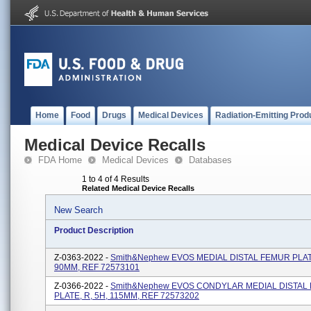
Home
Food
Drugs
Medical Devices
Radiation-Emitting Prod
Medical Device Recalls
FDA Home
Medical Devices
Databases
1 to 4 of 4 Results
Related Medical Device Recalls
New Search
Product Description
Z-0363-2022 -
Smith&Nephew EVOS MEDIAL DISTAL FEMUR PLATE
90MM, REF 72573101
Z-0366-2022 -
Smith&nephew EVOS CONDYLAR MEDIAL DISTAL
PLATE, R, 5H, 115MM, REF 72573202