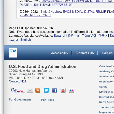
Z-0365-2022 -
Smith&nephew EVOS CONDYLAR MEDIAL DISTAL
PLATE, L, 5H, 115MM, REF 72573102
Z-0364-2022 -
Smith&nephew EVOS MEDIAL DISTAL FEMUR PLATE
90MM, REF 72573201
Page Last Updated: 08/05/2026
Note: If you need help accessing information in different file formats, see
Ins
Language Assistance Available:
Español
|
繁體中文
|
Tiếng Việt
|
한국어
|
Ta
فارسی
|
English
Accessibility
Contact FDA
Careers
U.S. Food and Drug Administration
Combinatio
10903 New Hampshire Avenue
Advisory C
Silver Spring, MD 20993
Science & 
Ph. 1-888-INFO-FDA (1-888-463-6332)
Contact FDA
Regulatory 
Safety
Emergency
Internation
For Government
For Press
News & Eve
Training an
Inspection