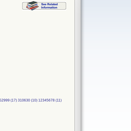
999 (17) 310630 (10) 12345678 (11)