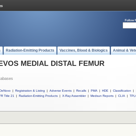
Follow 
s
Radiation-Emitting Products
Vaccines, Blood & Biologics
Animal & Vet
ll EVOS MEDIAL DISTAL FEMUR
tabases
DeNovo
|
Registration & Listing
|
Adverse Events
|
Recalls
|
PMA
|
HDE
|
Classification
|
R Title 21
|
Radiation-Emitting Products
|
X-Ray Assembler
|
Medsun Reports
|
CLIA
|
TPL