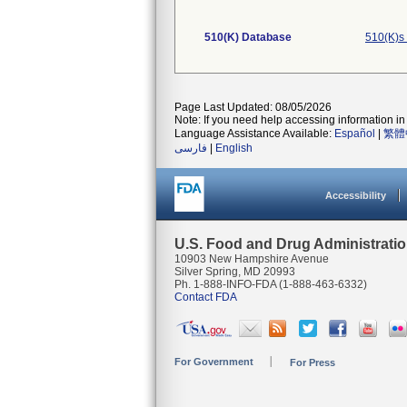
510(K) Database
510(K)s
Page Last Updated: 08/05/2026
Note: If you need help accessing information in 
Language Assistance Available:
Español
|
繁體
فارسی
|
English
Accessibility
U.S. Food and Drug Administrati
10903 New Hampshire Avenue
Silver Spring, MD 20993
Ph. 1-888-INFO-FDA (1-888-463-6332)
Contact FDA
For Government
For Press