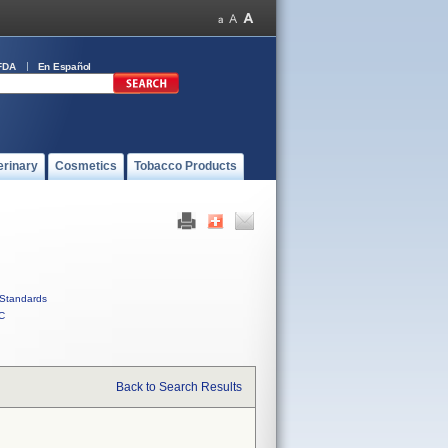
FDA
En Español
erinary
Cosmetics
Tobacco Products
Standards
C
Back to Search Results