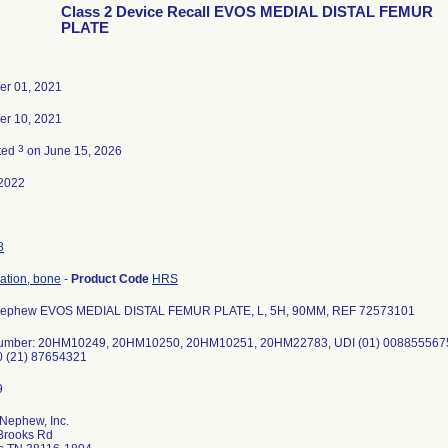
Class 2 Device Recall EVOS MEDIAL DISTAL FEMUR
PLATE
r 01, 2021
r 10, 2021
3
ted
on June 15, 2026
2022
8
xation, bone
-
Product Code
HRS
Nephew EVOS MEDIAL DISTAL FEMUR PLATE, L, 5H, 90MM, REF 72573101
umber: 20HM10249, 20HM10250, 20HM10251, 20HM22783, UDI (01) 00885556752
 (21) 87654321
Nephew, Inc.
Brooks Rd