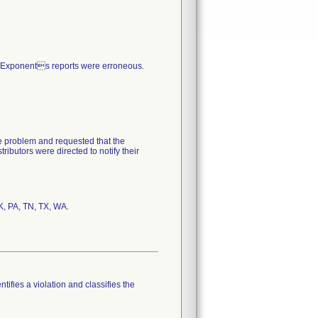
n Exponents reports were erroneous.
he problem and requested that the
ributors were directed to notify their
tifies a violation and classifies the