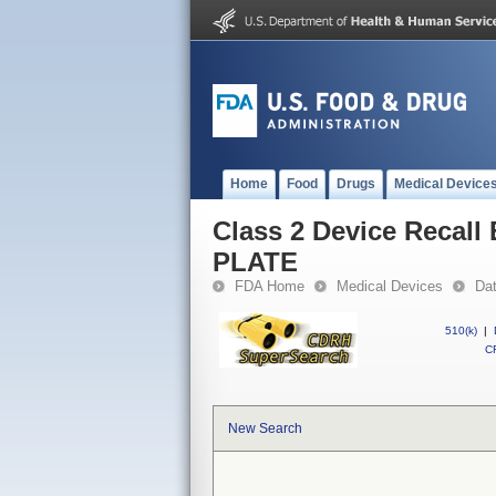
Home
Food
Drugs
Medical Device
Class 2 Device Reca
PLATE
FDA Home
Medical Devices
Da
510(k)
|
CF
New Search