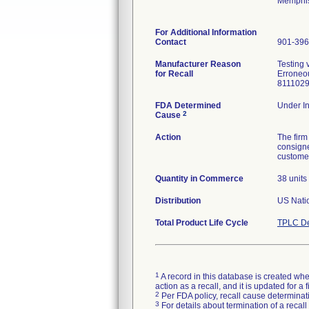
Memphis
For Additional Information
Contact
901-396
Manufacturer Reason
Testing 
for Recall
Erroneou
FDA Determined
Under In
2
Cause
Action
The firm
consigne
customer
Quantity in Commerce
38 units
Distribution
Total Product Life Cycle
TPLC De
1
A record in this database is created when
action as a recall, and it is updated for 
2
Per FDA policy, recall cause determinatio
3
For details about termination of a recal