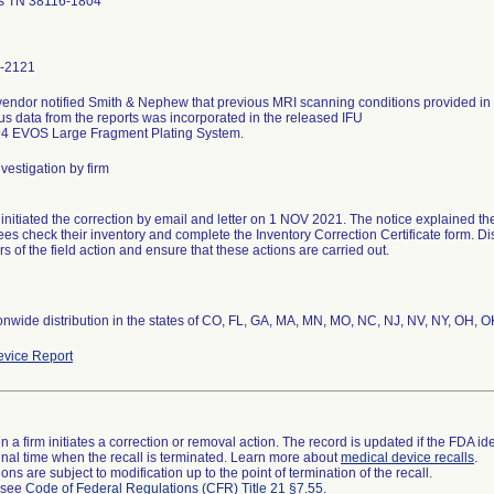
 TN 38116-1804
-2121
vendor notified Smith & Nephew that previous MRI scanning conditions provided i
s data from the reports was incorporated in the released IFU
vestigation by firm
 initiated the correction by email and letter on 1 NOV 2021. The notice explained t
es check their inventory and complete the Inventory Correction Certificate form. Dist
s of the field action and ensure that these actions are carried out.
vice Report
 a firm initiates a correction or removal action. The record is updated if the FDA iden
a final time when the recall is terminated. Learn more about
medical device recalls
.
ns are subject to modification up to the point of termination of the recall.
l see
Code of Federal Regulations (CFR) Title 21 §7.55
.