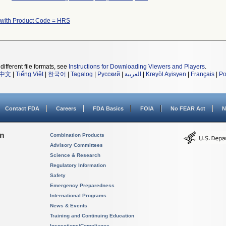
 with Product Code = HRS
different file formats, see
Instructions for Downloading Viewers and Players
.
中文
|
Tiếng Việt
|
한국어
|
Tagalog
|
Русский
|
العربية
|
Kreyòl Ayisyen
|
Français
|
Po
Contact FDA
Careers
FDA Basics
FOIA
No FEAR Act
N
on
Combination Products
Advisory Committees
Science & Research
Regulatory Information
Safety
Emergency Preparedness
International Programs
News & Events
Training and Continuing Education
Inspections/Compliance