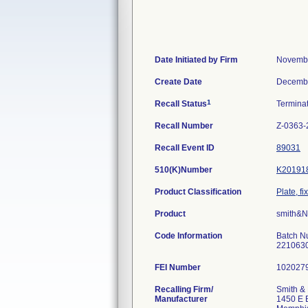
Date Initiated by Firm
Novembe
Create Date
Decembe
1
Recall Status
Termina
Recall Number
Z-0363-
Recall Event ID
89031
510(K)Number
K20191
Product Classification
Plate, fi
Product
smith&
Code Information
Batch N
2210630
FEI Number
Recalling Firm/
Smith & 
Manufacturer
1450 E 