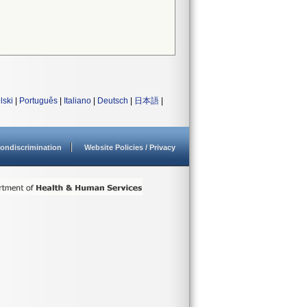
lski
|
Português
|
Italiano
|
Deutsch
|
日本語
|
ondiscrimination
Website Policies / Privacy