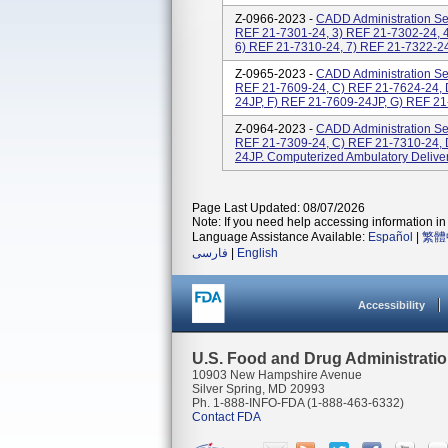
Z-0966-2023 -
CADD Administration Set
REF 21-7301-24, 3) REF 21-7302-24, 
6) REF 21-7310-24, 7) REF 21-7322-24,
Z-0965-2023 -
CADD Administration Set
REF 21-7609-24, C) REF 21-7624-24, 
24JP, F) REF 21-7609-24JP, G) REF 21
Z-0964-2023 -
CADD Administration Set
REF 21-7309-24, C) REF 21-7310-24, 
24JP. Computerized Ambulatory Delive
Page Last Updated: 08/07/2026
Note: If you need help accessing information in 
Language Assistance Available:
Español
|
繁體
فارسی
|
English
Accessibility
U.S. Food and Drug Administrati
10903 New Hampshire Avenue
Silver Spring, MD 20993
Ph. 1-888-INFO-FDA (1-888-463-6332)
Contact FDA