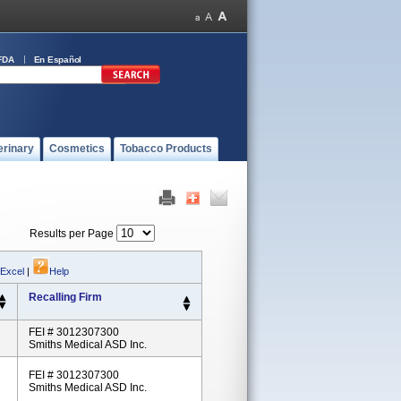
FDA
En Español
erinary
Cosmetics
Tobacco Products
Results per Page
 Excel
|
Help
Recalling Firm
FEI # 3012307300
Smiths Medical ASD Inc.
FEI # 3012307300
Smiths Medical ASD Inc.