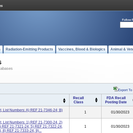
Follow 
s
Radiation-Emitting Products
Vaccines, Blood & Biologics
Animal & Vet
s
tabases
Export To
Recall
FDA Recall
Class
Posting Date
, List Numbers: A) REF 21-7346-24; B)
1
01/30/2023
, List Numbers: 1) REF 21-7300-24, 2)
) REF 21-7321-24, 5) REF 21-7322-24,
1
01/30/2023
 8) REF 21-7333-24, 9)...