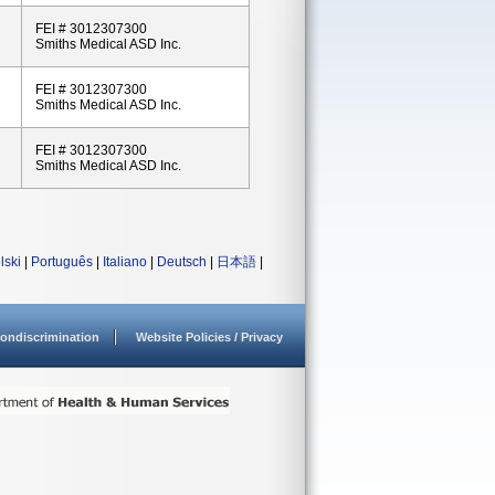
FEI # 3012307300
Smiths Medical ASD Inc.
FEI # 3012307300
Smiths Medical ASD Inc.
FEI # 3012307300
Smiths Medical ASD Inc.
lski
|
Português
|
Italiano
|
Deutsch
|
日本語
|
ondiscrimination
Website Policies / Privacy