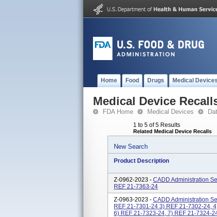
Home
Food
Drugs
Medical Device
Medical Device Recall
FDA Home
Medical Devices
Da
1 to 5 of 5 Results
Related Medical Device Recalls
New Search
Product Description
Z-0962-2023 -
CADD Administration Set
REF 21-7363-24
Z-0963-2023 -
CADD Administration Set
REF 21-7301-24 3) REF 21-7302-24, 4
6) REF 21-7323-24, 7) REF 21-7324-24,