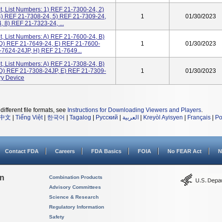
, List Numbers: 1) REF 21-7300-24, 2)
4) REF 21-7308-24, 5) REF 21-7309-24,
1
01/30/2023
 8) REF 21-7323-24, ...
, List Numbers: A) REF 21-7600-24, B)
D) REF 21-7649-24, E) REF 21-7600-
1
01/30/2023
-7624-24JP, H) REF 21-7649...
, List Numbers: A) REF 21-7308-24, B)
D) REF 21-7308-24JP, E) REF 21-7309-
1
01/30/2023
ry Device
different file formats, see
Instructions for Downloading Viewers and Players
.
中文
|
Tiếng Việt
|
한국어
|
Tagalog
|
Русский
|
العربية
|
Kreyòl Ayisyen
|
Français
|
Po
Contact FDA
Careers
FDA Basics
FOIA
No FEAR Act
N
on
Combination Products
Advisory Committees
Science & Research
Regulatory Information
Safety