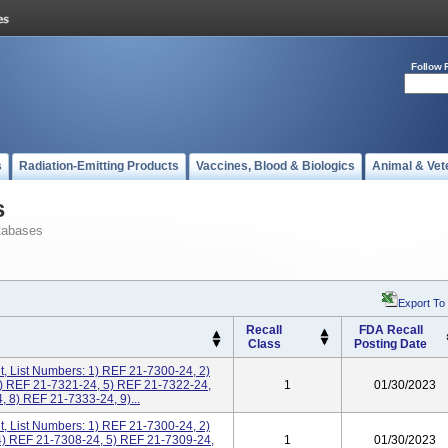
Follow 
s
Radiation-Emitting Products
Vaccines, Blood & Biologics
Animal & Vet
s
tabases
Export To
Recall
FDA Recall
Class
Posting Date
, List Numbers: 1) REF 21-7300-24, 2)
) REF 21-7321-24, 5) REF 21-7322-24,
1
01/30/2023
 8) REF 21-7333-24, 9)...
, List Numbers: 1) REF 21-7300-24, 2)
4) REF 21-7308-24, 5) REF 21-7309-24,
1
01/30/2023