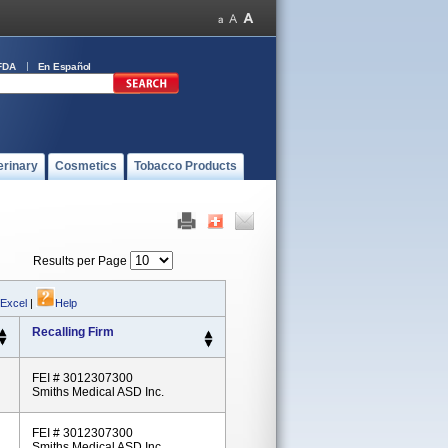
FDA
En Español
erinary
Cosmetics
Tobacco Products
Results per Page
 Excel
|
Help
Recalling Firm
FEI # 3012307300
Smiths Medical ASD Inc.
FEI # 3012307300
Smiths Medical ASD Inc.