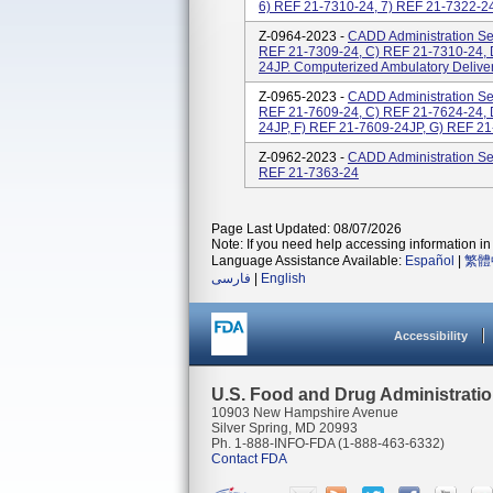
6) REF 21-7310-24, 7) REF 21-7322-24,
Z-0964-2023 -
CADD Administration Set
REF 21-7309-24, C) REF 21-7310-24, 
24JP. Computerized Ambulatory Delive
Z-0965-2023 -
CADD Administration Set
REF 21-7609-24, C) REF 21-7624-24, 
24JP, F) REF 21-7609-24JP, G) REF 21
Z-0962-2023 -
CADD Administration Set
REF 21-7363-24
Page Last Updated: 08/07/2026
Note: If you need help accessing information in 
Language Assistance Available:
Español
|
繁體
فارسی
|
English
Accessibility
U.S. Food and Drug Administrati
10903 New Hampshire Avenue
Silver Spring, MD 20993
Ph. 1-888-INFO-FDA (1-888-463-6332)
Contact FDA