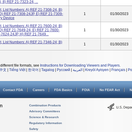
 8) REF 21-7323-24, ...
, List Numbers: A) REF 21-7308-24, B)
D) REF 21-7308-24JP, E) REF 21-7309-
1
01/30/2023
ry Device
, List Numbers: A) REF 21-7600-24, B)
D) REF 21-7649-24, E) REF 21-7600-
1
01/30/2023
-7624-24JP, H) REF 21-7649...
, List Numbers: A) REF 21-7346-24; B)
1
01/30/2023
different file formats, see
Instructions for Downloading Viewers and Players
.
中文
|
Tiếng Việt
|
한국어
|
Tagalog
|
Русский
|
العربية
|
Kreyòl Ayisyen
|
Français
|
Po
Contact FDA
Careers
FDA Basics
FOIA
No FEAR Act
N
on
Combination Products
Advisory Committees
Science & Research
Regulatory Information
Safety