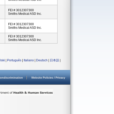
FEI # 3012307300
Smiths Medical ASD Inc.
FEI # 3012307300
Smiths Medical ASD Inc.
FEI # 3012307300
Smiths Medical ASD Inc.
lski
|
Português
|
Italiano
|
Deutsch
|
日本語
|
ondiscrimination
Website Policies / Privacy