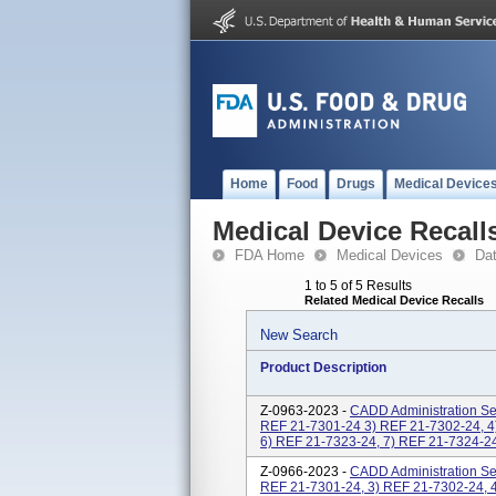
Home
Food
Drugs
Medical Device
Medical Device Recall
FDA Home
Medical Devices
Da
1 to 5 of 5 Results
Related Medical Device Recalls
New Search
Product Description
Z-0963-2023 -
CADD Administration Set
REF 21-7301-24 3) REF 21-7302-24, 4
6) REF 21-7323-24, 7) REF 21-7324-24,
Z-0966-2023 -
CADD Administration Set
REF 21-7301-24, 3) REF 21-7302-24, 