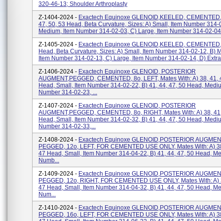
320-46-13; Shoulder Arthroplasty
Z-1404-2024 -
Exactech Equinoxe GLENOID,KEELED, CEMENTED, 
47, 50, 53 Head, Beta Curvature, Sizes: A) Small, Item Number 314-
Medium, Item Number 314-02-03, C) Large, Item Number 314-02-04,
Z-1405-2024 -
Exactech Equinoxe GLENOID,KEELED, CEMENTED,4
Head, Beta Curvature, Sizes: A) Small, Item Number 314-02-12, B) 
Item Number 314-02-13, C) Large, Item Number 314-02-14, D) Extra 
Z-1406-2024 -
Exactech Equinoxe GLENOID, POSTERIOR
AUGMENT,PEGGED, CEMENTED, 8o, LEFT, Mates With: A) 38, 41, 
Head, Small, Item Number 314-02-22, B) 41, 44, 47, 50 Head, Medi
Number 314-02-23, ...
Z-1407-2024 -
Exactech Equinoxe GLENOID, POSTERIOR
AUGMENT,PEGGED, CEMENTED, 8o, RIGHT, Mates With: A) 38, 41,
Head, Small, Item Number 314-02-32, B) 41, 44, 47, 50 Head, Medi
Number 314-02-33,...
Z-1408-2024 -
Exactech Equinoxe GLENOID,POSTERIOR AUGMEN
PEGGED, 12o, LEFT, FOR CEMENTED USE ONLY, Mates With: A) 38,
47 Head, Small, Item Number 314-04-22, B) 41, 44, 47, 50 Head, M
Numb...
Z-1409-2024 -
Exactech Equinoxe GLENOID,POSTERIOR AUGMEN
PEGGED, 12o, RIGHT, FOR CEMENTED USE ONLY, Mates With: A) 3
47 Head, Small, Item Number 314-04-32, B) 41, 44, 47, 50 Head, M
Num...
Z-1410-2024 -
Exactech Equinoxe GLENOID,POSTERIOR AUGMEN
PEGGED, 16o, LEFT, FOR CEMENTED USE ONLY, Mates With: A) 38,