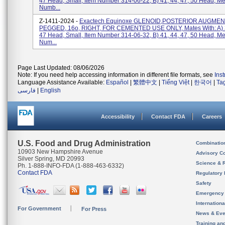
47 Head, Small, Item Number 314-06-22, B) 41, 44, 47, 50 Head, M
Numb...
Z-1411-2024 -
Exactech Equinoxe GLENOID,POSTERIOR AUGMEN
PEGGED, 16o, RIGHT, FOR CEMENTED USE ONLY, Mates With: A) 3
47 Head, Small, Item Number 314-06-32, B) 41, 44, 47, 50 Head, M
Num...
Page Last Updated: 08/06/2026
Note: If you need help accessing information in different file formats, see
Ins
Language Assistance Available:
Español
|
繁體中文
|
Tiếng Việt
|
한국어
|
Ta
فارسی
|
English
Accessibility
Contact FDA
Careers
U.S. Food and Drug Administration
Combinatio
10903 New Hampshire Avenue
Advisory C
Silver Spring, MD 20993
Science & 
Ph. 1-888-INFO-FDA (1-888-463-6332)
Contact FDA
Regulatory 
Safety
Emergency
Internation
For Government
For Press
News & Eve
Training an