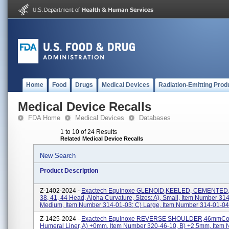
Home
Food
Drugs
Medical Devices
Radiation-Emitting Prod
Medical Device Recalls
FDA Home
Medical Devices
Databases
1 to 10 of 24 Results
Related Medical Device Recalls
New Search
Product Description
Z-1402-2024 -
Exactech Equinoxe GLENOID,KEELED, CEMENTED, 
38, 41, 44 Head, Alpha Curvature, Sizes: A), Small, Item Number 314
Medium, Item Number 314-01-03; C) Large, Item Number 314-01-04,
Z-1425-2024 -
Exactech Equinoxe REVERSE SHOULDER,46mmCon
Humeral Liner, A) +0mm, Item Number 320-46-10, B) +2.5mm, Item