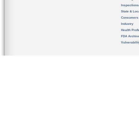
Inspection
State & Loca
Consumers
Industry
Health Prof
FDA Archiv
Vulnerabili