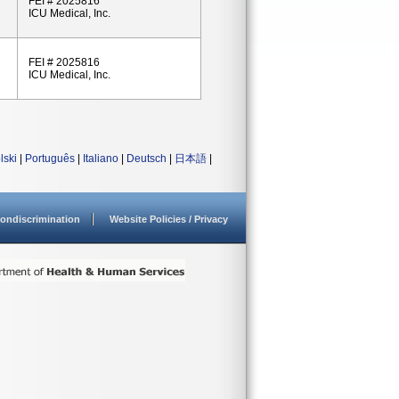
FEI # 2025816
ICU Medical, Inc.
FEI # 2025816
ICU Medical, Inc.
lski
|
Português
|
Italiano
|
Deutsch
|
日本語
|
ondiscrimination
Website Policies / Privacy