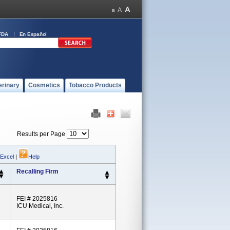
FDA
En Español
erinary
Cosmetics
Tobacco Products
Results per Page
 Excel
|
Help
Recalling Firm
FEI # 2025816
ICU Medical, Inc.