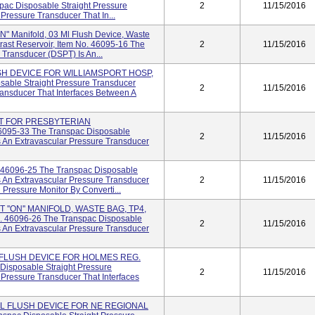
pac Disposable Straight Pressure
2
11/15/2016
Pressure Transducer That In...
ON" Manifold, 03 Ml Flush Device, Waste
rast Reservoir, Item No. 46095-16 The
2
11/15/2016
 Transducer (DSPT) Is An...
SH DEVICE FOR WILLIAMSPORT HOSP,
sable Straight Pressure Transducer
2
11/15/2016
ransducer That Interfaces Between A
IT FOR PRESBYTERIAN
095-33 The Transpac Disposable
2
11/15/2016
s An Extravascular Pressure Transducer
 46096-25 The Transpac Disposable
s An Extravascular Pressure Transducer
2
11/15/2016
 Pressure Monitor By Converti...
T ''ON'' MANIFOLD, WASTE BAG, TP4,
 46096-26 The Transpac Disposable
2
11/15/2016
s An Extravascular Pressure Transducer
 FLUSH DEVICE FOR HOLMES REG.
Disposable Straight Pressure
2
11/15/2016
 Pressure Transducer That Interfaces
ML FLUSH DEVICE FOR NE REGIONAL