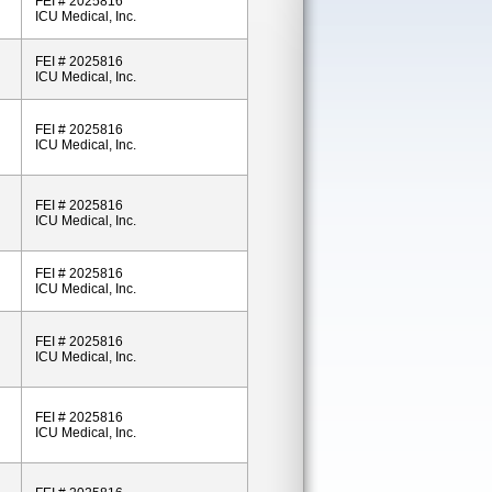
FEI # 2025816
ICU Medical, Inc.
FEI # 2025816
ICU Medical, Inc.
FEI # 2025816
ICU Medical, Inc.
FEI # 2025816
ICU Medical, Inc.
FEI # 2025816
ICU Medical, Inc.
FEI # 2025816
ICU Medical, Inc.
FEI # 2025816
ICU Medical, Inc.