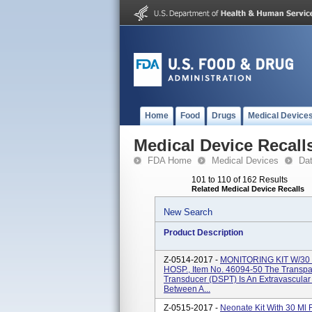
Home
Food
Drugs
Medical Device
Medical Device Recall
FDA Home
Medical Devices
Da
101 to 110 of 162 Results
Related Medical Device Recalls
New Search
Product Description
Z-0514-2017 -
MONITORING KIT W/3
HOSP., Item No. 46094-50 The Transpa
Transducer (DSPT) Is An Extravascular
Between A...
Z-0515-2017 -
Neonate Kit With 30 Ml 