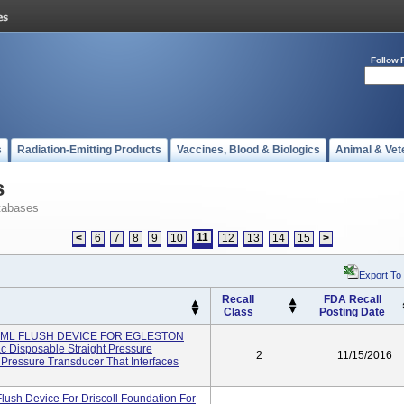
Follow 
s
Radiation-Emitting Products
Vaccines, Blood & Biologics
Animal & Vet
s
tabases
11
<
6
7
8
9
10
12
13
14
15
>
Export To
Recall
FDA Recall
Class
Posting Date
0 ML FLUSH DEVICE FOR EGLESTON
c Disposable Straight Pressure
2
11/15/2016
 Pressure Transducer That Interfaces
Flush Device For Driscoll Foundation For