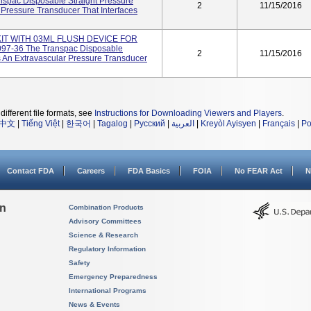
spac Disposable Straight Pressure
2
11/15/2016
 Pressure Transducer That Interfaces
T WITH 03ML FLUSH DEVICE FOR
97-36 The Transpac Disposable
2
11/15/2016
s An Extravascular Pressure Transducer
different file formats, see
Instructions for Downloading Viewers and Players
.
中文
|
Tiếng Việt
|
한국어
|
Tagalog
|
Русский
|
العربية
|
Kreyòl Ayisyen
|
Français
|
Po
Contact FDA
Careers
FDA Basics
FOIA
No FEAR Act
N
on
Combination Products
Advisory Committees
Science & Research
Regulatory Information
Safety
Emergency Preparedness
International Programs
News & Events