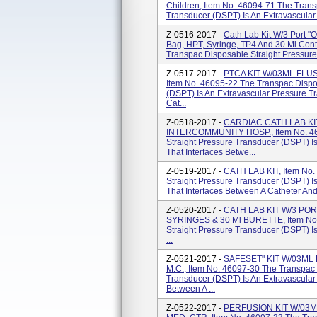
Children, Item No. 46094-71 The Trans
Transducer (DSPT) Is An Extravascular 
Z-0516-2017 -
Cath Lab Kit W/3 Port "
Bag, HPT, Syringe, TP4 And 30 Ml Cont
Transpac Disposable Straight Pressure
Z-0517-2017 -
PTCA KIT W/03ML FLU
Item No. 46095-22 The Transpac Dispo
(DSPT) Is An Extravascular Pressure T
Cat...
Z-0518-2017 -
CARDIAC CATH LAB K
INTERCOMMUNITY HOSP., Item No. 46
Straight Pressure Transducer (DSPT) I
That Interfaces Betwe...
Z-0519-2017 -
CATH LAB KIT, Item No.
Straight Pressure Transducer (DSPT) I
That Interfaces Between A Catheter And
Z-0520-2017 -
CATH LAB KIT W/3 POR
SYRINGES & 30 Ml BURETTE, Item No.
Straight Pressure Transducer (DSPT) I
...
Z-0521-2017 -
SAFESET" KIT W/03ML
M.C., Item No. 46097-30 The Transpac 
Transducer (DSPT) Is An Extravascular
Between A ...
Z-0522-2017 -
PERFUSION KIT W/03