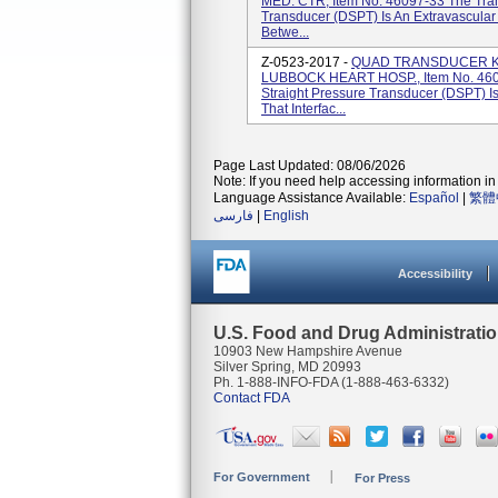
MED. CTR, Item No. 46097-33 The Tran
Transducer (DSPT) Is An Extravascular
Betwe...
Z-0523-2017 -
QUAD TRANSDUCER KI
LUBBOCK HEART HOSP., Item No. 460
Straight Pressure Transducer (DSPT) I
That Interfac...
Page Last Updated: 08/06/2026
Note: If you need help accessing information in 
Language Assistance Available:
Español
|
繁體
فارسی
|
English
Accessibility
U.S. Food and Drug Administrati
10903 New Hampshire Avenue
Silver Spring, MD 20993
Ph. 1-888-INFO-FDA (1-888-463-6332)
Contact FDA
For Government
For Press