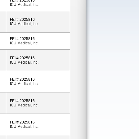
FEI # 2025816
ICU Medical, Inc.
FEI # 2025816
ICU Medical, Inc.
FEI # 2025816
ICU Medical, Inc.
FEI # 2025816
ICU Medical, Inc.
FEI # 2025816
ICU Medical, Inc.
FEI # 2025816
ICU Medical, Inc.
FEI # 2025816
ICU Medical, Inc.