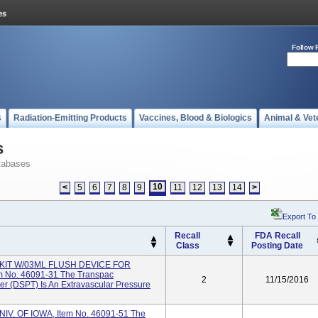
Follow 
s
Radiation-Emitting Products
Vaccines, Blood & Biologics
Animal & Vet
s
tabases
10
<
5
6
7
8
9
11
12
13
14
>
Export To
Recall
FDA Recall
Class
Posting Date
KIT W/03ML FLUSH DEVICE FOR
No. 46091-31 The Transpac
2
11/15/2016
er (DSPT) Is An Extravascular Pressure
V. OF IOWA, Item No. 46091-51 The