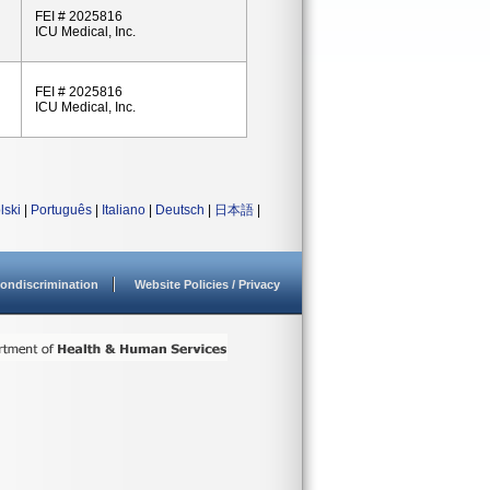
FEI # 2025816
ICU Medical, Inc.
FEI # 2025816
ICU Medical, Inc.
lski
|
Português
|
Italiano
|
Deutsch
|
日本語
|
ondiscrimination
Website Policies / Privacy