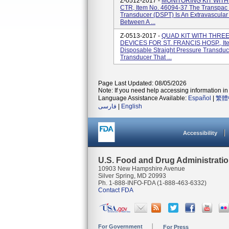
Z-0512-2017 -
MONITORING KIT WIT
CTR, Item No. 46094-37 The Transpac 
Transducer (DSPT) Is An Extravascular
Between A ...
Z-0513-2017 -
QUAD KIT WITH THRE
DEVICES FOR ST. FRANCIS HOSP., Ite
Disposable Straight Pressure Transduc
Transducer That ...
Page Last Updated: 08/05/2026
Note: If you need help accessing information in 
Language Assistance Available:
Español
|
繁體
فارسی
|
English
Accessibility
U.S. Food and Drug Administrati
10903 New Hampshire Avenue
Silver Spring, MD 20993
Ph. 1-888-INFO-FDA (1-888-463-6332)
Contact FDA
For Government
For Press