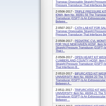
Transpac Disposable Straight Pressure
Pressure Transducer That Interfaces Be
Z-0506-2017 -
TRIPLE PRESSURE KIT
IOWA, Item No. 46091-56 The Transpac
Transducer (DSPT) Is An Extravascular
Betwee...
Z-0507-2017 -
CATH LAB KIT FOR SAL
Transpac Disposable Straight Pressure
Pressure Transducer That Interfaces Be
Z-0508-2017 -
PEDIATRIC CVL MONIT
FOR YALE NEW HAVEN HOSP., Item No
Straight Pressure Transducer (DSPT) I
That I...
Z-0509-2017 -
OPEN HEART KIT W/0
CUMBERLAND COUNTY HOSP., Item No
Straight Pressure Transducer (DSPT) I
That Interfaces B...
Z-0510-2017 -
BIFURCATED KIT W/0
UNIVERSITY, Item No. 46094-20 The Tr
Transducer (DSPT) Is An Extravascular
Between A...
Z-0511-2017 -
TRIFURCATED KIT W/
UNIVERSITY, Item No. 46094-21 The Tr
Transducer (DSPT) Is An Extravascular
Between ...