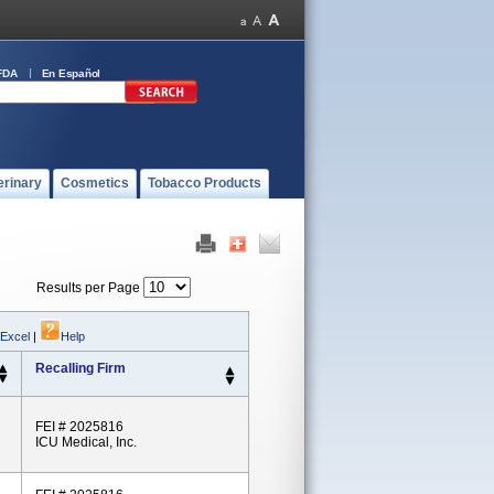
FDA
En Español
erinary
Cosmetics
Tobacco Products
Results per Page
 Excel
|
Help
Recalling Firm
FEI # 2025816
ICU Medical, Inc.