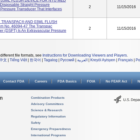
H 03ML FLUSH DEVICE FOR NYU MED
Disposable Straight Pressure
2
11/15/2016
 Pressure Transducer That Interfaces
E TRANSPAC® AND 03ML FLUSH
m No. 46094-47 The Transpac
2
11/15/2016
er (DSPT) Is An Extravascular Pressure
different file formats, see
Instructions for Downloading Viewers and Players
.
中文
|
Tiếng Việt
|
한국어
|
Tagalog
|
Русский
|
العربية
|
Kreyòl Ayisyen
|
Français
|
Po
Contact FDA
Careers
FDA Basics
FOIA
No FEAR Act
N
on
Combination Products
Advisory Committees
Science & Research
Regulatory Information
Safety
Emergency Preparedness
International Programs