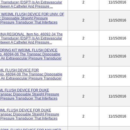
 Transducer (DSPT) Is An Extravascular
2
11/15/2016
tween A Catheter And Pressure ...
 W/03ML FLUSH DEVICE FOR UNIV. OF
 Disposable Straight Pressure
2
11/15/2016
 Pressure Transducer That Interfaces
INA REGIONAL, Item No. 46092-34 The
 Transducer (DSPT) Is An Extravascular
2
11/15/2016
tween A Catheter And Pressure...
ORING KIT W/03ML FLUSH DEVICE
. 46094-06 The Transpac Disposable
2
11/15/2016
s An Extravascular Pressure Transducer
3ML FLUSH DEVICE FOR
. 46094-08 The Transpac Disposable
2
11/15/2016
s An Extravascular Pressure Transducer
3ML FLUSH DEVICE FOR DUKE
anspac Disposable Straight Pressure
2
11/15/2016
 Pressure Transducer That Interfaces
03ML FLUSH DEVICE FOR DUKE
anspac Disposable Straight Pressure
2
11/15/2016
 Pressure Transducer That Interfaces