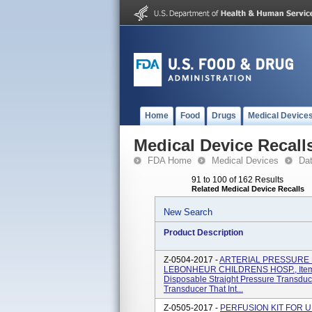
Home
Food
Drugs
Medical Device
Medical Device Recall
FDA Home
Medical Devices
Da
91 to 100 of 162 Results
Related Medical Device Recalls
New Search
Product Description
Z-0504-2017 -
ARTERIAL PRESSURE 
LEBONHEUR CHILDRENS HOSP., Item 
Disposable Straight Pressure Transduc
Transducer That Int...
Z-0505-2017 -
PERFUSION KIT FOR UNI