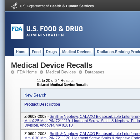
Home
Food
Drugs
Medical Devices
Radiation-Emitting Prod
Medical Device Recalls
FDA Home
Medical Devices
Databases
11 to 20 of 24 Results
Related Medical Device Recalls
New Search
Product Description
Z-0603-2008 -
Smith & Nephew, CALAXO Bioabsorbable Lnterferenc
Mm X 25 Mm, P/N 7211119, Ligament Screw, Smith & Nephew, End
Division, Andover, MA 01810
Z-0604-2008 -
Smith & Nephew, CALAXO Bioabsorbable Lnterferenc
Mm X 30 Mm, P/N 7211120, Ligament Screw, Smith & Nephew, End