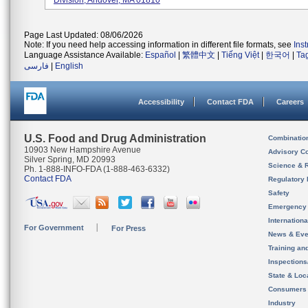
Division, Andover, MA 01810
Page Last Updated: 08/06/2026
Note: If you need help accessing information in different file formats, see
Ins
Language Assistance Available:
Español
|
繁體中文
|
Tiếng Việt
|
한국어
|
Ta
فارسی
|
English
Accessibility
Contact FDA
Careers
U.S. Food and Drug Administration
Combinatio
10903 New Hampshire Avenue
Advisory C
Silver Spring, MD 20993
Science & 
Ph. 1-888-INFO-FDA (1-888-463-6332)
Contact FDA
Regulatory 
Safety
Emergency
Internation
For Government
For Press
News & Eve
Training an
Inspection
State & Loca
Consumers
Industry