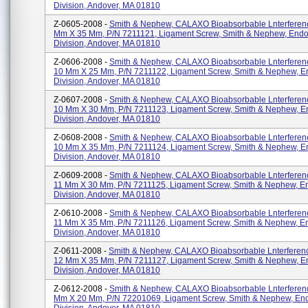
Division, Andover, MA 01810
Z-0605-2008 -
Smith & Nephew, CALAXO Bioabsorbable Lnterferenc
Mm X 35 Mm, P/N 7211121, Ligament Screw, Smith & Nephew, End
Division, Andover, MA 01810
Z-0606-2008 -
Smith & Nephew, CALAXO Bioabsorbable Lnterferen
10 Mm X 25 Mm, P/N 7211122, Ligament Screw, Smith & Nephew, 
Division, Andover, MA 01810
Z-0607-2008 -
Smith & Nephew, CALAXO Bioabsorbable Lnterferen
10 Mm X 30 Mm, P/N 7211123, Ligament Screw, Smith & Nephew, 
Division, Andover, MA 01810
Z-0608-2008 -
Smith & Nephew, CALAXO Bioabsorbable Lnterferen
10 Mm X 35 Mm, P/N 7211124, Ligament Screw, Smith & Nephew, 
Division, Andover, MA 01810
Z-0609-2008 -
Smith & Nephew, CALAXO Bioabsorbable Lnterferen
11 Mm X 30 Mm, P/N 7211125, Ligament Screw, Smith & Nephew, 
Division, Andover, MA 01810
Z-0610-2008 -
Smith & Nephew, CALAXO Bioabsorbable Lnterferen
11 Mm X 35 Mm, P/N 7211126, Ligament Screw, Smith & Nephew, 
Division, Andover, MA 01810
Z-0611-2008 -
Smith & Nephew, CALAXO Bioabsorbable Lnterferen
12 Mm X 35 Mm, P/N 7211127, Ligament Screw, Smith & Nephew, 
Division, Andover, MA 01810
Z-0612-2008 -
Smith & Nephew, CALAXO Bioabsorbable Lnterferenc
Mm X 20 Mm, P/N 72201069, Ligament Screw, Smith & Nephew, En