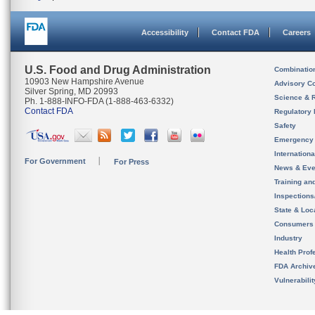
Accessibility
Contact FDA
Careers
U.S. Food and Drug Administration
Combinatio
10903 New Hampshire Avenue
Advisory C
Silver Spring, MD 20993
Science & 
Ph. 1-888-INFO-FDA (1-888-463-6332)
Contact FDA
Regulatory 
Safety
Emergency
Internation
For Government
For Press
News & Eve
Training an
Inspection
State & Loca
Consumers
Industry
Health Prof
FDA Archiv
Vulnerabili