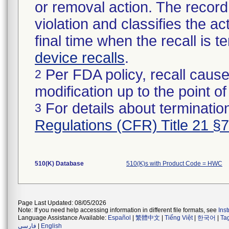
or removal action. The record 
violation and classifies the act
final time when the recall is
device recalls
.
Per FDA policy, recall cause
2
modification up to the point of
For details about termination
3
Regulations (CFR) Title 21 §
510(K) Database
510(K)s with Product Code = HWC
Page Last Updated: 08/05/2026
Note: If you need help accessing information in different file formats, see
Ins
Language Assistance Available:
Español
|
繁體中文
|
Tiếng Việt
|
한국어
|
Ta
فارسی
|
English