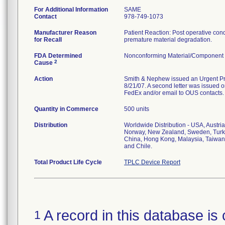
For Additional Information
SAME
Contact
978-749-1073
Manufacturer Reason
Patient Reaction: Post operative condit
for Recall
premature material degradation.
FDA Determined
Nonconforming Material/Component
2
Cause
Action
Smith & Nephew issued an Urgent Prod
8/21/07. A second letter was issued on
FedEx and/or email to OUS contacts.
Quantity in Commerce
500 units
Distribution
Worldwide Distribution - USA, Austri
Norway, New Zealand, Sweden, Turke
China, Hong Kong, Malaysia, Taiwan,
and Chile.
Total Product Life Cycle
TPLC Device Report
A record in this database is 
1