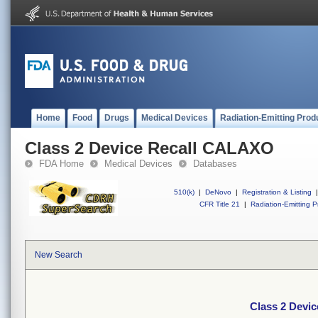
Home
Food
Drugs
Medical Devices
Radiation-Emitting Prod
Class 2 Device Recall CALAXO
FDA Home
Medical Devices
Databases
510(k)
|
DeNovo
|
Registration & Listing
|
CFR Title 21
|
Radiation-Emitting P
New Search
Class 2 Devi