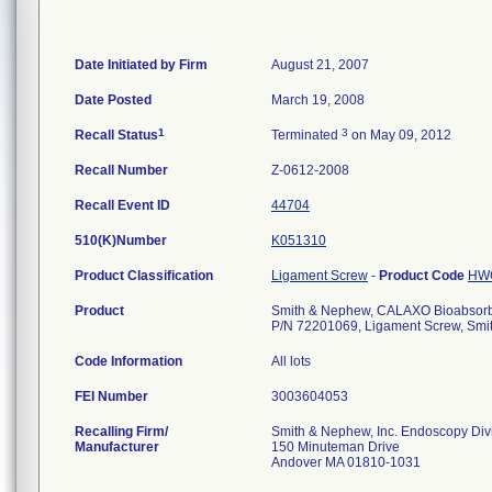
Date Initiated by Firm
August 21, 2007
Date Posted
March 19, 2008
1
3
Recall Status
Terminated
on May 09, 2012
Recall Number
Z-0612-2008
Recall Event ID
44704
510(K)Number
K051310
Product Classification
Ligament Screw
-
Product Code
HW
Product
Smith & Nephew, CALAXO Bioabsorba
P/N 72201069, Ligament Screw, Smi
Code Information
All lots
FEI Number
Recalling Firm/
Smith & Nephew, Inc. Endoscopy Div
Manufacturer
150 Minuteman Drive
Andover MA 01810-1031