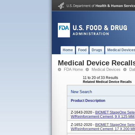
Home
Food
Drugs
Medical Device
Medical Device Recall
FDA Home
Medical Devices
Da
11 to 20 of 33 Results
Related Medical Device Recalls
New Search
Product Description
Z-1643-2020 -
BIOMET StageOne Selec
W/Reinforcement Cement, 9 X 125 MM, S
Z-1652-2020 -
BIOMET StageOne Selec
W/Reinforcement Cement, 17 X 200 MM, 