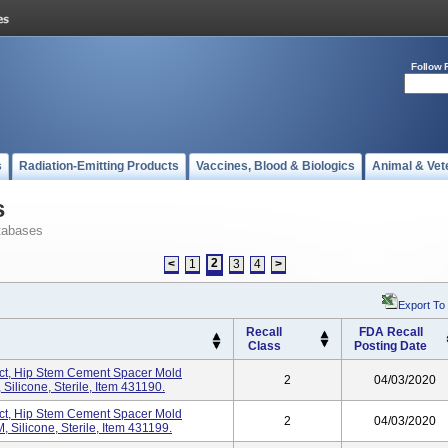
Follow 
s
Radiation-Emitting Products
Vaccines, Blood & Biologics
Animal & Vet
s
tabases
2
<
1
3
4
>
Export To
Recall
FDA Recall
Class
Posting Date
t, Hip Stem Cement Spacer Mold
2
04/03/2020
ilicone, Sterile, Item 431190.
t, Hip Stem Cement Spacer Mold
2
04/03/2020
Silicone, Sterile, Item 431199.