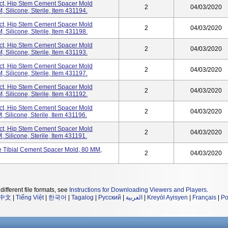
t, Hip Stem Cement Spacer Mold
2
04/03/2020
Silicone, Sterile, Item 431194.
t, Hip Stem Cement Spacer Mold
2
04/03/2020
Silicone, Sterile, Item 431198.
t, Hip Stem Cement Spacer Mold
2
04/03/2020
Silicone, Sterile, Item 431193.
t, Hip Stem Cement Spacer Mold
2
04/03/2020
Silicone, Sterile, Item 431197.
t, Hip Stem Cement Spacer Mold
2
04/03/2020
Silicone, Sterile, Item 431192.
t, Hip Stem Cement Spacer Mold
2
04/03/2020
Silicone, Sterile, Item 431196.
t, Hip Stem Cement Spacer Mold
2
04/03/2020
Silicone, Sterile, Item 431191.
Tibial Cement Spacer Mold, 80 MM,
2
04/03/2020
different file formats, see
Instructions for Downloading Viewers and Players
.
中文
|
Tiếng Việt
|
한국어
|
Tagalog
|
Русский
|
العربية
|
Kreyòl Ayisyen
|
Français
|
Po