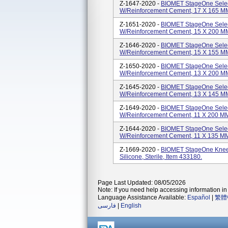
Z-1647-2020 -
BIOMET StageOne Selec
W/Reinforcement Cement, 17 X 165 MM, 
Z-1651-2020 -
BIOMET StageOne Selec
W/Reinforcement Cement, 15 X 200 MM, 
Z-1646-2020 -
BIOMET StageOne Selec
W/Reinforcement Cement, 15 X 155 MM, 
Z-1650-2020 -
BIOMET StageOne Selec
W/Reinforcement Cement, 13 X 200 MM, 
Z-1645-2020 -
BIOMET StageOne Selec
W/Reinforcement Cement, 13 X 145 MM, 
Z-1649-2020 -
BIOMET StageOne Selec
W/Reinforcement Cement, 11 X 200 MM, 
Z-1644-2020 -
BIOMET StageOne Selec
W/Reinforcement Cement, 11 X 135 MM, 
Z-1669-2020 -
BIOMET StageOne Knee 
Silicone, Sterile, Item 433180.
Page Last Updated: 08/05/2026
Note: If you need help accessing information in 
Language Assistance Available:
Español
|
繁體
فارسی
|
English