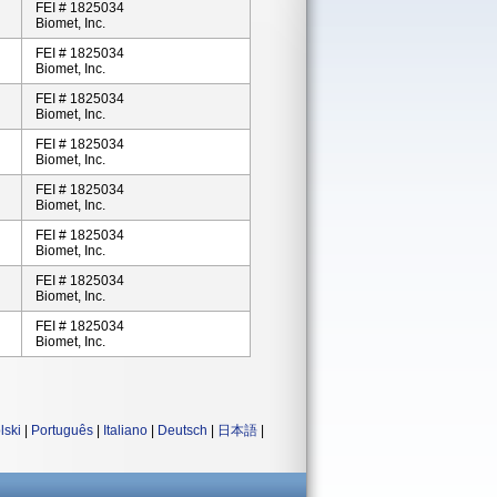
FEI # 1825034
Biomet, Inc.
FEI # 1825034
Biomet, Inc.
FEI # 1825034
Biomet, Inc.
FEI # 1825034
Biomet, Inc.
FEI # 1825034
Biomet, Inc.
FEI # 1825034
Biomet, Inc.
FEI # 1825034
Biomet, Inc.
FEI # 1825034
Biomet, Inc.
lski
|
Português
|
Italiano
|
Deutsch
|
日本語
|