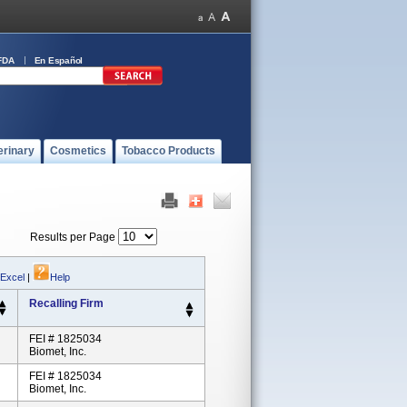
FDA
En Español
erinary
Cosmetics
Tobacco Products
Results per Page
 Excel
|
Help
Recalling Firm
FEI # 1825034
Biomet, Inc.
FEI # 1825034
Biomet, Inc.