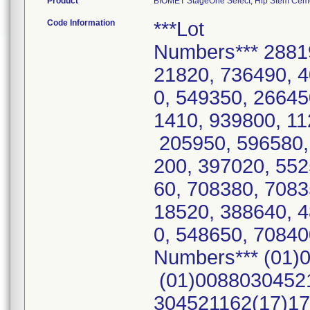
Product
BIOMET StageOne Select, Hip Stem Cemen
Code Information
***Lot
Numbers*** 2881
21820, 736490, 4
0, 549350, 26645
1410, 939800, 11
205950, 596580,
200, 397020, 55
60, 708380, 7083
18520, 388640, 
0, 548650, 7084
Numbers*** (01)
(01)00880304521
304521162(17)17