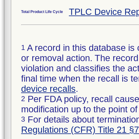
TPLC Device Rep
Total Product Life Cycle
A record in this database is 
1
or removal action. The record 
violation and classifies the act
final time when the recall is
device recalls
.
Per FDA policy, recall cause
2
modification up to the point of
For details about termination
3
Regulations (CFR) Title 21 §