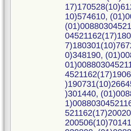
17)170528(10)61
10)574610, (01)
(01)00880304521
04521162(17)180
7)180301(10)767
0)348190, (01)0
01)008803045211
4521162(17)1906
)190731(10)2664
)301440, (01)00
1)0088030452116
521162(17)20020
200506(10)70141