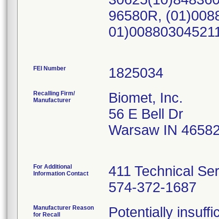
96580R, (01)008
01)00880304521
FEI Number
Recalling Firm/
Biomet, Inc.
Manufacturer
56 E Bell Dr
Warsaw IN 4658
For Additional
411 Technical Se
Information Contact
574-372-1687
Manufacturer Reason
Potentially insuff
for Recall