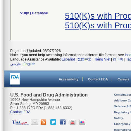
510(K) Database
510(K)s with Pr
510(K)s with Pr
Page Last Updated: 08/07/2026
Note: If you need help accessing information in different file formats, see
Ins
Language Assistance Available:
Español
|
繁體中文
|
Tiếng Việt
|
한국어
|
Ta
فارسی
|
English
Accessibility
Contact FDA
Careers
U.S. Food and Drug Administration
Combinatio
10903 New Hampshire Avenue
Advisory C
Silver Spring, MD 20993
Science & 
Ph. 1-888-INFO-FDA (1-888-463-6332)
Contact FDA
Regulatory 
Safety
Emergency
Internation