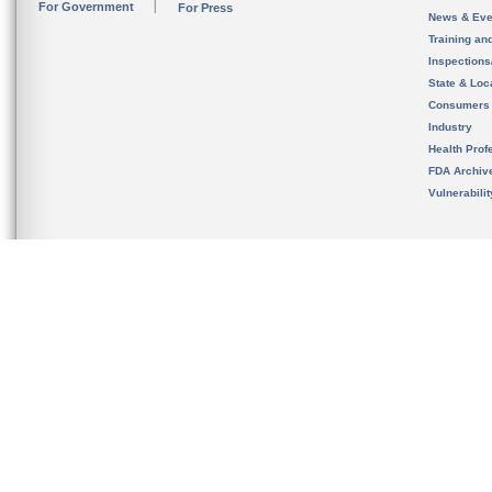
For Government
For Press
News & Eve
Training an
Inspection
State & Loca
Consumers
Industry
Health Prof
FDA Archiv
Vulnerabili