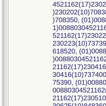
4521162(17)2302
)230202(10)7083
)708350, (01)00
1)0088030452116
521162(17)23022
230223(10)73739
618520, (01)008
)00880304521162
21162(17)230416
30416(10)737400
75390, (01)0088
00880304521162(
21162(17)230510
30625(10)848360