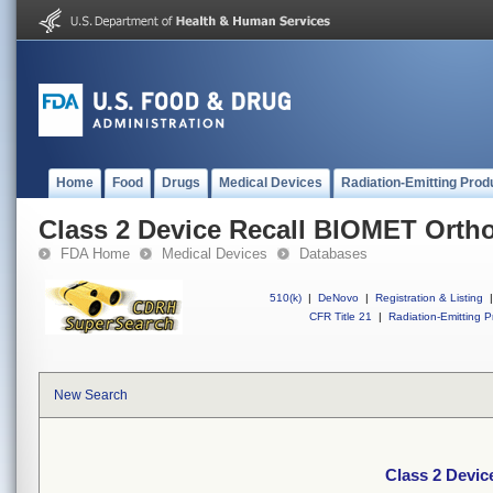
Home
Food
Drugs
Medical Devices
Radiation-Emitting Prod
Class 2 Device Recall BIOMET Orth
FDA Home
Medical Devices
Databases
510(k)
|
DeNovo
|
Registration & Listing
|
CFR Title 21
|
Radiation-Emitting P
New Search
Class 2 Devi