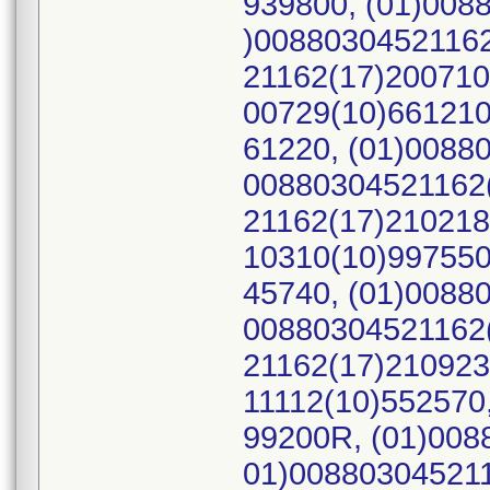
939800, (01)008
)00880304521162
21162(17)200710
00729(10)661210
61220, (01)0088
00880304521162(
21162(17)210218
10310(10)997550
45740, (01)0088
00880304521162(
21162(17)210923
11112(10)552570
99200R, (01)008
01)008803045211