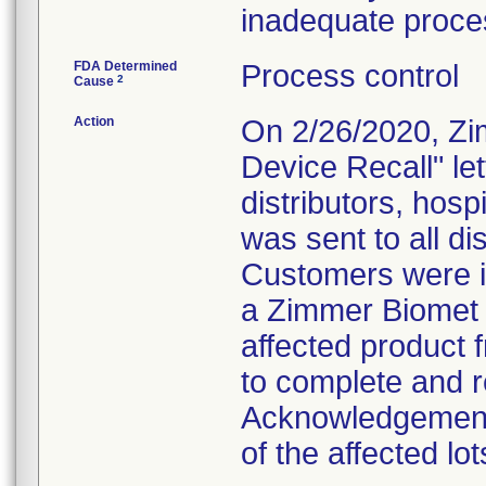
inadequate proces
FDA Determined
Process control
2
Cause
Action
On 2/26/2020, Zi
Device Recall" le
distributors, hosp
was sent to all dis
Customers were in
a Zimmer Biomet 
affected product 
to complete and re
Acknowledgement"
of the affected lot