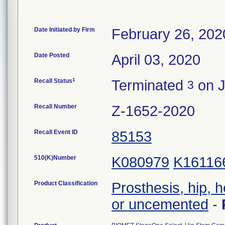
Date Initiated by Firm
February 26, 202
Date Posted
April 03, 2020
1
Recall Status
Terminated
on J
3
Recall Number
Z-1652-2020
Recall Event ID
85153
510(K)Number
K080979
K16116
Product Classification
Prosthesis, hip, 
or uncemented
-