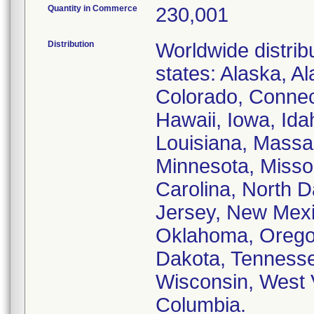
Quantity in Commerce
230,001
Distribution
Worldwide distribu
states: Alaska, A
Colorado, Connect
Hawaii, Iowa, Idah
Louisiana, Massa
Minnesota, Missou
Carolina, North 
Jersey, New Mexi
Oklahoma, Oregon
Dakota, Tennessee
Wisconsin, West V
Columbia.