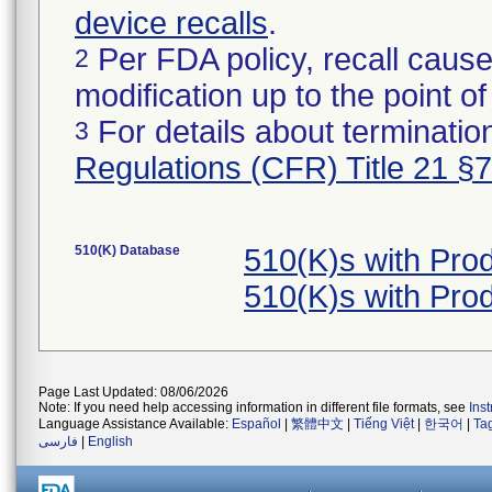
device recalls
.
Per FDA policy, recall cause
2
modification up to the point of
For details about termination
3
Regulations (CFR) Title 21 §
510(K) Database
510(K)s with Pr
510(K)s with Pr
Page Last Updated: 08/06/2026
Note: If you need help accessing information in different file formats, see
Ins
Language Assistance Available:
Español
|
繁體中文
|
Tiếng Việt
|
한국어
|
Ta
فارسی
|
English