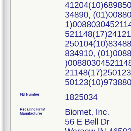
41204(10)689850
34890, (01)0088
1)0088030452114
521148(17)24121
250104(10)83488
834910, (01)008
)00880304521148
21148(17)250123
50123(10)97388
FEI Number
Recalling Firm/
Biomet, Inc.
Manufacturer
56 E Bell Dr