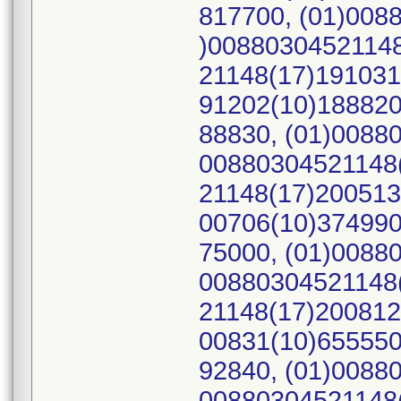
817700, (01)008
)00880304521148
21148(17)191031
91202(10)188820
88830, (01)0088
00880304521148(
21148(17)200513
00706(10)374990
75000, (01)0088
00880304521148(
21148(17)200812
00831(10)655550
92840, (01)0088
00880304521148(