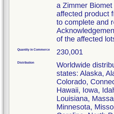
a Zimmer Biomet 
affected product 
to complete and re
Acknowledgement"
of the affected lot
Quantity in Commerce
230,001
Distribution
Worldwide distribu
states: Alaska, A
Colorado, Connect
Hawaii, Iowa, Idah
Louisiana, Massa
Minnesota, Missou