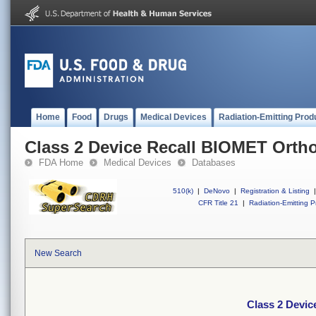
Home
Food
Drugs
Medical Devices
Radiation-Emitting Prod
Class 2 Device Recall BIOMET Orth
FDA Home
Medical Devices
Databases
510(k)
|
DeNovo
|
Registration & Listing
|
CFR Title 21
|
Radiation-Emitting P
New Search
Class 2 Devi