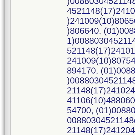
)00880304521148
4521148(17)2410
)241009(10)8065
)806640, (01)00
1)0088030452114
521148(17)24101
241009(10)80754
894170, (01)008
)00880304521148
21148(17)241024
41106(10)488060
54700, (01)0088
00880304521148(
21148(17)241204