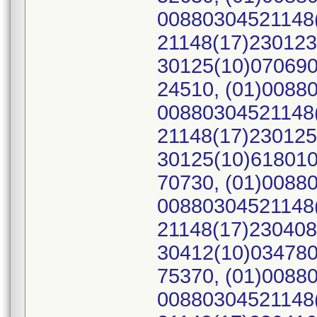
00880304521148(
21148(17)230123
30125(10)070690
24510, (01)0088
00880304521148(
21148(17)230125
30125(10)618010
70730, (01)0088
00880304521148(
21148(17)230408
30412(10)034780
75370, (01)0088
00880304521148(