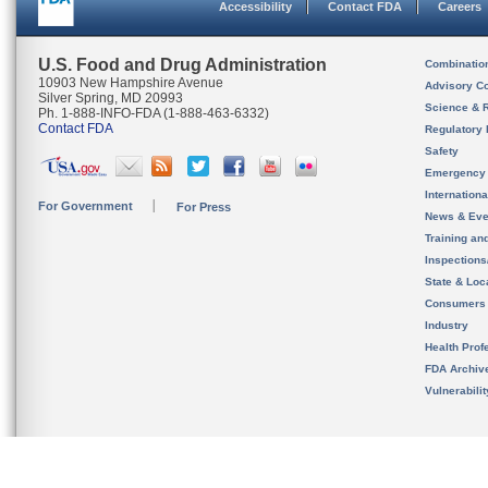
Accessibility
Contact FDA
Careers
U.S. Food and Drug Administration
Combinatio
10903 New Hampshire Avenue
Advisory C
Silver Spring, MD 20993
Science & 
Ph. 1-888-INFO-FDA (1-888-463-6332)
Contact FDA
Regulatory 
Safety
Emergency
Internation
For Government
For Press
News & Eve
Training an
Inspection
State & Loca
Consumers
Industry
Health Prof
FDA Archiv
Vulnerabili