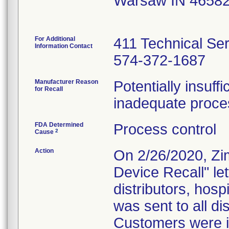
Warsaw IN 4658
For Additional
411 Technical Se
Information Contact
574-372-1687
Manufacturer Reason
Potentially insuff
for Recall
inadequate proces
FDA Determined
Process control
2
Cause
Action
On 2/26/2020, Zi
Device Recall" le
distributors, hosp
was sent to all dis
Customers were in