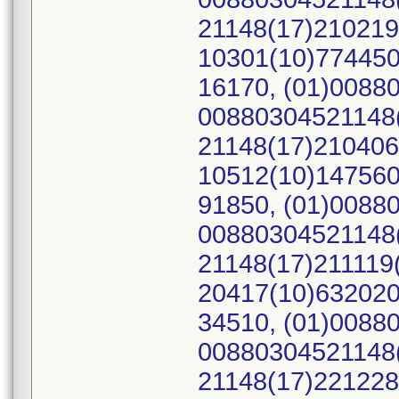
21148(17)210219
10301(10)774450
16170, (01)0088
00880304521148(
21148(17)210406
10512(10)147560
91850, (01)0088
00880304521148(
21148(17)211119
20417(10)632020
34510, (01)0088
00880304521148(
21148(17)221228