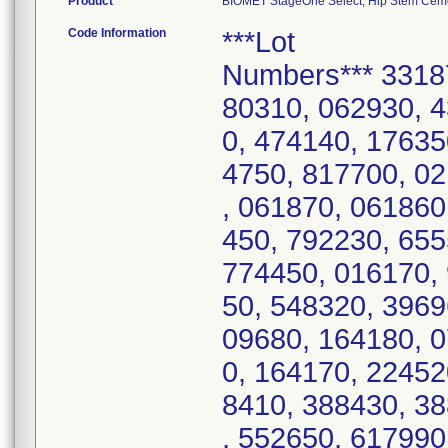
Product
BIOMET StageOne Select, Hip Stem Cemen
Code Information
***Lot
Numbers*** 3318
80310, 062930, 
0, 474140, 17635
4750, 817700, 0
, 061870, 061860
450, 792230, 65
774450, 016170,
50, 548320, 3969
09680, 164180, 
0, 164170, 22452
8410, 388430, 3
, 552650, 617990