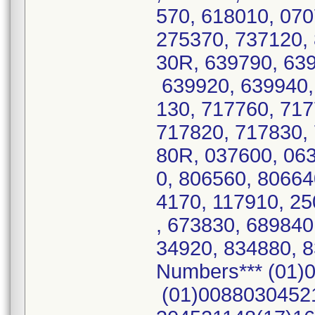
570, 618010, 07
275370, 737120,
30R, 639790, 639
639920, 639940,
130, 717760, 71
717820, 717830,
80R, 037600, 06
0, 806560, 80664
4170, 117910, 25
, 673830, 689840
34920, 834880, 8
Numbers*** (01)
(01)00880304521