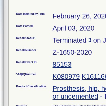
Date Initiated by Firm
February 26, 202
Date Posted
April 03, 2020
1
Recall Status
Terminated
on J
3
Recall Number
Z-1650-2020
Recall Event ID
85153
510(K)Number
K080979
K16116
Product Classification
Prosthesis, hip, 
or uncemented
-