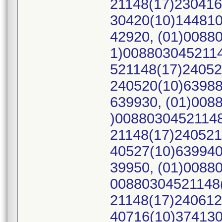
21148(17)230416
30420(10)144810
42920, (01)0088
1)0088030452114
521148(17)24052
240520(10)63988
639930, (01)008
)00880304521148
21148(17)240521
40527(10)639940
39950, (01)0088
00880304521148(
21148(17)240612
40716(10)374130