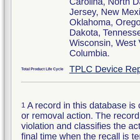
Carolina, North 
Jersey, New Mexi
Oklahoma, Oregon
Dakota, Tennessee
Wisconsin, West V
Columbia.
TPLC Device Rep
Total Product Life Cycle
A record in this database is 
1
or removal action. The record 
violation and classifies the act
final time when the recall is