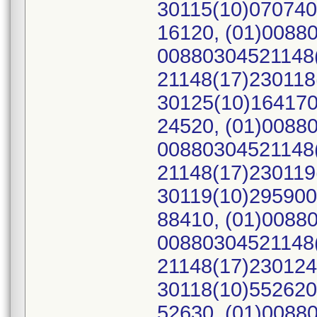
30115(10)070740
16120, (01)0088
00880304521148(
21148(17)230118
30125(10)164170
24520, (01)0088
00880304521148(
21148(17)230119
30119(10)295900
88410, (01)0088
00880304521148(
21148(17)230124
30118(10)552620
52630, (01)0088