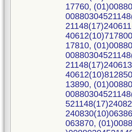
17760, (01)0088
00880304521148(
21148(17)240611
40612(10)717800
17810, (01)0088
00880304521148(
21148(17)240613
40612(10)812850
13890, (01)0088
00880304521148(
521148(17)24082
240830(10)06386
063870, (01)008