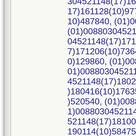
304521148(17)16
17)161128(10)97
10)487840, (01)
(01)00880304521
04521148(17)171
7)171206(10)736
0)129860, (01)0
01)008803045211
4521148(17)1802
)180416(10)1763
)520540, (01)00
1)0088030452114
521148(17)18100
190114(10)58475