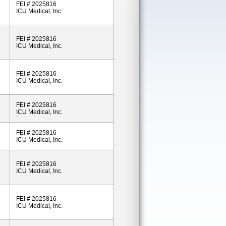
FEI # 2025816
ICU Medical, Inc.
FEI # 2025816
ICU Medical, Inc.
FEI # 2025816
ICU Medical, Inc.
FEI # 2025816
ICU Medical, Inc.
FEI # 2025816
ICU Medical, Inc.
FEI # 2025816
ICU Medical, Inc.
FEI # 2025816
ICU Medical, Inc.