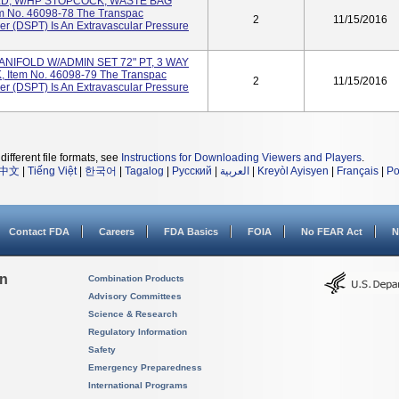
LD, W/HP STOPCOCK, WASTE BAG
m No. 46098-78 The Transpac
2
11/15/2016
er (DSPT) Is An Extravascular Pressure
ANIFOLD W/ADMIN SET 72" PT, 3 WAY
tem No. 46098-79 The Transpac
2
11/15/2016
er (DSPT) Is An Extravascular Pressure
different file formats, see
Instructions for Downloading Viewers and Players
.
中文
|
Tiếng Việt
|
한국어
|
Tagalog
|
Русский
|
العربية
|
Kreyòl Ayisyen
|
Français
|
Po
Contact FDA
Careers
FDA Basics
FOIA
No FEAR Act
N
on
Combination Products
Advisory Committees
Science & Research
Regulatory Information
Safety
Emergency Preparedness
International Programs