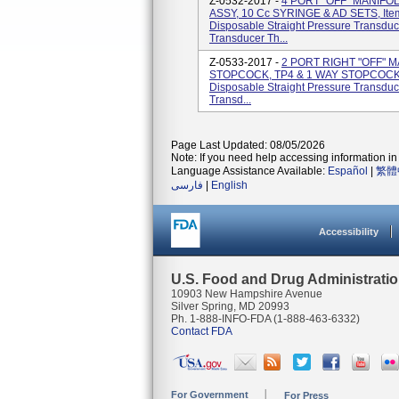
Z-0532-2017 -
4 PORT "OFF" MANIFO
ASSY, 10 Cc SYRINGE & AD SETS, Ite
Disposable Straight Pressure Transduc
Transducer Th...
Z-0533-2017 -
2 PORT RIGHT "OFF" M
STOPCOCK, TP4 & 1 WAY STOPCOCK, I
Disposable Straight Pressure Transduc
Transd...
Page Last Updated: 08/05/2026
Note: If you need help accessing information in 
Language Assistance Available:
Español
|
繁體
فارسی
|
English
Accessibility
U.S. Food and Drug Administrati
10903 New Hampshire Avenue
Silver Spring, MD 20993
Ph. 1-888-INFO-FDA (1-888-463-6332)
Contact FDA
For Government
For Press