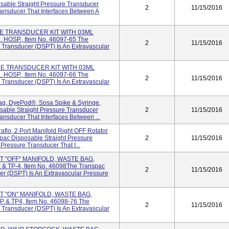
sable Straight Pressure Transducer
2
11/15/2016
ransducer That Interfaces Between A
LE TRANSDUCER KIT WITH 03ML
OSP., Item No. 46097-65 The
2
11/15/2016
 Transducer (DSPT) Is An Extravascular
LE TRANSDUCER KIT WITH 03ML
OSP., Item No. 46097-66 The
2
11/15/2016
 Transducer (DSPT) Is An Extravascular
ag, DyePod®, Sosa Spike & Syringe,
sable Straight Pressure Transducer
2
11/15/2016
ansducer That Interfaces Between ...
raflo, 2 Port Manifold Right OFF Rotator
pac Disposable Straight Pressure
2
11/15/2016
Pressure Transducer That I...
RT "OFF" MANIFOLD, WASTE BAG,
 TP-4, Item No. 46098The Transpac
2
11/15/2016
er (DSPT) Is An Extravascular Pressure
RT "ON" MANIFOLD, WASTE BAG,
& TP4, Item No. 46098-76 The
2
11/15/2016
 Transducer (DSPT) Is An Extravascular