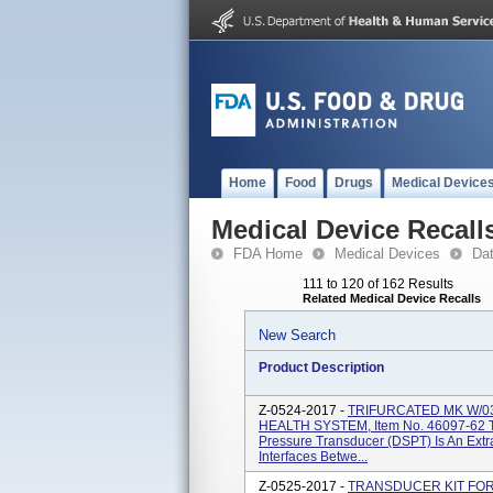
Home
Food
Drugs
Medical Device
Medical Device Recall
FDA Home
Medical Devices
Da
111 to 120 of 162 Results
Related Medical Device Recalls
New Search
Product Description
Z-0524-2017 -
TRIFURCATED MK W/0
HEALTH SYSTEM, Item No. 46097-62 Th
Pressure Transducer (DSPT) Is An Extr
Interfaces Betwe...
Z-0525-2017 -
TRANSDUCER KIT FOR