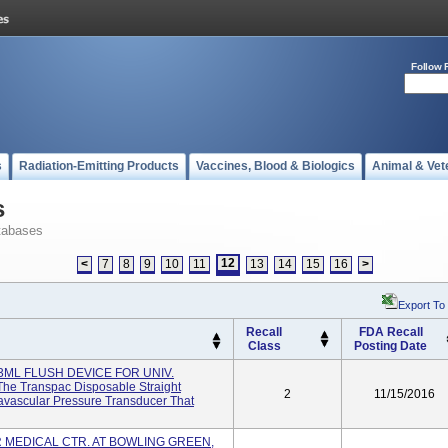
Follow 
s
Radiation-Emitting Products
Vaccines, Blood & Biologics
Animal & Vet
s
tabases
12
<
7
8
9
10
11
13
14
15
16
>
Export To
Recall
FDA Recall
Class
Posting Date
3ML FLUSH DEVICE FOR UNIV.
e Transpac Disposable Straight
2
11/15/2016
avascular Pressure Transducer That
 MEDICAL CTR. AT BOWLING GREEN,