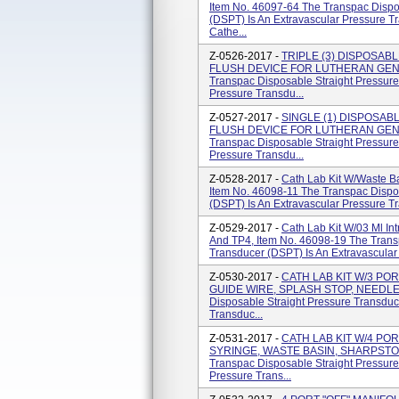
Item No. 46097-64 The Transpac Dispo
(DSPT) Is An Extravascular Pressure T
Cathe...
Z-0526-2017 -
TRIPLE (3) DISPOSAB
FLUSH DEVICE FOR LUTHERAN GEN. H
Transpac Disposable Straight Pressure
Pressure Transdu...
Z-0527-2017 -
SINGLE (1) DISPOSAB
FLUSH DEVICE FOR LUTHERAN GEN. H
Transpac Disposable Straight Pressure
Pressure Transdu...
Z-0528-2017 -
Cath Lab Kit W/Waste B
Item No. 46098-11 The Transpac Dispo
(DSPT) Is An Extravascular Pressure Tr
Z-0529-2017 -
Cath Lab Kit W/03 Ml Int
And TP4, Item No. 46098-19 The Trans
Transducer (DSPT) Is An Extravascular 
Z-0530-2017 -
CATH LAB KIT W/3 PO
GUIDE WIRE, SPLASH STOP, NEEDLE &
Disposable Straight Pressure Transduc
Transduc...
Z-0531-2017 -
CATH LAB KIT W/4 PO
SYRINGE, WASTE BASIN, SHARPSTOP 
Transpac Disposable Straight Pressure
Pressure Trans...