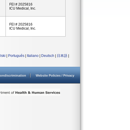
FEI # 2025816
ICU Medical, Inc.
FEI # 2025816
ICU Medical, Inc.
lski
|
Português
|
Italiano
|
Deutsch
|
日本語
|
ondiscrimination
Website Policies / Privacy