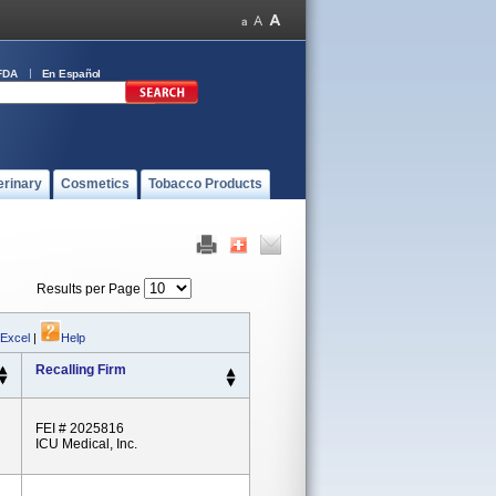
FDA
En Español
erinary
Cosmetics
Tobacco Products
Results per Page
 Excel
|
Help
Recalling Firm
FEI # 2025816
ICU Medical, Inc.