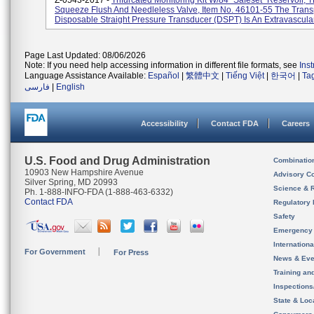
Z-0543-2017 -
Trifurcated Monitoring Kit W/84" Safeset" Reservoir, 
Squeeze Flush And Needleless Valve, Item No. 46101-55 The Tran
Disposable Straight Pressure Transducer (DSPT) Is An Extravascular 
Page Last Updated: 08/06/2026
Note: If you need help accessing information in different file formats, see
Ins
Language Assistance Available:
Español
|
繁體中文
|
Tiếng Việt
|
한국어
|
Ta
فارسی
|
English
Accessibility
Contact FDA
Careers
U.S. Food and Drug Administration
Combinatio
10903 New Hampshire Avenue
Advisory C
Silver Spring, MD 20993
Science & 
Ph. 1-888-INFO-FDA (1-888-463-6332)
Contact FDA
Regulatory 
Safety
Emergency
Internation
For Government
For Press
News & Eve
Training an
Inspection
State & Loca