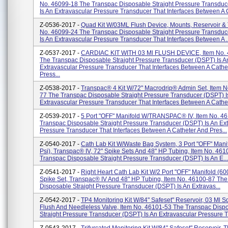
No. 46099-18 The Transpac Disposable Straight Pressure Transdu
Is An Extravascular Pressure Transducer That Interfaces Between A C
Z-0536-2017 -
Quad Kit W/03ML Flush Device, Mounts, Reservoir & 
No. 46099-24 The Transpac Disposable Straight Pressure Transdu
Is An Extravascular Pressure Transducer That Interfaces Between A ..
Z-0537-2017 -
CARDIAC KIT WITH 03 Ml FLUSH DEVICE, Item No.
The Transpac Disposable Straight Pressure Transducer (DSPT) Is A
Extravascular Pressure Transducer That Interfaces Between A Cathe
Press...
Z-0538-2017 -
Transpac® 4 Kit W/72" Macrodrip® Admin Set, Item N
77 The Transpac Disposable Straight Pressure Transducer (DSPT) I
Extravascular Pressure Transducer That Interfaces Between A Cathet
Z-0539-2017 -
5 Port "OFF" Manifold W/TRANSPAC® IV, Item No. 4
Transpac Disposable Straight Pressure Transducer (DSPT) Is An Ex
Pressure Transducer That Interfaces Between A Catheter And Pres...
Z-0540-2017 -
Cath Lab Kit W/Waste Bag System, 3 Port "OFF" Mani
Psi), Transpac® IV, 72" Spike Sets And 48" HP Tubing, Item No. 46
Transpac Disposable Straight Pressure Transducer (DSPT) Is An E...
Z-0541-2017 -
Right Heart Cath Lab Kit W/2 Port "OFF" Manifold (600
Spike Set, Transpac® IV And 48" HP Tubing, Item No. 46100-87 Th
Disposable Straight Pressure Transducer (DSPT) Is An Extravas...
Z-0542-2017 -
TP4 Monitoring Kit W/84" Safeset" Reservoir, 03 Ml 
Flush And Needleless Valve, Item No. 46101-53 The Transpac Disp
Straight Pressure Transducer (DSPT) Is An Extravascular Pressure Tr