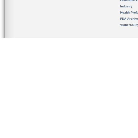
Consumers
Industry
Health Prof
FDA Archiv
Vulnerabili