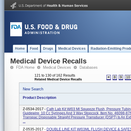
Home
Food
Drugs
Medical Devices
Radiation-Emitting Prod
Medical Device Recalls
FDA Home
Medical Devices
Databases
121 to 130 of 162 Results
<
8
9
10
Related Medical Device Recalls
New Search
Product Description
Z-0534-2017 -
Cath Lab Kit W/03 Ml Squeeze Flush, Pressure Tubin
Guidewire, 10 Cc Syringes And 3 Way Stopcock, Item No. 46098-8
Transpac Disposable Straight Pressure Transducer (DSPT) Is An Ex
...
Z-0535-2017 -
DOUBLE LINE KIT W/03ML FLUSH DEVICE & SAFES