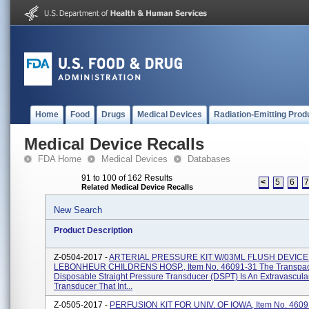
Home
Food
Drugs
Medical Devices
Radiation-Emitting Prod
Medical Device Recalls
FDA Home
Medical Devices
Databases
91 to 100 of 162 Results
<
5
6
Related Medical Device Recalls
New Search
Product Description
Z-0504-2017 -
ARTERIAL PRESSURE KIT W/03ML FLUSH DEVICE
LEBONHEUR CHILDRENS HOSP., Item No. 46091-31 The Transpa
Disposable Straight Pressure Transducer (DSPT) Is An Extravascula
Transducer That Int...
Z-0505-2017 -
PERFUSION KIT FOR UNIV. OF IOWA, Item No. 4609