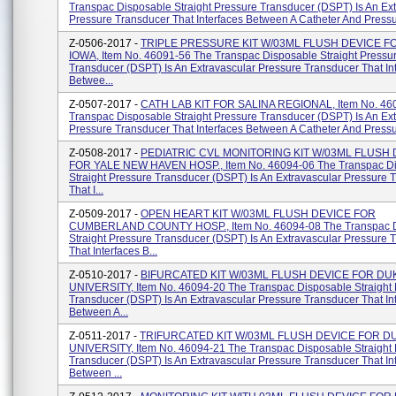
Transpac Disposable Straight Pressure Transducer (DSPT) Is An Ex
Pressure Transducer That Interfaces Between A Catheter And Pressur
Z-0506-2017 -
TRIPLE PRESSURE KIT W/03ML FLUSH DEVICE FO
IOWA, Item No. 46091-56 The Transpac Disposable Straight Pressu
Transducer (DSPT) Is An Extravascular Pressure Transducer That In
Betwee...
Z-0507-2017 -
CATH LAB KIT FOR SALINA REGIONAL, Item No. 46
Transpac Disposable Straight Pressure Transducer (DSPT) Is An Ex
Pressure Transducer That Interfaces Between A Catheter And Pressur
Z-0508-2017 -
PEDIATRIC CVL MONITORING KIT W/03ML FLUSH 
FOR YALE NEW HAVEN HOSP., Item No. 46094-06 The Transpac D
Straight Pressure Transducer (DSPT) Is An Extravascular Pressure 
That I...
Z-0509-2017 -
OPEN HEART KIT W/03ML FLUSH DEVICE FOR
CUMBERLAND COUNTY HOSP., Item No. 46094-08 The Transpac D
Straight Pressure Transducer (DSPT) Is An Extravascular Pressure 
That Interfaces B...
Z-0510-2017 -
BIFURCATED KIT W/03ML FLUSH DEVICE FOR DU
UNIVERSITY, Item No. 46094-20 The Transpac Disposable Straight
Transducer (DSPT) Is An Extravascular Pressure Transducer That In
Between A...
Z-0511-2017 -
TRIFURCATED KIT W/03ML FLUSH DEVICE FOR D
UNIVERSITY, Item No. 46094-21 The Transpac Disposable Straight
Transducer (DSPT) Is An Extravascular Pressure Transducer That In
Between ...