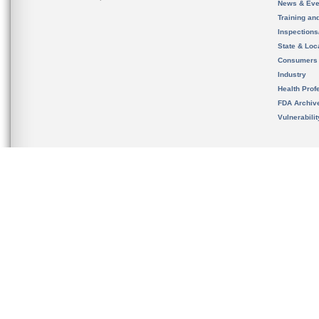
News & Eve
Training an
Inspection
State & Loca
Consumers
Industry
Health Prof
FDA Archiv
Vulnerabili