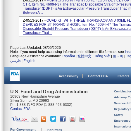
Z-0512-2017 -
MONITORING KIT WITH 03ML FLUSH DEVICE FOR
CTR, Item No. 46094-37 The Transpac Disposable Straight Pressur
Transducer (DSPT) Is An Extravascular Pressure Transducer That In
Between A ...
Z-0513-2017 -
QUAD KIT WITH THREE TRANSPAC® AND 03ML F
DEVICES FOR ST. FRANCIS HOSP., Item No. 46094-47 The Transp
Disposable Straight Pressure Transducer (DSPT) Is An Extravascula
Transducer That ...
Page Last Updated: 08/05/2026
Note: If you need help accessing information in different file formats, see
Ins
Language Assistance Available:
Español
|
繁體中文
|
Tiếng Việt
|
한국어
|
Ta
فارسی
|
English
Accessibility
Contact FDA
Careers
U.S. Food and Drug Administration
Combinatio
10903 New Hampshire Avenue
Advisory C
Silver Spring, MD 20993
Science & 
Ph. 1-888-INFO-FDA (1-888-463-6332)
Contact FDA
Regulatory 
Safety
Emergency
Internation
For Government
For Press