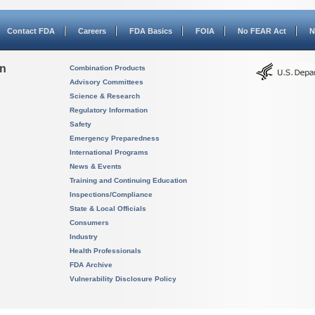
Contact FDA
Careers
FDA Basics
FOIA
No FEAR Act
N
on
Combination Products
Advisory Committees
Science & Research
Regulatory Information
Safety
Emergency Preparedness
International Programs
News & Events
Training and Continuing Education
Inspections/Compliance
State & Local Officials
Consumers
Industry
Health Professionals
FDA Archive
Vulnerability Disclosure Policy