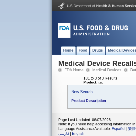
Home
Food
Drugs
Medical Device
Medical Device Recall
FDA Home
Medical Devices
Da
181 to 3 of 3 Results
Product
:
xac
New Search
Product Description
Page Last Updated: 08/07/2026
Note: If you need help accessing information in 
Language Assistance Available:
Español
|
繁體
فارسی
|
English