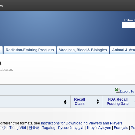
Follow 
s
Radiation-Emitting Products
Vaccines, Blood & Biologics
Animal & Vet
s
tabases
Export To
Recall
FDA Recall
Class
Posting Date
different file formats, see
Instructions for Downloading Viewers and Players
.
中文
|
Tiếng Việt
|
한국어
|
Tagalog
|
Русский
|
العربية
|
Kreyòl Ayisyen
|
Français
|
Po