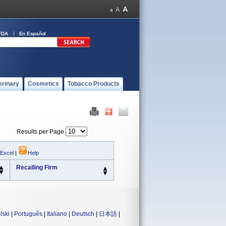
FDA
En Español
erinary
Cosmetics
Tobacco Products
Results per Page
 Excel
|
Help
Recalling Firm
lski
|
Português
|
Italiano
|
Deutsch
|
日本語
|