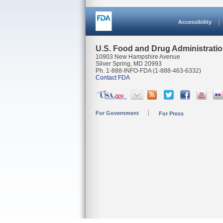
Accessibility
U.S. Food and Drug Administrati
10903 New Hampshire Avenue
Silver Spring, MD 20993
Ph. 1-888-INFO-FDA (1-888-463-6332)
Contact FDA
For Government
For Press