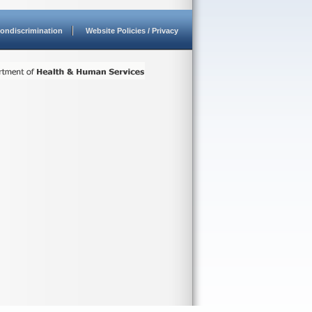
ondiscrimination
Website Policies / Privacy