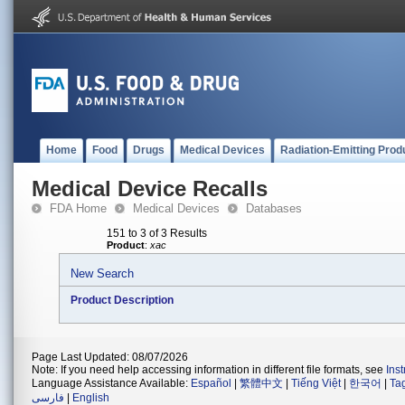
Home
Food
Drugs
Medical Devices
Radiation-Emitting Prod
Medical Device Recalls
FDA Home
Medical Devices
Databases
151 to 3 of 3 Results
Product
:
xac
New Search
Product Description
Page Last Updated: 08/07/2026
Note: If you need help accessing information in different file formats, see
Ins
Language Assistance Available:
Español
|
繁體中文
|
Tiếng Việt
|
한국어
|
Ta
فارسی
|
English