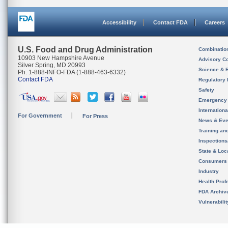
Accessibility
Contact FDA
Careers
U.S. Food and Drug Administration
Combinatio
10903 New Hampshire Avenue
Advisory C
Silver Spring, MD 20993
Science & 
Ph. 1-888-INFO-FDA (1-888-463-6332)
Contact FDA
Regulatory 
Safety
Emergency
Internation
For Government
For Press
News & Eve
Training an
Inspection
State & Loca
Consumers
Industry
Health Prof
FDA Archiv
Vulnerabili