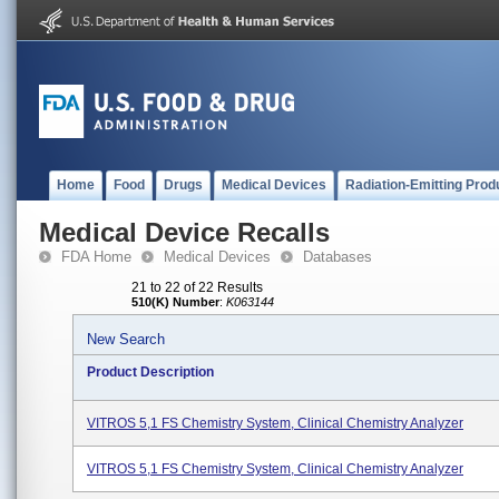
Home
Food
Drugs
Medical Devices
Radiation-Emitting Prod
Medical Device Recalls
FDA Home
Medical Devices
Databases
21 to 22 of 22 Results
510(K) Number
:
K063144
New Search
Product Description
VITROS 5,1 FS Chemistry System, Clinical Chemistry Analyzer
VITROS 5,1 FS Chemistry System, Clinical Chemistry Analyzer