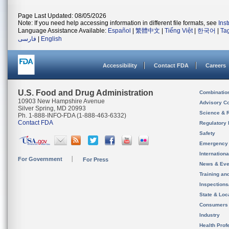
Page Last Updated: 08/05/2026
Note: If you need help accessing information in different file formats, see
Ins
Language Assistance Available:
Español
|
繁體中文
|
Tiếng Việt
|
한국어
|
Ta
فارسی
|
English
Accessibility
Contact FDA
Careers
U.S. Food and Drug Administration
Combinatio
10903 New Hampshire Avenue
Advisory C
Silver Spring, MD 20993
Science & 
Ph. 1-888-INFO-FDA (1-888-463-6332)
Contact FDA
Regulatory 
Safety
Emergency
Internation
For Government
For Press
News & Eve
Training an
Inspection
State & Loca
Consumers
Industry
Health Prof