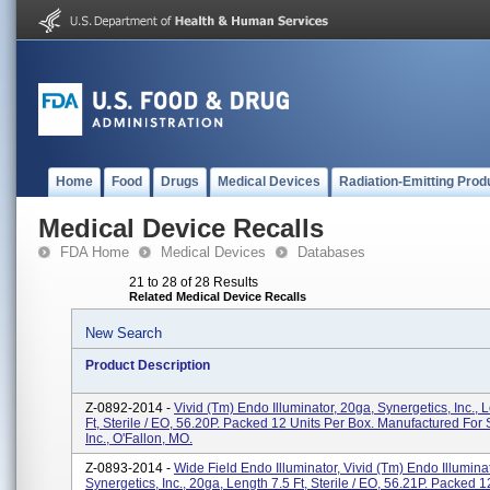
Home
Food
Drugs
Medical Devices
Radiation-Emitting Prod
Medical Device Recalls
FDA Home
Medical Devices
Databases
21 to 28 of 28 Results
Related Medical Device Recalls
New Search
Product Description
Z-0892-2014 -
Vivid (tm) Endo Illuminator, 20ga, Synergetics, Inc., 
Ft, Sterile / EO, 56.20P. Packed 12 Units Per Box. Manufactured For 
Inc., O'Fallon, MO.
Z-0893-2014 -
Wide Field Endo Illuminator, Vivid (tm) Endo Illumina
Synergetics, Inc., 20ga, Length 7.5 Ft, Sterile / EO, 56.21P. Packed 1