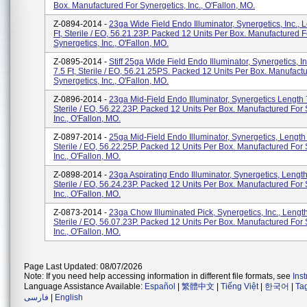
Box. Manufactured For Synergetics, Inc., O'Fallon, MO.
Z-0894-2014 -
23ga Wide Field Endo Illuminator, Synergetics, Inc., 
Ft, Sterile / EO, 56.21.23P. Packed 12 Units Per Box. Manufactured F
Synergetics, Inc., O'Fallon, MO.
Z-0895-2014 -
Stiff 25ga Wide Field Endo Illuminator, Synergetics, I
7.5 Ft, Sterile / EO, 56.21.25PS. Packed 12 Units Per Box. Manufact
Synergetics, Inc., O'Fallon, MO.
Z-0896-2014 -
23ga Mid-Field Endo Illuminator, Synergetics Length 7
Sterile / EO, 56.22.23P. Packed 12 Units Per Box. Manufactured For 
Inc., O'Fallon, MO.
Z-0897-2014 -
25ga Mid-Field Endo Illuminator, Synergetics, Length 
Sterile / EO, 56.22.25P. Packed 12 Units Per Box. Manufactured For 
Inc., O'Fallon, MO.
Z-0898-2014 -
23ga Aspirating Endo Illuminator, Synergetics, Length 
Sterile / EO, 56.24.23P. Packed 12 Units Per Box. Manufactured For 
Inc., O'Fallon, MO.
Z-0873-2014 -
23ga Chow Illuminated Pick, Synergetics, Inc., Length
Sterile / EO, 56.07.23P. Packed 12 Units Per Box. Manufactured For 
Inc., O'Fallon, MO.
Page Last Updated: 08/07/2026
Note: If you need help accessing information in different file formats, see
Ins
Language Assistance Available:
Español
|
繁體中文
|
Tiếng Việt
|
한국어
|
Ta
فارسی
|
English