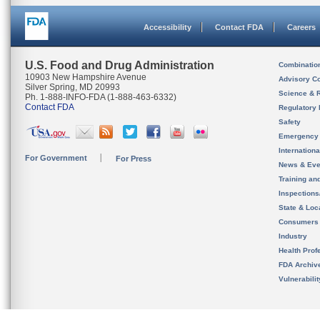
Accessibility
Contact FDA
Careers
U.S. Food and Drug Administration
Combinatio
10903 New Hampshire Avenue
Advisory C
Silver Spring, MD 20993
Science & 
Ph. 1-888-INFO-FDA (1-888-463-6332)
Contact FDA
Regulatory 
Safety
Emergency
Internation
For Government
For Press
News & Eve
Training an
Inspection
State & Loca
Consumers
Industry
Health Prof
FDA Archiv
Vulnerabili