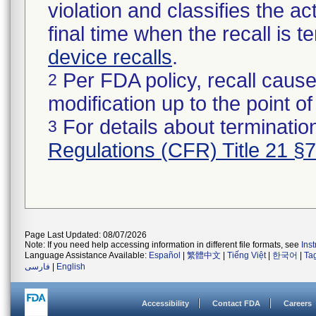
violation and classifies the act
final time when the recall is
device recalls
.
Per FDA policy, recall cause
2
modification up to the point of
For details about termination
3
Regulations (CFR) Title 21 §
Page Last Updated: 08/07/2026
Note: If you need help accessing information in different file formats, see
Ins
Language Assistance Available:
Español
|
繁體中文
|
Tiếng Việt
|
한국어
|
Ta
فارسی
|
English
Accessibility
Contact FDA
Careers