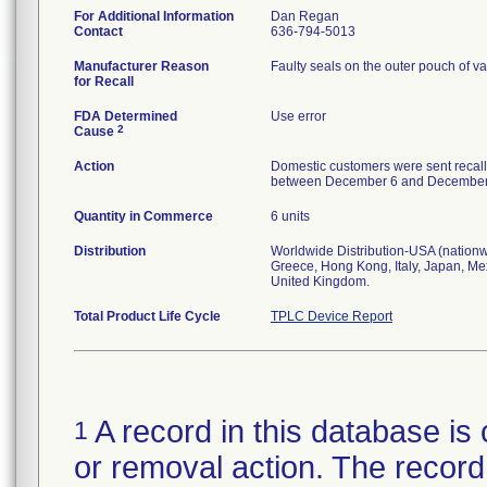
For Additional Information
Dan Regan
Contact
636-794-5013
Manufacturer Reason
Faulty seals on the outer pouch of va
for Recall
FDA Determined
Use error
2
Cause
Action
Domestic customers were sent recall
between December 6 and December 13,
Quantity in Commerce
6 units
Distribution
Worldwide Distribution-USA (nationwi
Greece, Hong Kong, Italy, Japan, Me
United Kingdom.
Total Product Life Cycle
TPLC Device Report
A record in this database is 
1
or removal action. The record 