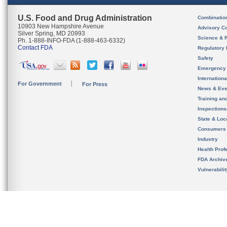
U.S. Food and Drug Administration
Combinatio
10903 New Hampshire Avenue
Advisory C
Silver Spring, MD 20993
Science & 
Ph. 1-888-INFO-FDA (1-888-463-6332)
Contact FDA
Regulatory 
Safety
Emergency
Internation
For Government
For Press
News & Eve
Training an
Inspection
State & Loca
Consumers
Industry
Health Prof
FDA Archiv
Vulnerabili