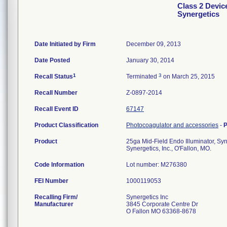
Class 2 Devic
Synergetics
Date Initiated by Firm
December 09, 2013
Date Posted
January 30, 2014
1
3
Recall Status
Terminated
on March 25, 2015
Recall Number
Z-0897-2014
Recall Event ID
67147
Product Classification
Photocoagulator and accessories
-
P
Product
25ga Mid-Field Endo Illuminator, Syne
Synergetics, Inc., O'Fallon, MO.
Code Information
Lot number: M276380
FEI Number
Recalling Firm/
Synergetics Inc
Manufacturer
3845 Corporate Centre Dr
O Fallon MO 63368-8678