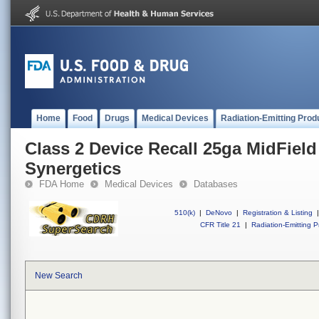
Home
Food
Drugs
Medical Devices
Radiation-Emitting Prod
Class 2 Device Recall 25ga MidField
Synergetics
FDA Home
Medical Devices
Databases
510(k)
|
DeNovo
|
Registration & Listing
|
CFR Title 21
|
Radiation-Emitting P
New Search