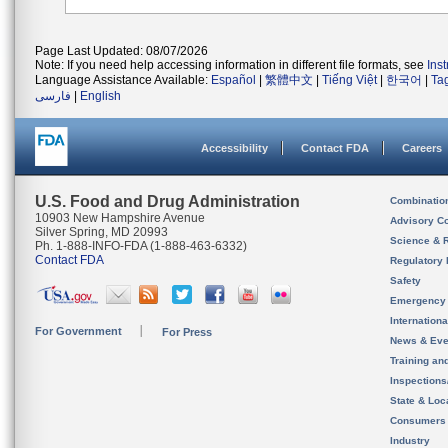
Page Last Updated: 08/07/2026
Note: If you need help accessing information in different file formats, see
Ins
Language Assistance Available:
Español
|
繁體中文
|
Tiếng Việt
|
한국어
|
Ta
فارسی
|
English
Accessibility
Contact FDA
Careers
U.S. Food and Drug Administration
Combinatio
10903 New Hampshire Avenue
Advisory C
Silver Spring, MD 20993
Science & 
Ph. 1-888-INFO-FDA (1-888-463-6332)
Contact FDA
Regulatory 
Safety
Emergency
Internation
For Government
For Press
News & Eve
Training an
Inspection
State & Loca
Consumers
Industry