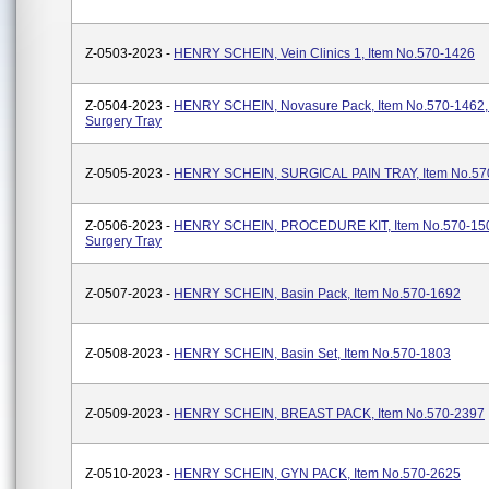
Z-0503-2023 -
HENRY SCHEIN, Vein Clinics 1, Item No.570-1426
Z-0504-2023 -
HENRY SCHEIN, Novasure Pack, Item No.570-1462,
Surgery Tray
Z-0505-2023 -
HENRY SCHEIN, SURGICAL PAIN TRAY, Item No.57
Z-0506-2023 -
HENRY SCHEIN, PROCEDURE KIT, Item No.570-150
Surgery Tray
Z-0507-2023 -
HENRY SCHEIN, Basin Pack, Item No.570-1692
Z-0508-2023 -
HENRY SCHEIN, Basin Set, Item No.570-1803
Z-0509-2023 -
HENRY SCHEIN, BREAST PACK, Item No.570-2397
Z-0510-2023 -
HENRY SCHEIN, GYN PACK, Item No.570-2625