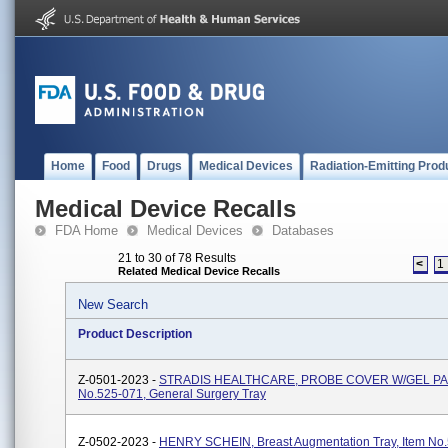
Home
Food
Drugs
Medical Devices
Radiation-Emitting Prod
Medical Device Recalls
FDA Home
Medical Devices
Databases
21 to 30 of 78 Results
<
1
Related Medical Device Recalls
New Search
Product Description
Z-0501-2023 -
STRADIS HEALTHCARE, PROBE COVER W/GEL PAC
No.525-071, General Surgery Tray
Z-0502-2023 -
HENRY SCHEIN, Breast Augmentation Tray, Item No