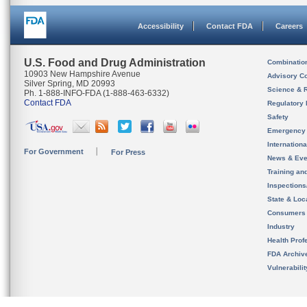
Accessibility
Contact FDA
Careers
U.S. Food and Drug Administration
Combinatio
10903 New Hampshire Avenue
Advisory C
Silver Spring, MD 20993
Science & 
Ph. 1-888-INFO-FDA (1-888-463-6332)
Contact FDA
Regulatory 
Safety
Emergency
Internation
For Government
For Press
News & Eve
Training an
Inspection
State & Loca
Consumers
Industry
Health Prof
FDA Archiv
Vulnerabili