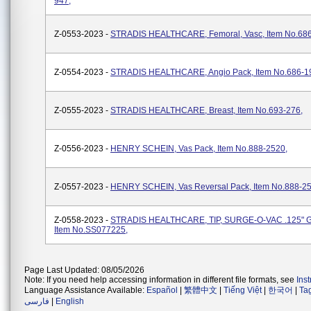
947,
Z-0553-2023 -
STRADIS HEALTHCARE, Femoral, Vasc, Item No.686
Z-0554-2023 -
STRADIS HEALTHCARE, Angio Pack, Item No.686-1
Z-0555-2023 -
STRADIS HEALTHCARE, Breast, Item No.693-276,
Z-0556-2023 -
HENRY SCHEIN, Vas Pack, Item No.888-2520,
Z-0557-2023 -
HENRY SCHEIN, Vas Reversal Pack, Item No.888-25
Z-0558-2023 -
STRADIS HEALTHCARE, TIP, SURGE-O-VAC .125" 
Item No.SS077225,
Page Last Updated: 08/05/2026
Note: If you need help accessing information in different file formats, see
Ins
Language Assistance Available:
Español
|
繁體中文
|
Tiếng Việt
|
한국어
|
Ta
فارسی
|
English