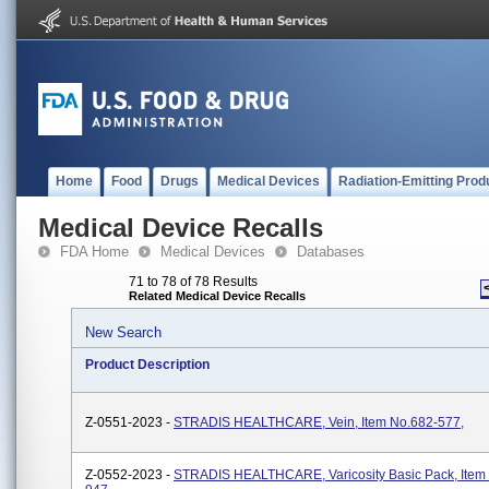
Home
Food
Drugs
Medical Devices
Radiation-Emitting Prod
Medical Device Recalls
FDA Home
Medical Devices
Databases
71 to 78 of 78 Results
Related Medical Device Recalls
New Search
Product Description
Z-0551-2023 -
STRADIS HEALTHCARE, Vein, Item No.682-577,
Z-0552-2023 -
STRADIS HEALTHCARE, Varicosity Basic Pack, Item