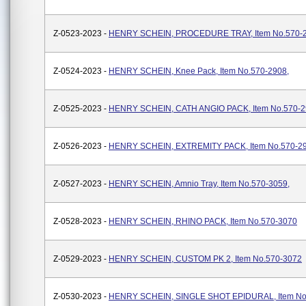
Z-0523-2023 -
HENRY SCHEIN, PROCEDURE TRAY, Item No.570-2
Z-0524-2023 -
HENRY SCHEIN, Knee Pack, Item No.570-2908,
Z-0525-2023 -
HENRY SCHEIN, CATH ANGIO PACK, Item No.570-
Z-0526-2023 -
HENRY SCHEIN, EXTREMITY PACK, Item No.570-2
Z-0527-2023 -
HENRY SCHEIN, Amnio Tray, Item No.570-3059,
Z-0528-2023 -
HENRY SCHEIN, RHINO PACK, Item No.570-3070
Z-0529-2023 -
HENRY SCHEIN, CUSTOM PK 2, Item No.570-3072
Z-0530-2023 -
HENRY SCHEIN, SINGLE SHOT EPIDURAL, Item No