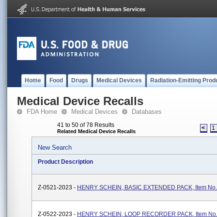
Home
Food
Drugs
Medical Devices
Radiation-Emitting Prod
Medical Device Recalls
FDA Home
Medical Devices
Databases
41 to 50 of 78 Results
<
1
Related Medical Device Recalls
New Search
Product Description
Z-0521-2023 -
HENRY SCHEIN, BASIC EXTENDED PACK, Item No.
Z-0522-2023 -
HENRY SCHEIN, LOOP RECORDER PACK, Item No.