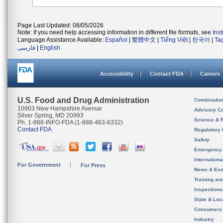
Page Last Updated: 08/05/2026
Note: If you need help accessing information in different file formats, see
Ins
Language Assistance Available:
Español
|
繁體中文
|
Tiếng Việt
|
한국어
|
Ta
فارسی
|
English
Accessibility
Contact FDA
Careers
U.S. Food and Drug Administration
Combinatio
10903 New Hampshire Avenue
Advisory C
Silver Spring, MD 20993
Science & 
Ph. 1-888-INFO-FDA (1-888-463-6332)
Contact FDA
Regulatory 
Safety
Emergency
Internation
For Government
For Press
News & Eve
Training an
Inspection
State & Loca
Consumers
Industry