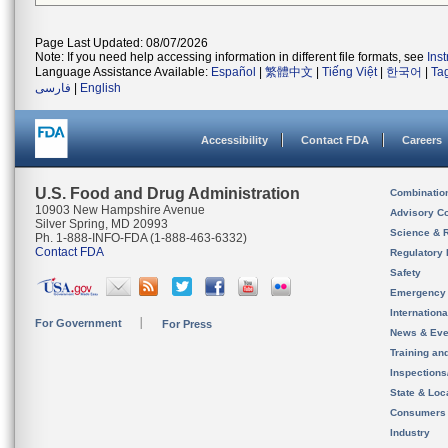
Page Last Updated: 08/07/2026
Note: If you need help accessing information in different file formats, see
Ins
Language Assistance Available:
Español
|
繁體中文
|
Tiếng Việt
|
한국어
|
Ta
فارسی
|
English
Accessibility
Contact FDA
Careers
U.S. Food and Drug Administration
Combinatio
10903 New Hampshire Avenue
Advisory C
Silver Spring, MD 20993
Science & 
Ph. 1-888-INFO-FDA (1-888-463-6332)
Contact FDA
Regulatory 
Safety
Emergency
Internation
For Government
For Press
News & Eve
Training an
Inspection
State & Loca
Consumers
Industry