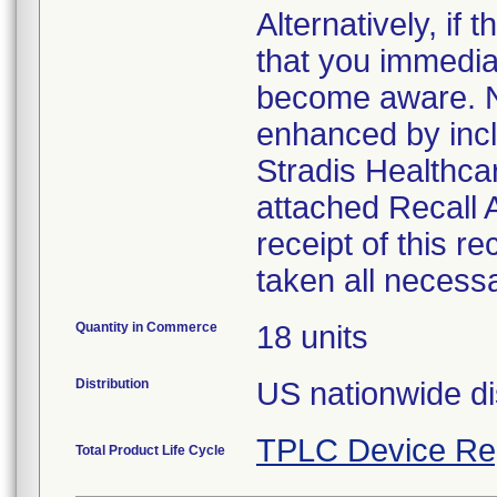
Alternatively, i
that you immedia
become aware. No
enhanced by inclu
Stradis Healthcar
attached Recall
receipt of this r
taken all necess
Quantity in Commerce
18 units
Distribution
US nationwide di
TPLC Device Re
Total Product Life Cycle