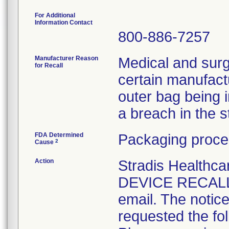
For Additional
Information Contact
800-886-7257
Manufacturer Reason
Medical and surg
for Recall
certain manufactu
outer bag being 
a breach in the ste
FDA Determined
Packaging proce
2
Cause
Action
Stradis Health
DEVICE RECALL t
email. The notice
requested the fol