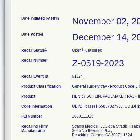
Date Initiated by Firm
November 02, 2
Date Posted
December 14, 2
1
3
Recall Status
Open
, Classified
Recall Number
Z-0519-2023
Recall Event ID
91124
Product Classification
General surgery tray
-
Product Code
L
Product
HENRY SCHEIN, PACEMAKER PACK II
Code Information
UDI/DI (case) H65857027931, UDI/DI (
FEI Number
Recalling Firm/
Stradis Medical, LLC dba Stradis Healt
Manufacturer
3025 Northwoods Pkwy
Peachtree Corners GA 30071-1524