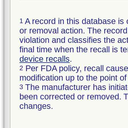
A record in this database is 
1
or removal action. The record 
violation and classifies the act
final time when the recall is
device recalls
.
Per FDA policy, recall cause
2
modification up to the point of
The manufacturer has initiat
3
been corrected or removed. Th
changes.