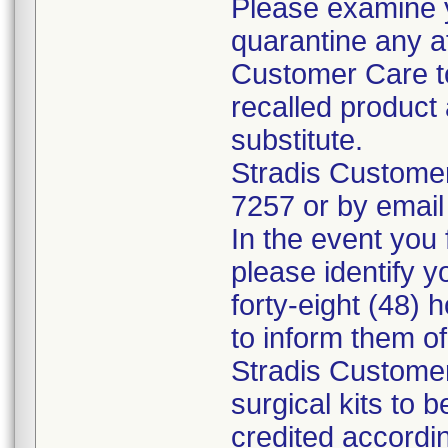
Please examine 
quarantine any a
Customer Care to
recalled product 
substitute.
Stradis Custome
7257 or by email
In the event you f
please identify y
forty-eight (48) h
to inform them o
Stradis Customer
surgical kits to 
credited accordin