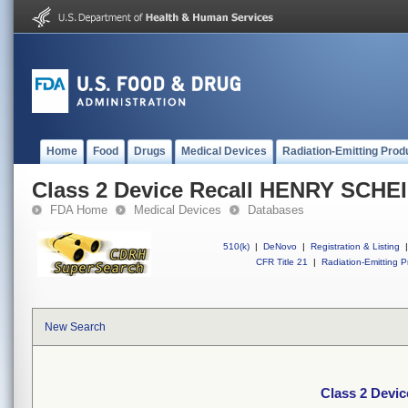
Home
Food
Drugs
Medical Devices
Radiation-Emitting Prod
Class 2 Device Recall HENRY SCHE
FDA Home
Medical Devices
Databases
510(k)
|
DeNovo
|
Registration & Listing
|
CFR Title 21
|
Radiation-Emitting P
New Search
Class 2 Devi