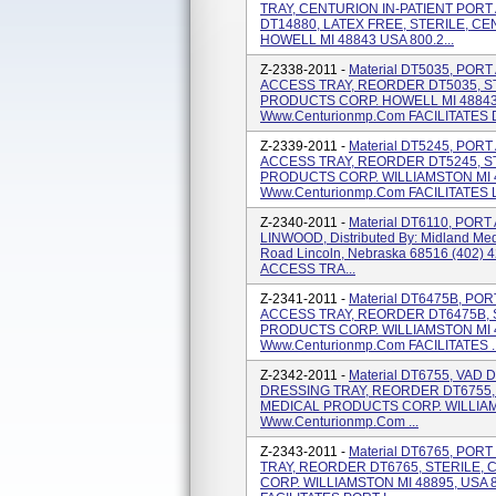
TRAY, CENTURION IN-PATIENT POR
DT14880, LATEX FREE, STERILE, 
HOWELL MI 48843 USA 800.2...
Z-2338-2011 -
Material DT5035, PO
ACCESS TRAY, REORDER DT5035, ST
PRODUCTS CORP. HOWELL MI 48843 
Www.centurionmp.com FACILITATES 
Z-2339-2011 -
Material DT5245, PO
ACCESS TRAY, REORDER DT5245, S
PRODUCTS CORP. WILLIAMSTON MI 4
Www.centurionmp.com FACILITATES LI
Z-2340-2011 -
Material DT6110, PO
LINWOOD, Distributed By: Midland Me
Road Lincoln, Nebraska 68516 (402) 
ACCESS TRA...
Z-2341-2011 -
Material DT6475B, P
ACCESS TRAY, REORDER DT6475B, 
PRODUCTS CORP. WILLIAMSTON MI 4
Www.centurionmp.com FACILITATES ..
Z-2342-2011 -
Material DT6755, VAD
DRESSING TRAY, REORDER DT6755,
MEDICAL PRODUCTS CORP. WILLIAMS
Www.centurionmp.com ...
Z-2343-2011 -
Material DT6765, PO
TRAY, REORDER DT6765, STERILE
CORP. WILLIAMSTON MI 48895, USA 