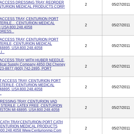
T ACCESS DRESSING TRAY, REORDER
2
05/27/2011
CENTURION MEDICAL PRODUCTS CORP.
RT ACCESS TRAY, CENTURION PORT
ERILE..., CENTURION MEDICAL
2
05/27/2011
USA 800.248.4058
DRESS...
RT ACCESS TRAY, CENTURION PORT
TERILE, CENTURION MEDICAL
2
05/27/2011
8895, USA 800.248.4058
...
RT ACCESS TRAY WITH HUBER NEEDLE,
dical Supply Company 4850 Old Cheney
2
05/27/2011
423-8877 (800) 742-2895, PORT
ORT ACCESS TRAY, CENTURION PORT
STERILE, CENTURION MEDICAL
2
05/27/2011
8895, USA 800.248.4058
.
 DRESSING TRAY, CENTURION VAD
 STERILE, LATEX FREE, CENTURION
2
05/27/2011
TON MI 48895, USA 800.248.4058
RT CATH TRAY,CENTURION PORT CATH
, CENTURION MEDICAL PRODUCTS
2
05/27/2011
800.248.4058 Www.centurionmp.com