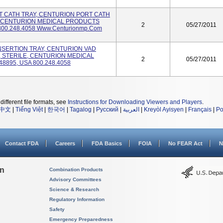
ORT CATH TRAY, CENTURION PORT CATH
E, CENTURION MEDICAL PRODUCTS
2
05/27/2011
800.248.4058 Www.centurionmp.com
 INSERTION TRAY, CENTURION VAD
, STERILE, CENTURION MEDICAL
2
05/27/2011
8895, USA 800.248.4058
different file formats, see
Instructions for Downloading Viewers and Players
.
中文
|
Tiếng Việt
|
한국어
|
Tagalog
|
Русский
|
العربية
|
Kreyòl Ayisyen
|
Français
|
Po
Contact FDA
Careers
FDA Basics
FOIA
No FEAR Act
N
on
Combination Products
Advisory Committees
Science & Research
Regulatory Information
Safety
Emergency Preparedness