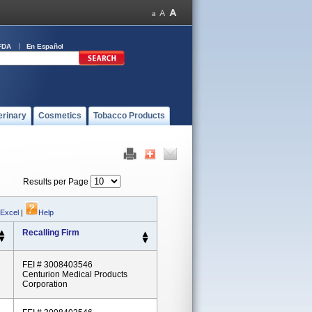
FDA
En Español
erinary
Cosmetics
Tobacco Products
Results per Page
 Excel
|
Help
Recalling Firm
FEI # 3008403546
Centurion Medical Products
Corporation