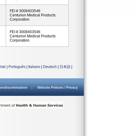
FEI # 3008403546
Centurion Medical Products
Corporation
FEI # 3008403546
Centurion Medical Products
Corporation
lski
|
Português
|
Italiano
|
Deutsch
|
日本語
|
ondiscrimination
Website Policies / Privacy