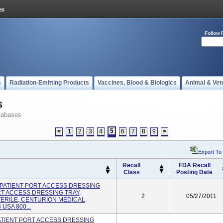
Follow 
s
Radiation-Emitting Products
Vaccines, Blood & Biologics
Animal & Vet
s
tabases
5
<
1
2
3
4
6
7
8
9
>
Export To
Recall
FDA Recall
Class
Posting Date
UT-PATIENT PORT ACCESS DRESSING
RT ACCESS DRESSING TRAY,
2
05/27/2011
TERILE, CENTURION MEDICAL
USA 800...
-PATIENT PORT ACCESS DRESSING