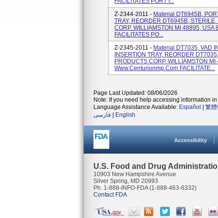
FACILITATES PORT I...
Z-2344-2011 -
Material DT6945B, P
TRAY, REORDER DT6945B, STERIL
CORP. WILLIAMSTON MI 48895, USA 
FACILITATES PO...
Z-2345-2011 -
Material DT7035, VAD
INSERTION TRAY, REORDER DT7035
PRODUCTS CORP. WILLIAMSTON MI 4
Www.centurionmp.com FACILITATE...
Page Last Updated: 08/06/2026
Note: If you need help accessing information in 
Language Assistance Available:
Español
|
繁體
فارسی
|
English
Accessibility
U.S. Food and Drug Administrati
10903 New Hampshire Avenue
Silver Spring, MD 20993
Ph. 1-888-INFO-FDA (1-888-463-6332)
Contact FDA