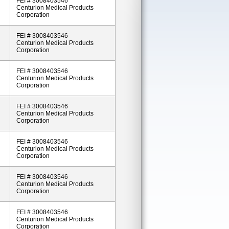
FEI # 3008403546
Centurion Medical Products
Corporation
FEI # 3008403546
Centurion Medical Products
Corporation
FEI # 3008403546
Centurion Medical Products
Corporation
FEI # 3008403546
Centurion Medical Products
Corporation
FEI # 3008403546
Centurion Medical Products
Corporation
FEI # 3008403546
Centurion Medical Products
Corporation
FEI # 3008403546
Centurion Medical Products
Corporation