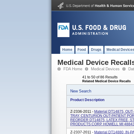
Home
Food
Drugs
Medical Device
Medical Device Recall
FDA Home
Medical Devices
Da
41 to 50 of 86 Results
Related Medical Device Recalls
New Search
Product Description
Z-2336-2011 -
Material DT14875, O
TRAY, CENTURION OUT-PATIENT PO
REORDER DT14875, LATEX FREE, S
PRODUCTS CORP. HOWELL MI 48843 
Z-2337-2011 -
Material DT14880, IN