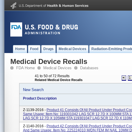
Home
Food
Drugs
Medical Devices
Radiation-Emitting Prod
Medical Device Recalls
FDA Home
Medical Devices
Databases
41 to 50 of 72 Results
<
1
Related Medical Device Recalls
New Search
Product Description
Z-1139-2016 -
Product 41 Consists Of All Product Under Product Co
Same Usage: Item No: 119301042 LAG SCR 12.7D X 100MM STA 
LAG SCR 12.7D X 105MM STA 119301047 LAG SCR 12.7D X 110MM
Z-1140-2016 -
Product 42 Consists Of All Product Under Product C
And Same Usage: Item No: 225224010 M/DN FEM IM NAIL 10MM D