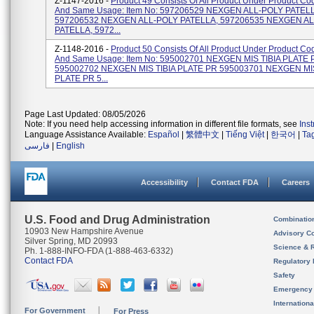
Z-1147-2016 -
Product 49 Consists Of All Product Under Product C
And Same Usage: Item No: 597206529 NEXGEN ALL-POLY PATEL
597206532 NEXGEN ALL-POLY PATELLA, 597206535 NEXGEN A
PATELLA, 5972...
Z-1148-2016 -
Product 50 Consists Of All Product Under Product C
And Same Usage: Item No: 595002701 NEXGEN MIS TIBIA PLATE 
595002702 NEXGEN MIS TIBIA PLATE PR 595003701 NEXGEN MIS
PLATE PR 5...
Page Last Updated: 08/05/2026
Note: If you need help accessing information in different file formats, see
Ins
Language Assistance Available:
Español
|
繁體中文
|
Tiếng Việt
|
한국어
|
Ta
فارسی
|
English
Accessibility
Contact FDA
Careers
U.S. Food and Drug Administration
Combinatio
10903 New Hampshire Avenue
Advisory C
Silver Spring, MD 20993
Science & 
Ph. 1-888-INFO-FDA (1-888-463-6332)
Contact FDA
Regulatory 
Safety
Emergency
Internation
For Government
For Press