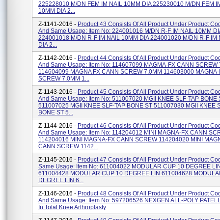
225228010 M/DN FEM IM NAIL 10MM DIA 225230010 M/DN FEM I
10MM DIA 2...
Z-1141-2016 -
Product 43 Consists Of All Product Under Product C
And Same Usage: Item No: 224001016 M/DN R-F IM NAIL 10MM DI
224001018 M/DN R-F IM NAIL 10MM DIA 224001020 M/DN R-F IM
DIA 2...
Z-1142-2016 -
Product 44 Consists Of All Product Under Product C
And Same Usage: Item No: 114607099 MAGMA-FX CANN SCREW
114604099 MAGNA FX CANN SCREW 7.0MM 114603000 MAGNA
SCREW 7.0MM 1...
Z-1143-2016 -
Product 45 Consists Of All Product Under Product C
And Same Usage: Item No: 511007020 MGII KNEE SLF-TAP BONE 
511007025 MGII KNEE SLF-TAP BONE ST 511007030 MGII KNEE 
BONE ST 5...
Z-1144-2016 -
Product 46 Consists Of All Product Under Product C
And Same Usage: Item No: 114204012 MINI MAGNA-FX CANN S
114204016 MINI MAGNA-FX CANN SCREW 114204020 MINI MAG
CANN SCREW 1142...
Z-1145-2016 -
Product 47 Consists Of All Product Under Product C
Same Usage: Item No: 611004022 MODULAR CUP 10 DEGREE LI
611004428 MODULAR CUP 10 DEGREE LIN 611004628 MODULA
DEGREE LIN 6...
Z-1146-2016 -
Product 48 Consists Of All Product Under Product C
And Same Usage: Item No: 597206526 NEXGEN ALL-POLY PATELL
In Total Knee Arthroplasty