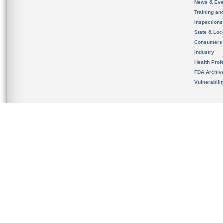
News & Eve
Training an
Inspection
State & Loca
Consumers
Industry
Health Prof
FDA Archiv
Vulnerabili