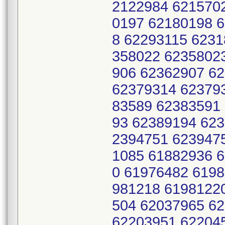
2122984 621570
0197 62180198 
8 62293115 6231
358022 6235802
906 62362907 6
62379314 62379
83589 62383591
93 62389194 62
2394751 623947
1085 61882936 
0 61976482 619
981218 6198122
504 62037965 6
62203951 62204