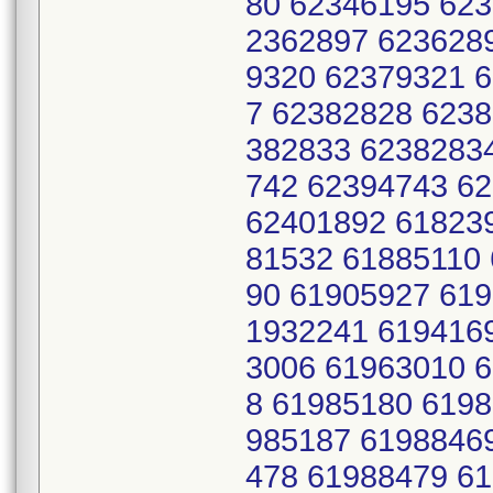
80 62346195 62
2362897 623628
9320 62379321 
7 62382828 623
382833 6238283
742 62394743 6
62401892 61823
81532 61885110
90 61905927 61
1932241 619416
3006 61963010 
8 61985180 619
985187 6198846
478 61988479 6