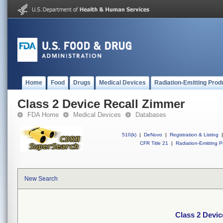
Home
Food
Drugs
Medical Devices
Radiation-Emitting Prod
Class 2 Device Recall Zimmer
FDA Home
Medical Devices
Databases
510(k)
|
DeNovo
|
Registration & Listing
|
CFR Title 21
|
Radiation-Emitting P
New Search
Class 2 Devic