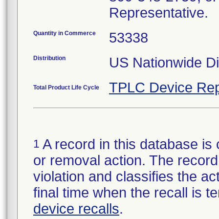
Representative.
Quantity in Commerce
53338
Distribution
US Nationwide Dis
TPLC Device Rep
Total Product Life Cycle
A record in this database is 
1
or removal action. The record 
violation and classifies the act
final time when the recall is
device recalls
.