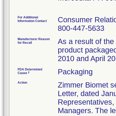
For Additional
Consumer Relatio
Information Contact
800-447-5633
Manufacturer Reason
As a result of the 
for Recall
product packaged 
2010 and April 20
FDA Determined
Packaging
2
Cause
Action
Zimmer Biomet se
Letter, dated Janu
Representatives,
Managers. The let