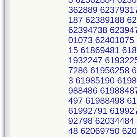
362889 6237931
187 62389188 6
62394738 62394
01073 62401075
15 61869481 61
1932247 619322
7286 61956258 
3 61985190 619
988486 6198848
497 61988498 6
61992791 61992
92798 62034484
48 62069750 620