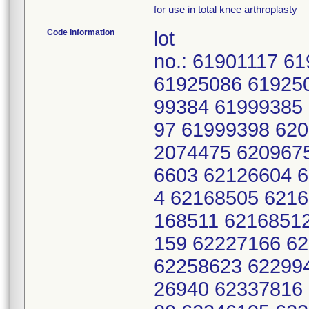
for use in total knee arthroplasty
Code Information
lot
no.: 61901117 6
61925086 61925
99384 61999385
97 61999398 62
2074475 620967
6603 62126604 
4 62168505 621
168511 6216851
159 62227166 6
62258623 62299
26940 62337816