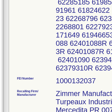
62285185 61985
91961 61824622
23 62268796 623
2268801 622792
171649 6194665
088 62401088R 
3R 62401087R 6
62401090 62394
62379310R 623
FEI Number
Recalling Firm/
Zimmer Manufactu
Manufacturer
Turpeaux Industr
Mercedita PR 00