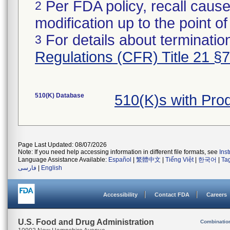
Per FDA policy, recall cause
2
modification up to the point of
For details about termination
3
Regulations (CFR) Title 21 §
510(K) Database
510(K)s with Pr
Page Last Updated: 08/07/2026
Note: If you need help accessing information in different file formats, see
Ins
Language Assistance Available:
Español
|
繁體中文
|
Tiếng Việt
|
한국어
|
Ta
فارسی
|
English
Accessibility
Contact FDA
Careers
U.S. Food and Drug Administration
Combinatio