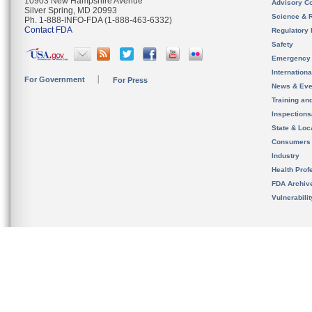
10903 New Hampshire Avenue
Advisory C
Silver Spring, MD 20993
Science & 
Ph. 1-888-INFO-FDA (1-888-463-6332)
Contact FDA
Regulatory 
Safety
Emergency
Internation
For Government
For Press
News & Eve
Training an
Inspection
State & Loca
Consumers
Industry
Health Prof
FDA Archiv
Vulnerabili