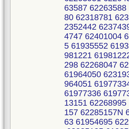
63587 62263588
80 62318781 62
2352442 623743
4747 62401004 
5 61935552 619
981221 6198122
298 62268047 6
61964050 62319
964051 6197733
61977336 61977
13151 62268995
157 62285157N 
63 61954695 62