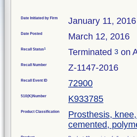
Date Initiated by Firm
January 11, 2016
Date Posted
March 12, 2016
1
Recall Status
Terminated
on A
3
Recall Number
Z-1147-2016
Recall Event ID
72900
510(K)Number
K933785
Product Classification
Prosthesis, knee,
cemented, polyme