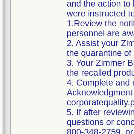
and the action t
were instructed t
1.Review the noti
personnel are awa
2. Assist your Zi
the quarantine of
3. Your Zimmer Bi
the recalled produ
4. Complete and r
Acknowledgment 
corporatequalit
5. If after reviewi
questions or conc
800-348-2759, or