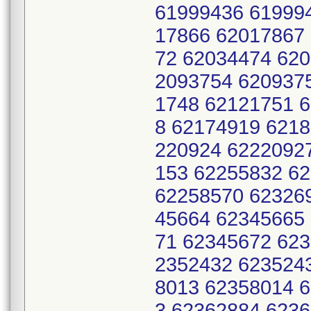
61999436 61999
17866 62017867
72 62034474 620
2093754 620937
1748 62121751 
8 62174919 621
220924 6222092
153 62255832 6
62258570 62326
45664 62345665
71 62345672 62
2352432 623524
8013 62358014 
3 62362884 623