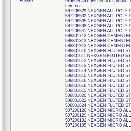
Product
Product 49 consists of all produ
Item no:
597206529 NEXGEN ALL-POLY 
597206532 NEXGEN ALL-POLY 
597206535 NEXGEN ALL-POLY 
597206538 NEXGEN ALL-POLY 
597206541 NEXGEN ALL-POLY 
598801713 NEXGEN CEMENTE
598801813 NEXGEN CEMENTE
598801913 NEXGEN CEMENTE
598801610 NEXGEN FLUTED ST
598801611 NEXGEN FLUTED ST
598801612 NEXGEN FLUTED ST
598801613 NEXGEN FLUTED ST
598801614 NEXGEN FLUTED ST
598801615 NEXGEN FLUTED ST
598801616 NEXGEN FLUTED ST
598801618 NEXGEN FLUTED ST
598801619 NEXGEN FLUTED ST
598801620 NEXGEN FLUTED ST
598801622 NEXGEN FLUTED ST
598801624 NEXGEN FLUTED ST
597206126 NEXGEN MICRO ALL
597206129 NEXGEN MICRO ALL
597206132 NEXGEN MICRO ALL
597206135 NEXGEN MICRO ALL