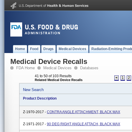
Home
Food
Drugs
Medical Devices
Radiation-Emitting Prod
Medical Device Recalls
FDA Home
Medical Devices
Databases
41 to 50 of 103 Results
<
1
2
Related Medical Device Recalls
New Search
Product Description
Z-1970-2017 -
CONTRA ANGLE ATTACHMENT, BLACK MAX
Z-1971-2017 -
90 DEG RIGHT ANGLE ATTACH, BLACK MAX