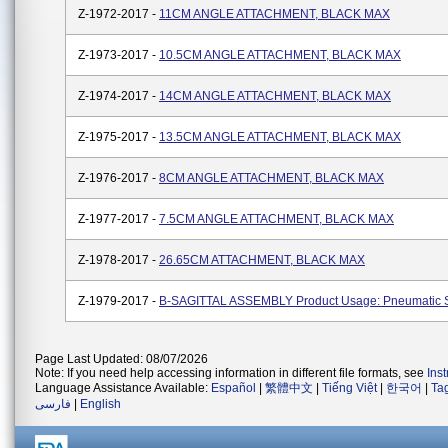
Z-1972-2017 -
11CM ANGLE ATTACHMENT, BLACK MAX
Z-1973-2017 -
10.5CM ANGLE ATTACHMENT, BLACK MAX
Z-1974-2017 -
14CM ANGLE ATTACHMENT, BLACK MAX
Z-1975-2017 -
13.5CM ANGLE ATTACHMENT, BLACK MAX
Z-1976-2017 -
8CM ANGLE ATTACHMENT, BLACK MAX
Z-1977-2017 -
7.5CM ANGLE ATTACHMENT, BLACK MAX
Z-1978-2017 -
26.65CM ATTACHMENT, BLACK MAX
Z-1979-2017 -
B-SAGITTAL ASSEMBLY Product Usage: Pneumatic 
Page Last Updated: 08/07/2026
Note: If you need help accessing information in different file formats, see
Ins
Language Assistance Available:
Español
|
繁體中文
|
Tiếng Việt
|
한국어
|
Ta
فارسی
|
English