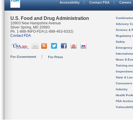
Accessibility
Contact FDA
Careers
U.S. Food and Drug Administration
Combinatio
10903 New Hampshire Avenue
Advisory C
Silver Spring, MD 20993
Science & 
Ph. 1-888-INFO-FDA (1-888-463-6332)
Contact FDA
Regulatory 
Safety
Emergency
Internation
For Government
For Press
News & Eve
Training an
Inspection
State & Loca
Consumers
Industry
Health Prof
FDA Archiv
Vulnerabili