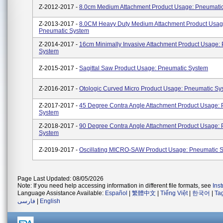
Z-2012-2017 -
8.0cm Medium Attachment Product Usage: Pneumati
Z-2013-2017 -
8.0CM Heavy Duty Medium Attachment Product Usag
Pneumatic System
Z-2014-2017 -
16cm Minimally Invasive Attachment Product Usage:
System
Z-2015-2017 -
Sagittal Saw Product Usage: Pneumatic System
Z-2016-2017 -
Otologic Curved Micro Product Usage: Pneumatic Sy
Z-2017-2017 -
45 Degree Contra Angle Attachment Product Usage:
System
Z-2018-2017 -
90 Degree Contra Angle Attachment Product Usage:
System
Z-2019-2017 -
Oscillating MICRO-SAW Product Usage: Pneumatic 
Page Last Updated: 08/05/2026
Note: If you need help accessing information in different file formats, see
Ins
Language Assistance Available:
Español
|
繁體中文
|
Tiếng Việt
|
한국어
|
Ta
فارسی
|
English