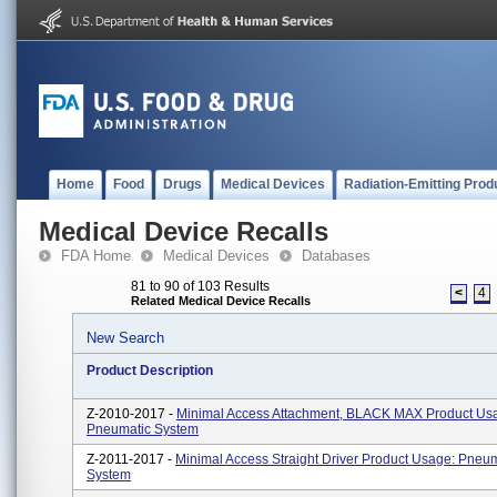
Home
Food
Drugs
Medical Devices
Radiation-Emitting Prod
Medical Device Recalls
FDA Home
Medical Devices
Databases
81 to 90 of 103 Results
<
4
Related Medical Device Recalls
New Search
Product Description
Z-2010-2017 -
Minimal Access Attachment, BLACK MAX Product Us
Pneumatic System
Z-2011-2017 -
Minimal Access Straight Driver Product Usage: Pneu
System