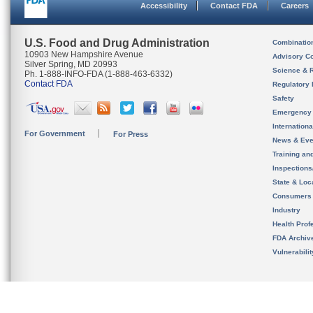
Accessibility
Contact FDA
Careers
U.S. Food and Drug Administration
Combinatio
10903 New Hampshire Avenue
Advisory C
Silver Spring, MD 20993
Science & 
Ph. 1-888-INFO-FDA (1-888-463-6332)
Contact FDA
Regulatory 
Safety
Emergency
Internation
For Government
For Press
News & Eve
Training an
Inspection
State & Loca
Consumers
Industry
Health Prof
FDA Archiv
Vulnerabili