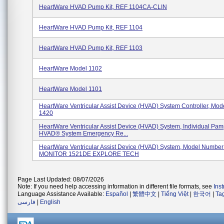
HeartWare HVAD Pump Kit, REF 1104CA-CLIN
HeartWare HVAD Pump Kit, REF 1104
HeartWare HVAD Pump Kit, REF 1103
HeartWare Model 1102
HeartWare Model 1101
HeartWare Ventricular Assist Device (HVAD) System Controller, Mo
1420
HeartWare Ventricular Assist Device (HVAD) System, Individual Pam
HVAD® System Emergency Re...
HeartWare Ventricular Assist Device (HVAD) System, Model Numbe
MONITOR 1521DE EXPLORE TECH
Page Last Updated: 08/07/2026
Note: If you need help accessing information in different file formats, see
Ins
Language Assistance Available:
Español
|
繁體中文
|
Tiếng Việt
|
한국어
|
Ta
فارسی
|
English