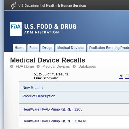
Home
Food
Drugs
Medical Devices
Radiation-Emitting Prod
Medical Device Recalls
FDA Home
Medical Devices
Databases
51 to 60 of 75 Results
<
1
Firm
:
HeartWare
New Search
Product Description
HeartWare HVAD Pump Kit, REF 1205
HeartWare HVAD Pump Kit, REF 1104JP