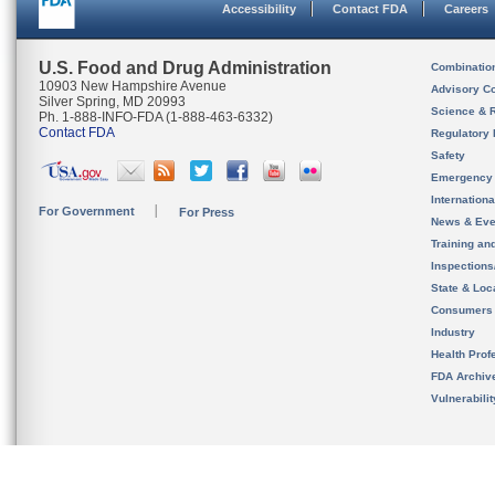
Accessibility
Contact FDA
Careers
U.S. Food and Drug Administration
Combinatio
10903 New Hampshire Avenue
Advisory C
Silver Spring, MD 20993
Science & 
Ph. 1-888-INFO-FDA (1-888-463-6332)
Contact FDA
Regulatory 
Safety
Emergency
Internation
For Government
For Press
News & Eve
Training an
Inspection
State & Loca
Consumers
Industry
Health Prof
FDA Archiv
Vulnerabili