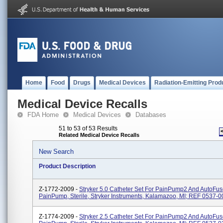
Home
Food
Drugs
Medical Devices
Radiation-Emitting Prod
Medical Device Recalls
FDA Home
Medical Devices
Databases
51 to 53 of 53 Results
Related Medical Device Recalls
New Search
Product Description
Z-1772-2009 -
Stryker 5.0 Catheter Set For PainPump2 And AutoFus
PainPump, Sterile, Stryker Instruments, Kalamazoo, MI; REF 0537-0
Z-1774-2009 -
Stryker 2.5 Catheter Set For PainPump2 And AutoFus