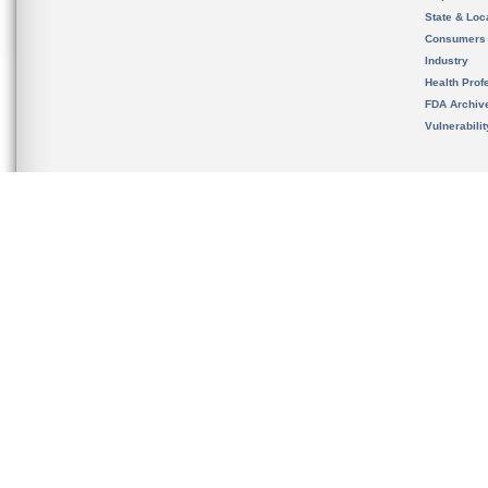
State & Loca
Consumers
Industry
Health Prof
FDA Archiv
Vulnerabili