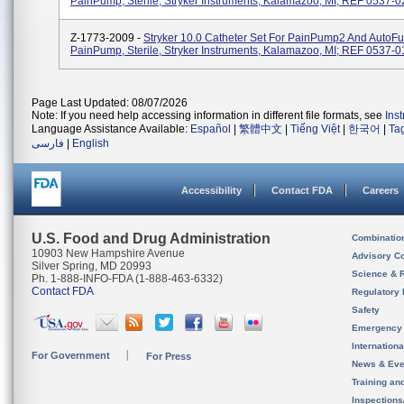
PainPump, Sterile, Stryker Instruments, Kalamazoo, MI; REF 0537-0
Z-1773-2009 -
Stryker 10.0 Catheter Set For PainPump2 And AutoFu
PainPump, Sterile, Stryker Instruments, Kalamazoo, MI; REF 0537-0
Page Last Updated: 08/07/2026
Note: If you need help accessing information in different file formats, see
Ins
Language Assistance Available:
Español
|
繁體中文
|
Tiếng Việt
|
한국어
|
Ta
فارسی
|
English
Accessibility
Contact FDA
Careers
U.S. Food and Drug Administration
Combinatio
10903 New Hampshire Avenue
Advisory C
Silver Spring, MD 20993
Science & 
Ph. 1-888-INFO-FDA (1-888-463-6332)
Contact FDA
Regulatory 
Safety
Emergency
Internation
For Government
For Press
News & Eve
Training an
Inspection