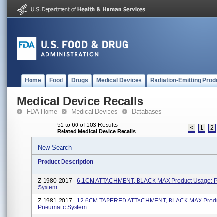
Home
Food
Drugs
Medical Devices
Radiation-Emitting Prod
Medical Device Recalls
FDA Home
Medical Devices
Databases
51 to 60 of 103 Results
<
1
2
Related Medical Device Recalls
New Search
Product Description
Z-1980-2017 -
6.1CM ATTACHMENT, BLACK MAX Product Usage: P
System
Z-1981-2017 -
12.6CM TAPERED ATTACHMENT, BLACK MAX Produ
Pneumatic System