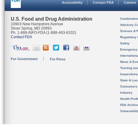
Accessibility
Contact FDA
Careers
U.S. Food and Drug Administration
Combinatio
10903 New Hampshire Avenue
Advisory C
Silver Spring, MD 20993
Science & 
Ph. 1-888-INFO-FDA (1-888-463-6332)
Contact FDA
Regulatory 
Safety
Emergency
Internation
For Government
For Press
News & Eve
Training an
Inspection
State & Loca
Consumers
Industry
Health Prof
FDA Archiv
Vulnerabili