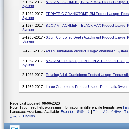
Z-1982-2017 -
5.9CM ATTACHMENT, BLACK MAX Product Usage: P
System
Z-1983-2017 -
PEDIATRIC CRANIOTOME, BM Product Usage: Pneu
System
Z-1984-2017 -
8.2CM ATTACHMENT, BLACK MAX Product Usage: P
System
Z-1985-2017 -
6.8cm Controlled Depth Attachment Product Usage: 
System
Z-1986-2017 -
Adult Craniotome Product Usage: Pneumatic System
Z-1987-2017 -
6.5CM ADLT CRANI, THIN FT PLATE Product Usage:
System
Z-1988-2017 -
Rotating Adult Craniotome Product Usage: Pneumati
Z-1989-2017 -
Large Craniotome Product Usage: Pneumatic Syste
Page Last Updated: 08/06/2026
Note: If you need help accessing information in different file formats, see
Ins
Language Assistance Available:
Español
|
繁體中文
|
Tiếng Việt
|
한국어
|
Ta
فارسی
|
English