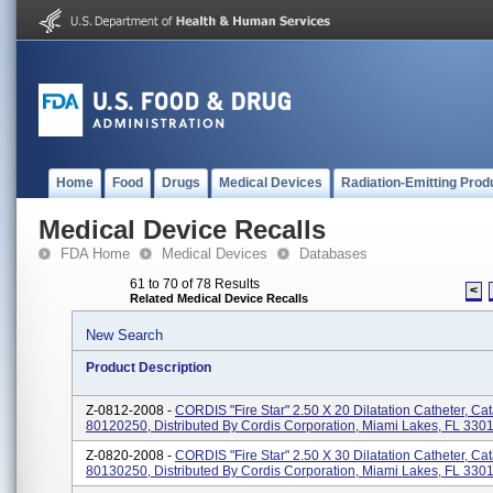
Home
Food
Drugs
Medical Devices
Radiation-Emitting Prod
Medical Device Recalls
FDA Home
Medical Devices
Databases
61 to 70 of 78 Results
<
Related Medical Device Recalls
New Search
Product Description
Z-0812-2008 -
CORDIS "Fire Star" 2.50 X 20 Dilatation Catheter, Ca
80120250, Distributed By Cordis Corporation, Miami Lakes, FL 330
Z-0820-2008 -
CORDIS "Fire Star" 2.50 X 30 Dilatation Catheter, Ca
80130250, Distributed By Cordis Corporation, Miami Lakes, FL 330