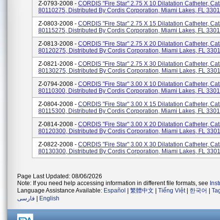
Z-0793-2008 -
CORDIS "Fire Star" 2.75 X 10 Dilatation Catheter, Ca
80110275, Distributed By Cordis Corporation, Miami Lakes, FL 3301
Z-0803-2008 -
CORDIS "Fire Star" 2.75 X 15 Dilatation Catheter, Ca
80115275, Distributed By Cordis Corporation, Miami Lakes, FL 330
Z-0813-2008 -
CORDIS "Fire Star" 2.75 X 20 Dilatation Catheter, Ca
80120275, Distributed By Cordis Corporation, Miami Lakes, FL 330
Z-0821-2008 -
CORDIS "Fire Star" 2.75 X 30 Dilatation Catheter, Ca
80130275, Distributed By Cordis Corporation, Miami Lakes, FL 330
Z-0794-2008 -
CORDIS "Fire Star" 3.00 X 10 Dilatation Catheter, Ca
80110300, Distributed By Cordis Corporation, Miami Lakes, FL 330
Z-0804-2008 -
CORDIS "Fire Star" 3.00 X 15 Dilatation Catheter, Ca
80115300, Distributed By Cordis Corporation, Miami Lakes, FL 330
Z-0814-2008 -
CORDIS "Fire Star" 3.00 X 20 Dilatation Catheter, Ca
80120300, Distributed By Cordis Corporation, Miami Lakes, FL 330
Z-0822-2008 -
CORDIS "Fire Star" 3.00 X 30 Dilatation Catheter, Ca
80130300, Distributed By Cordis Corporation, Miami Lakes, FL 330
Page Last Updated: 08/06/2026
Note: If you need help accessing information in different file formats, see
Ins
Language Assistance Available:
Español
|
繁體中文
|
Tiếng Việt
|
한국어
|
Ta
فارسی
|
English