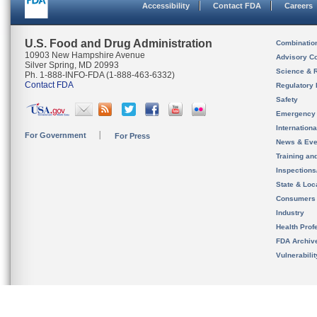
Accessibility
Contact FDA
Careers
U.S. Food and Drug Administration
Combinatio
10903 New Hampshire Avenue
Advisory C
Silver Spring, MD 20993
Science & 
Ph. 1-888-INFO-FDA (1-888-463-6332)
Contact FDA
Regulatory 
Safety
Emergency
Internation
For Government
For Press
News & Eve
Training an
Inspection
State & Loca
Consumers
Industry
Health Prof
FDA Archiv
Vulnerabili