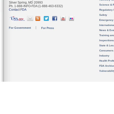
Silver Spring, MD 20993
Science & 
Ph. 1-888-INFO-FDA (1-888-463-6332)
Contact FDA
Regulatory 
Safety
Emergency
Internation
For Government
For Press
News & Eve
Training an
Inspection
State & Loca
Consumers
Industry
Health Prof
FDA Archiv
Vulnerabili