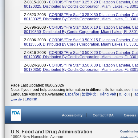
Z-0815-2008 -
CORDIS "Fire Star" 3.25 X 20 Dilatation Catheter, Ca
80120325, Distributed By Cordis Corporation, Miami Lakes, FL 330
Z-0823-2008 -
CORDIS "Fire Star" 3.25 X 30 Dilatation Catheter, Ca
80130325, Distributed By Cordis Corporation, Miami Lakes, FL 330
Z-0796-2008 -
CORDIS "Fire Star" 3.50 X 10 Dilatation Catheter, Ca
80110350, Distributed By Cordis Corporation, Miami Lakes, FL 330
Z-0806-2008 -
CORDIS "Fire Star" 3.50 X 15 Dilatation Catheter, Ca
80115350, Distributed By Cordis Corporation, Miami Lakes, FL 3301
Z-0816-2008 -
CORDIS "Fire Star" 3.50 X 20 Dilatation Catheter, Ca
80120350, Distributed By Cordis Corporation, Miami Lakes, FL 330
Z-0824-2008 -
CORDIS "Fire Star" 3.50 X 30 Dilatation Catheter, Ca
80130350, Distributed By Cordis Corporation, Miami Lakes, FL 330
Page Last Updated: 08/06/2026
Note: If you need help accessing information in different file formats, see
Ins
Language Assistance Available:
Español
|
繁體中文
|
Tiếng Việt
|
한국어
|
Ta
فارسی
|
English
Accessibility
Contact FDA
Careers
U.S. Food and Drug Administration
Combinatio
10903 New Hampshire Avenue
Advisory C