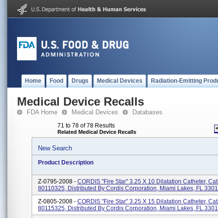
Home
Food
Drugs
Medical Devices
Radiation-Emitting Prod
Medical Device Recalls
FDA Home
Medical Devices
Databases
71 to 78 of 78 Results
Related Medical Device Recalls
New Search
Product Description
Z-0795-2008 -
CORDIS "Fire Star" 3.25 X 10 Dilatation Catheter, Ca
80110325, Distributed By Cordis Corporation, Miami Lakes, FL 330
Z-0805-2008 -
CORDIS "Fire Star" 3.25 X 15 Dilatation Catheter, Ca
80115325, Distributed By Cordis Corporation, Miami Lakes, FL 330