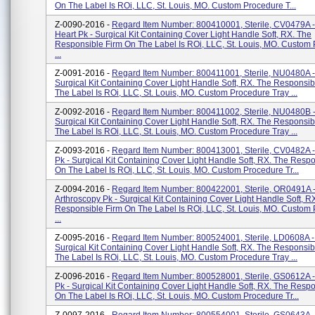
On The Label Is ROi, LLC, St. Louis, MO. Custom Procedure T...
Z-0090-2016 -
Regard Item Number: 800410001, Sterile, CV0479A 
Heart Pk - Surgical Kit Containing Cover Light Handle Soft, RX. The
Responsible Firm On The Label Is ROi, LLC, St. Louis, MO. Custom
...
Z-0091-2016 -
Regard Item Number: 800411001, Sterile, NU0480A -
Surgical Kit Containing Cover Light Handle Soft, RX. The Responsib
The Label Is ROi, LLC, St. Louis, MO. Custom Procedure Tray ...
Z-0092-2016 -
Regard Item Number: 800411002, Sterile, NU0480B -
Surgical Kit Containing Cover Light Handle Soft, RX. The Responsib
The Label Is ROi, LLC, St. Louis, MO. Custom Procedure Tray ...
Z-0093-2016 -
Regard Item Number: 800413001, Sterile, CV0482A -
Pk - Surgical Kit Containing Cover Light Handle Soft, RX. The Resp
On The Label Is ROi, LLC, St. Louis, MO. Custom Procedure Tr...
Z-0094-2016 -
Regard Item Number: 800422001, Sterile, OR0491A 
Arthroscopy Pk - Surgical Kit Containing Cover Light Handle Soft, R
Responsible Firm On The Label Is ROi, LLC, St. Louis, MO. Custom
...
Z-0095-2016 -
Regard Item Number: 800524001, Sterile, LD0608A - 
Surgical Kit Containing Cover Light Handle Soft, RX. The Responsib
The Label Is ROi, LLC, St. Louis, MO. Custom Procedure Tray ...
Z-0096-2016 -
Regard Item Number: 800528001, Sterile, GS0612A 
Pk - Surgical Kit Containing Cover Light Handle Soft, RX. The Resp
On The Label Is ROi, LLC, St. Louis, MO. Custom Procedure Tr...