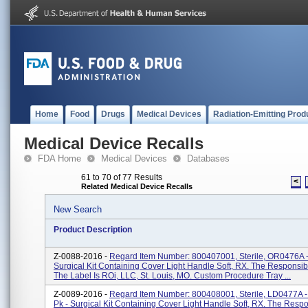
Home
Food
Drugs
Medical Devices
Radiation-Emitting Prod
Medical Device Recalls
FDA Home
Medical Devices
Databases
61 to 70 of 77 Results
<
Related Medical Device Recalls
New Search
Product Description
Z-0088-2016 -
Regard Item Number: 800407001, Sterile, OR0476A -
Surgical Kit Containing Cover Light Handle Soft, RX. The Responsib
The Label Is ROi, LLC, St. Louis, MO. Custom Procedure Tray ...
Z-0089-2016 -
Regard Item Number: 800408001, Sterile, LD0477A -
Pk - Surgical Kit Containing Cover Light Handle Soft, RX. The Resp