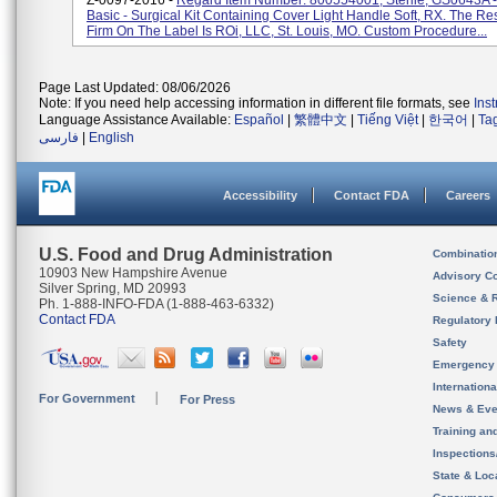
Z-0097-2016 -
Regard Item Number: 800554001, Sterile, GS0643A - 
Basic - Surgical Kit Containing Cover Light Handle Soft, RX. The R
Firm On The Label Is ROi, LLC, St. Louis, MO. Custom Procedure...
Page Last Updated: 08/06/2026
Note: If you need help accessing information in different file formats, see
Ins
Language Assistance Available:
Español
|
繁體中文
|
Tiếng Việt
|
한국어
|
Ta
فارسی
|
English
Accessibility
Contact FDA
Careers
U.S. Food and Drug Administration
Combinatio
10903 New Hampshire Avenue
Advisory C
Silver Spring, MD 20993
Science & 
Ph. 1-888-INFO-FDA (1-888-463-6332)
Contact FDA
Regulatory 
Safety
Emergency
Internation
For Government
For Press
News & Eve
Training an
Inspection
State & Loca