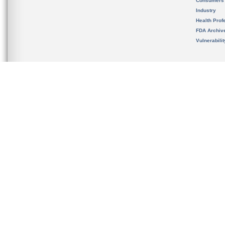
Consumers
Industry
Health Prof
FDA Archiv
Vulnerabili