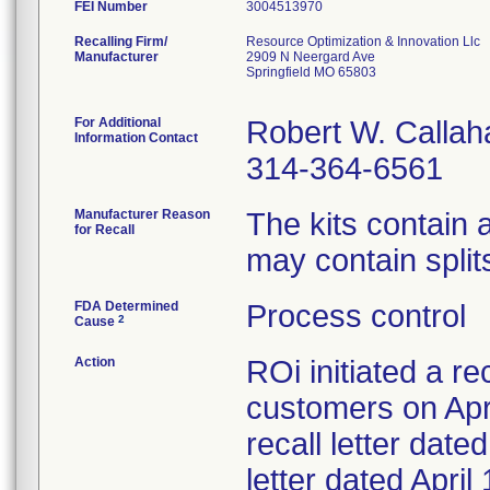
FEI Number
Recalling Firm/
Resource Optimization & Innovation Llc
Manufacturer
2909 N Neergard Ave
Springfield MO 65803
For Additional
Robert W. Callah
Information Contact
314-364-6561
Manufacturer Reason
The kits contain
for Recall
may contain splits
FDA Determined
Process control
2
Cause
Action
ROi initiated a re
customers on Apri
recall letter date
letter dated Apri