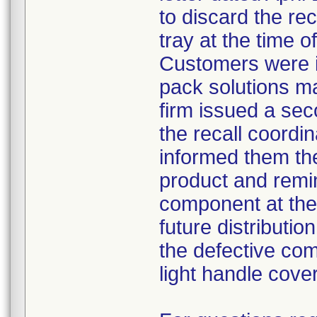
to discard the re
tray at the time o
Customers were i
pack solutions m
firm issued a sec
the recall coordin
informed them th
product and remi
component at the 
future distributio
the defective com
light handle cove