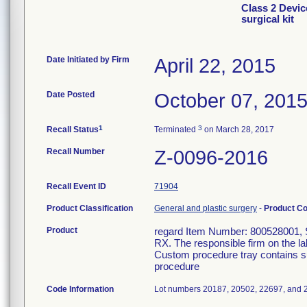
Class 2 Devic
surgical kit
Date Initiated by Firm
April 22, 2015
Date Posted
October 07, 201
1
3
Recall Status
Terminated
on March 28, 2017
Recall Number
Z-0096-2016
Recall Event ID
71904
Product Classification
General and plastic surgery
-
Product C
Product
regard Item Number: 800528001, Ste
RX. The responsible firm on the la
Custom procedure tray contains su
procedure
Code Information
Lot numbers 20187, 20502, 22697, and