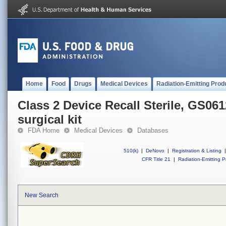
Home
Food
Drugs
Medical Devices
Radiation-Emitting Prod
Class 2 Device Recall Sterile, GS06
surgical kit
FDA Home
Medical Devices
Databases
510(k)
|
DeNovo
|
Registration & Listing
|
CFR Title 21
|
Radiation-Emitting P
New Search