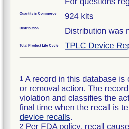
For questions reg
Quantity in Commerce
924 kits
Distribution
Distribution was
TPLC Device Rep
Total Product Life Cycle
A record in this database is 
1
or removal action. The record 
violation and classifies the act
final time when the recall is
device recalls
.
Per FDA policy, recall cause
2