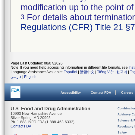
modification up to the point of
For details about termination
3
Regulations (CFR) Title 21 §
Page Last Updated: 08/07/2026
Note: If you need help accessing information in different file formats, see
Ins
Language Assistance Available:
Español
|
繁體中文
|
Tiếng Việt
|
한국어
|
Ta
فارسی
|
English
Accessibility
Contact FDA
Careers
U.S. Food and Drug Administration
Combinatio
10903 New Hampshire Avenue
Advisory C
Silver Spring, MD 20993
Science & 
Ph. 1-888-INFO-FDA (1-888-463-6332)
Contact FDA
Regulatory 
Safety