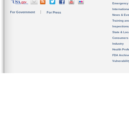
Emergency
Internation
For Government
For Press
News & Eve
Training an
Inspection
State & Loca
Consumers
Industry
Health Prof
FDA Archiv
Vulnerabili