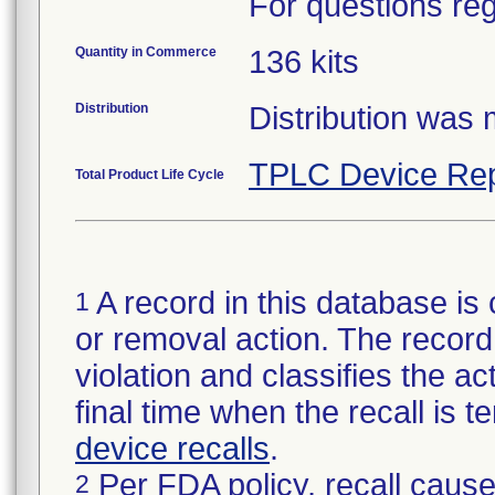
For questions reg
Quantity in Commerce
136 kits
Distribution
Distribution was
TPLC Device Rep
Total Product Life Cycle
A record in this database is 
1
or removal action. The record 
violation and classifies the act
final time when the recall is
device recalls
.
Per FDA policy, recall cause
2