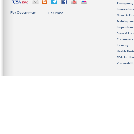
Emergency
Internation
For Government
For Press
News & Eve
Training an
Inspection
State & Loca
Consumers
Industry
Health Prof
FDA Archiv
Vulnerabili