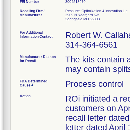
FEI Number
Recalling Firm/
Resource Optimization & Innovation Llc
Manufacturer
2909 N Neergard Ave
Springfield MO 65803
For Additional
Robert W. Callah
Information Contact
314-364-6561
Manufacturer Reason
The kits contain
for Recall
may contain splits
FDA Determined
Process control
2
Cause
Action
ROi initiated a re
customers on Apri
recall letter date
letter dated Apri