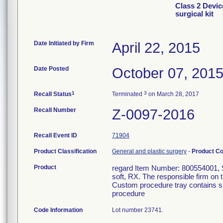
Class 2 Devic
surgical kit
Date Initiated by Firm
April 22, 2015
Date Posted
October 07, 201
1
3
Recall Status
Terminated
on March 28, 2017
Recall Number
Z-0097-2016
Recall Event ID
71904
Product Classification
General and plastic surgery
-
Product C
Product
regard Item Number: 800554001, Ste
soft, RX. The responsible firm on 
Custom procedure tray contains su
procedure
Code Information
Lot number 23741.