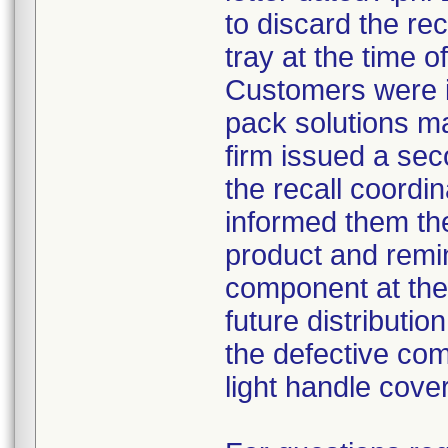
to discard the re
tray at the time o
Customers were i
pack solutions m
firm issued a sec
the recall coordin
informed them th
product and remi
component at the 
future distributio
the defective com
light handle cove