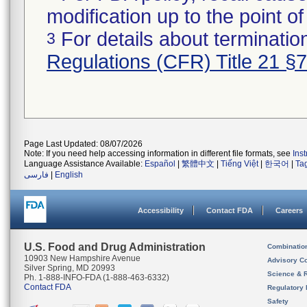
modification up to the point of
For details about termination
3
Regulations (CFR) Title 21 §
Page Last Updated: 08/07/2026
Note: If you need help accessing information in different file formats, see
Ins
Language Assistance Available:
Español
|
繁體中文
|
Tiếng Việt
|
한국어
|
Ta
فارسی
|
English
Accessibility
Contact FDA
Careers
U.S. Food and Drug Administration
Combinatio
10903 New Hampshire Avenue
Advisory C
Silver Spring, MD 20993
Science & 
Ph. 1-888-INFO-FDA (1-888-463-6332)
Contact FDA
Regulatory 
Safety