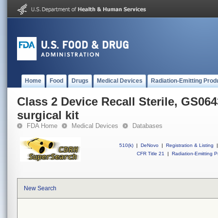
Home
Food
Drugs
Medical Devices
Radiation-Emitting Prod
Class 2 Device Recall Sterile, GS064
surgical kit
FDA Home
Medical Devices
Databases
510(k)
|
DeNovo
|
Registration & Listing
|
CFR Title 21
|
Radiation-Emitting P
New Search