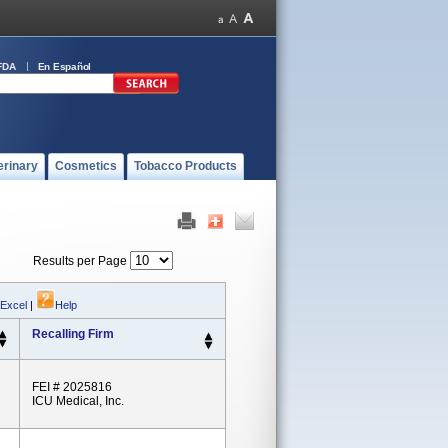
FDA
En Español
erinary
Cosmetics
Tobacco Products
Results per Page
 Excel
|
Help
Recalling Firm
FEI # 2025816
ICU Medical, Inc.