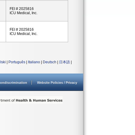
FEI # 2025816
ICU Medical, Inc.
FEI # 2025816
ICU Medical, Inc.
lski
|
Português
|
Italiano
|
Deutsch
|
日本語
|
ondiscrimination
Website Policies / Privacy