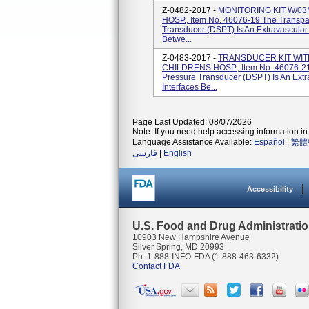
Z-0482-2017 -
MONITORING KIT W/03
HOSP., Item No. 46076-19 The Transpa
Transducer (DSPT) Is An Extravascular
Betwe...
Z-0483-2017 -
TRANSDUCER KIT WIT
CHILDRENS HOSP., Item No. 46076-21 
Pressure Transducer (DSPT) Is An Extr
Interfaces Be...
Page Last Updated: 08/07/2026
Note: If you need help accessing information in 
Language Assistance Available:
Español
|
繁體
فارسی
|
English
Accessibility
U.S. Food and Drug Administrati
10903 New Hampshire Avenue
Silver Spring, MD 20993
Ph. 1-888-INFO-FDA (1-888-463-6332)
Contact FDA