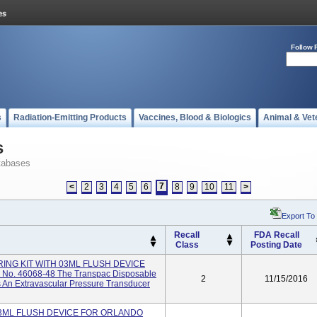
Follow 
s
Radiation-Emitting Products
Vaccines, Blood & Biologics
Animal & Vet
s
tabases
7
<
2
3
4
5
6
8
9
10
11
>
Export To
Recall
FDA Recall
Class
Posting Date
ING KIT WITH 03ML FLUSH DEVICE
No. 46068-48 The Transpac Disposable
2
11/15/2016
s An Extravascular Pressure Transducer
03ML FLUSH DEVICE FOR ORLANDO