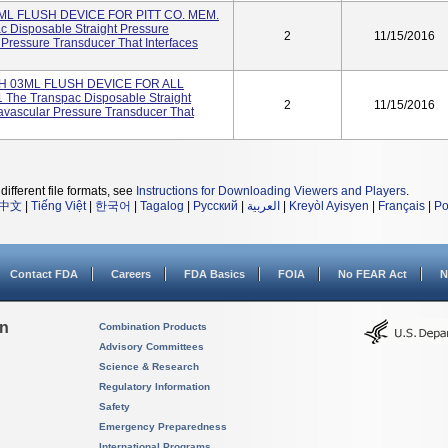
ML FLUSH DEVICE FOR PITT CO. MEM.
c Disposable Straight Pressure
2
11/15/2016
 Pressure Transducer That Interfaces
H 03ML FLUSH DEVICE FOR ALL
The Transpac Disposable Straight
2
11/15/2016
avascular Pressure Transducer That
different file formats, see
Instructions for Downloading Viewers and Players
.
中文
|
Tiếng Việt
|
한국어
|
Tagalog
|
Русский
|
العربية
|
Kreyòl Ayisyen
|
Français
|
Po
Contact FDA
Careers
FDA Basics
FOIA
No FEAR Act
N
on
Combination Products
Advisory Committees
Science & Research
Regulatory Information
Safety
Emergency Preparedness
International Programs