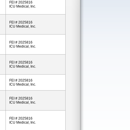
FEI # 2025816
ICU Medical, Inc.
FEI # 2025816
ICU Medical, Inc.
FEI # 2025816
ICU Medical, Inc.
FEI # 2025816
ICU Medical, Inc.
FEI # 2025816
ICU Medical, Inc.
FEI # 2025816
ICU Medical, Inc.
FEI # 2025816
ICU Medical, Inc.