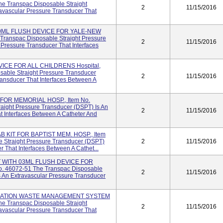
e Transpac Disposable Straight
2
11/15/2016
avascular Pressure Transducer That
30ML FLUSH DEVICE FOR YALE-NEW
ranspac Disposable Straight Pressure
2
11/15/2016
 Pressure Transducer That Interfaces
ICE FOR ALL CHILDRENS Hospital,
sable Straight Pressure Transducer
2
11/15/2016
ransducer That Interfaces Between A
FOR MEMORIAL HOSP., Item No.
aight Pressure Transducer (DSPT) Is An
2
11/15/2016
t Interfaces Between A Catheter And
 KIT FOR BAPTIST MEM. HOSP., Item
 Straight Pressure Transducer (DSPT)
2
11/15/2016
r That Interfaces Between A Cathet...
 WITH 03ML FLUSH DEVICE FOR
. 46072-51 The Transpac Disposable
2
11/15/2016
s An Extravascular Pressure Transducer
ZATION WASTE MANAGEMENT SYSTEM
e Transpac Disposable Straight
2
11/15/2016
avascular Pressure Transducer That