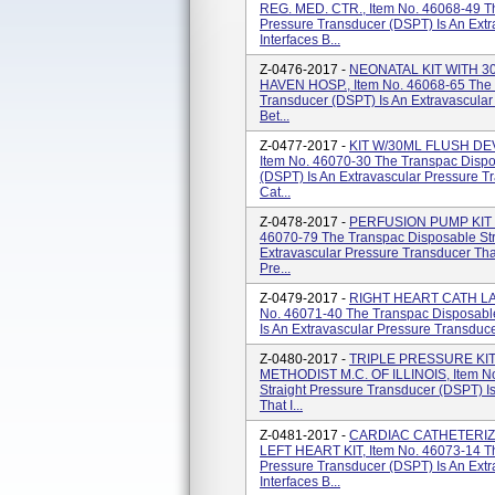
REG. MED. CTR., Item No. 46068-49 Th
Pressure Transducer (DSPT) Is An Extr
Interfaces B...
Z-0476-2017 -
NEONATAL KIT WITH 
HAVEN HOSP., Item No. 46068-65 The T
Transducer (DSPT) Is An Extravascular
Bet...
Z-0477-2017 -
KIT W/30ML FLUSH DEV
Item No. 46070-30 The Transpac Dispo
(DSPT) Is An Extravascular Pressure T
Cat...
Z-0478-2017 -
PERFUSION PUMP KIT 
46070-79 The Transpac Disposable Str
Extravascular Pressure Transducer Tha
Pre...
Z-0479-2017 -
RIGHT HEART CATH LAB
No. 46071-40 The Transpac Disposable
Is An Extravascular Pressure Transduce
Z-0480-2017 -
TRIPLE PRESSURE KIT
METHODIST M.C. OF ILLINOIS, Item No
Straight Pressure Transducer (DSPT) I
That I...
Z-0481-2017 -
CARDIAC CATHETERI
LEFT HEART KIT, Item No. 46073-14 Th
Pressure Transducer (DSPT) Is An Extr
Interfaces B...