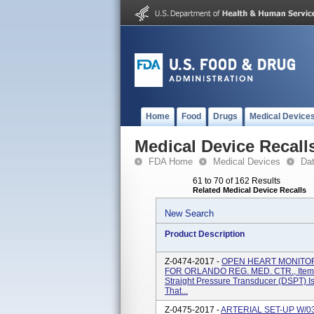
Home
Food
Drugs
Medical Device
Medical Device Recall
FDA Home
Medical Devices
Da
61 to 70 of 162 Results
Related Medical Device Recalls
New Search
Product Description
Z-0474-2017 -
OPEN HEART MONITOR
FOR ORLANDO REG. MED. CTR., Item 
Straight Pressure Transducer (DSPT) I
That...
Z-0475-2017 -
ARTERIAL SET-UP W/