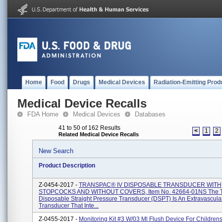
Home
Food
Drugs
Medical Devices
Radiation-Emitting Prod
Medical Device Recalls
FDA Home
Medical Devices
Databases
41 to 50 of 162 Results
<
1
2
Related Medical Device Recalls
New Search
Product Description
Z-0454-2017 -
TRANSPAC® IV DISPOSABLE TRANSDUCER WITH
STOPCOCKS AND WITHOUT COVERS, Item No. 42664-01NS The T
Disposable Straight Pressure Transducer (DSPT) Is An Extravascula
Transducer That Inte...
Z-0455-2017 -
Monitoring Kit #3 W/03 Ml Flush Device For Children