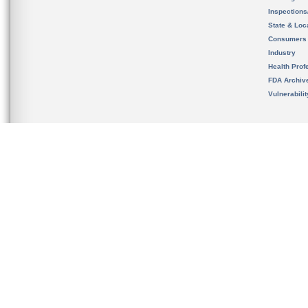
Inspection
State & Loca
Consumers
Industry
Health Prof
FDA Archiv
Vulnerabili