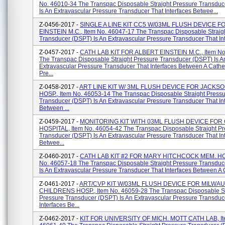
No. 46010-34 The Transpac Disposable Straight Pressure Transdu
Is An Extravascular Pressure Transducer That Interfaces Betwee...
Z-0456-2017 -
SINGLE A LINE KIT CC5 W/03ML FLUSH DEVICE F
EINSTEIN M.C., Item No. 46047-17 The Transpac Disposable Straig
Transducer (DSPT) Is An Extravascular Pressure Transducer That Inte
Z-0457-2017 -
CATH LAB KIT FOR ALBERT EINSTEIN M.C., Item No
The Transpac Disposable Straight Pressure Transducer (DSPT) Is A
Extravascular Pressure Transducer That Interfaces Between A Cathe
Pre...
Z-0458-2017 -
ART LINE KIT W/ 3ML FLUSH DEVICE FOR JACKS
HOSP., Item No. 46053-14 The Transpac Disposable Straight Press
Transducer (DSPT) Is An Extravascular Pressure Transducer That In
Between ...
Z-0459-2017 -
MONITORING KIT WITH 03ML FLUSH DEVICE FOR
HOSPITAL, Item No. 46054-42 The Transpac Disposable Straight Pr
Transducer (DSPT) Is An Extravascular Pressure Transducer That In
Betwee...
Z-0460-2017 -
CATH LAB KIT #2 FOR MARY HITCHCOCK MEM. HOS
No. 46057-18 The Transpac Disposable Straight Pressure Transdu
Is An Extravascular Pressure Transducer That Interfaces Between A C
Z-0461-2017 -
ART/CVP KIT W/03ML FLUSH DEVICE FOR MILWA
CHILDRENS HOSP., Item No. 46059-28 The Transpac Disposable St
Pressure Transducer (DSPT) Is An Extravascular Pressure Transduc
Interfaces Be...
Z-0462-2017 -
KIT FOR UNIVERSITY OF MICH. MOTT CATH LAB, It