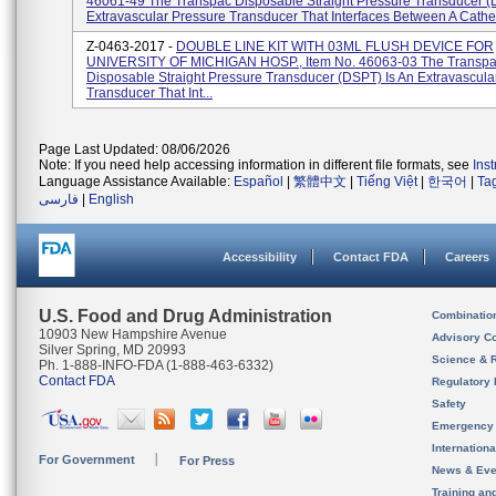
46061-49 The Transpac Disposable Straight Pressure Transducer (
Extravascular Pressure Transducer That Interfaces Between A Cathet
Z-0463-2017 -
DOUBLE LINE KIT WITH 03ML FLUSH DEVICE FOR
UNIVERSITY OF MICHIGAN HOSP., Item No. 46063-03 The Transp
Disposable Straight Pressure Transducer (DSPT) Is An Extravascula
Transducer That Int...
Page Last Updated: 08/06/2026
Note: If you need help accessing information in different file formats, see
Ins
Language Assistance Available:
Español
|
繁體中文
|
Tiếng Việt
|
한국어
|
Ta
فارسی
|
English
Accessibility
Contact FDA
Careers
U.S. Food and Drug Administration
Combinatio
10903 New Hampshire Avenue
Advisory C
Silver Spring, MD 20993
Science & 
Ph. 1-888-INFO-FDA (1-888-463-6332)
Contact FDA
Regulatory 
Safety
Emergency
Internation
For Government
For Press
News & Eve
Training an