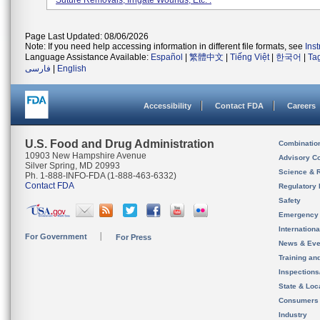
Suture Removals, Irrigate Wounds, Etc. .
Page Last Updated: 08/06/2026
Note: If you need help accessing information in different file formats, see
Ins
Language Assistance Available:
Español
|
繁體中文
|
Tiếng Việt
|
한국어
|
Ta
فارسی
|
English
Accessibility
Contact FDA
Careers
U.S. Food and Drug Administration
Combinatio
10903 New Hampshire Avenue
Advisory C
Silver Spring, MD 20993
Science & 
Ph. 1-888-INFO-FDA (1-888-463-6332)
Contact FDA
Regulatory 
Safety
Emergency
Internation
For Government
For Press
News & Eve
Training an
Inspection
State & Loca
Consumers
Industry