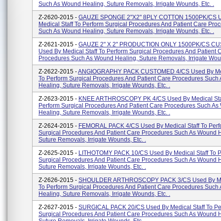
Such As Wound Healing, Suture Removals, Irrigate Wounds, Etc. .
Z-2620-2015 -
GAUZE SPONGE 2"X2" 8PLY COTTON 1500PK/CS U
Medical Staff To Perform Surgical Procedures And Patient Care Pro
Such As Wound Healing, Suture Removals, Irrigate Wounds, Etc. .
Z-2621-2015 -
GAUZE 2" X 2" PRODUCTION ONLY 1500PK/CS C
Used By Medical Staff To Perform Surgical Procedures And Patient 
Procedures Such As Wound Healing, Suture Removals, Irrigate Woun
Z-2622-2015 -
ANGIOGRAPHY PACK CUSTOMED 4/CS Used By Medi
To Perform Surgical Procedures And Patient Care Procedures Suc
Healing, Suture Removals, Irrigate Wounds, Etc. .
Z-2623-2015 -
KNEE ARTHROSCOPY PK 4/CS Used By Medical Sta
Perform Surgical Procedures And Patient Care Procedures Such A
Healing, Suture Removals, Irrigate Wounds, Etc. .
Z-2624-2015 -
FEMORAL PACK 4/CS Used By Medical Staff To Perf
Surgical Procedures And Patient Care Procedures Such As Wound H
Suture Removals, Irrigate Wounds, Etc. .
Z-2625-2015 -
LITHOTOMY PACK 10/CS Used By Medical Staff To P
Surgical Procedures And Patient Care Procedures Such As Wound H
Suture Removals, Irrigate Wounds, Etc. .
Z-2626-2015 -
SHOULDER ARTHROSCOPY PACK 3/CS Used By Med
To Perform Surgical Procedures And Patient Care Procedures Suc
Healing, Suture Removals, Irrigate Wounds, Etc. .
Z-2627-2015 -
SURGICAL PACK 20/CS Used By Medical Staff To Pe
Surgical Procedures And Patient Care Procedures Such As Wound H