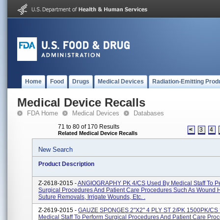
Home
Food
Drugs
Medical Devices
Radiation-Emitting Prod
Medical Device Recalls
FDA Home
Medical Devices
Databases
71 to 80 of 170 Results
<
3
4
Related Medical Device Recalls
New Search
Product Description
Z-2618-2015 -
ANGIOGRAPHY PK 4/CS Used By Medical Staff To P
Surgical Procedures And Patient Care Procedures Such As Wound H
Suture Removals, Irrigate Wounds, Etc. .
Z-2619-2015 -
GAUZE SPONGES 2"x2" 4 PLY ST 2/PK 1500PK/CS 
Medical Staff To Perform Surgical Procedures And Patient Care Pro