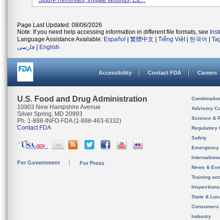
Suture Removals, Irrigate Wounds, Etc. .
Page Last Updated: 08/06/2026
Note: If you need help accessing information in different file formats, see
Ins
Language Assistance Available:
Español
|
繁體中文
|
Tiếng Việt
|
한국어
|
Ta
فارسی
|
English
Accessibility
Contact FDA
Careers
U.S. Food and Drug Administration
Combinatio
10903 New Hampshire Avenue
Advisory C
Silver Spring, MD 20993
Science & 
Ph. 1-888-INFO-FDA (1-888-463-6332)
Contact FDA
Regulatory 
Safety
Emergency
Internation
For Government
For Press
News & Eve
Training an
Inspection
State & Loca
Consumers
Industry