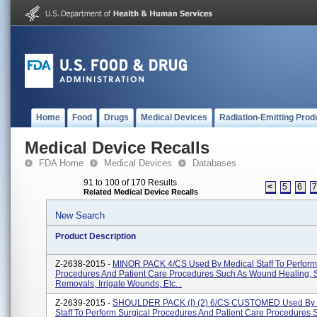
Home
Food
Drugs
Medical Devices
Radiation-Emitting Prod
Medical Device Recalls
FDA Home
Medical Devices
Databases
91 to 100 of 170 Results
<
5
6
Related Medical Device Recalls
New Search
Product Description
Z-2638-2015 -
MINOR PACK 4/CS Used By Medical Staff To Perform
Procedures And Patient Care Procedures Such As Wound Healing, 
Removals, Irrigate Wounds, Etc. .
Z-2639-2015 -
SHOULDER PACK (I) (2) 6/CS CUSTOMED Used By 
Staff To Perform Surgical Procedures And Patient Care Procedures 