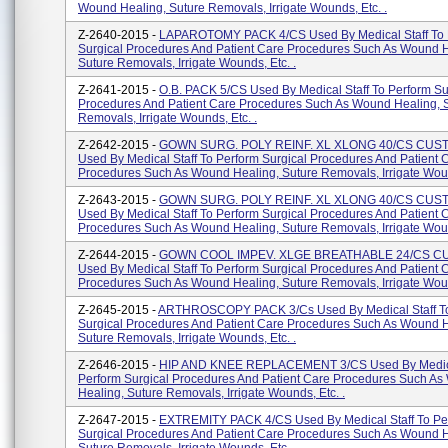
Wound Healing, Suture Removals, Irrigate Wounds, Etc. .
Z-2640-2015 -
LAPAROTOMY PACK 4/CS Used By Medical Staff To 
Surgical Procedures And Patient Care Procedures Such As Wound H
Suture Removals, Irrigate Wounds, Etc. .
Z-2641-2015 -
O.B. PACK 5/CS Used By Medical Staff To Perform Su
Procedures And Patient Care Procedures Such As Wound Healing, 
Removals, Irrigate Wounds, Etc. .
Z-2642-2015 -
GOWN SURG. POLY REINF. XL XLONG 40/CS CU
Used By Medical Staff To Perform Surgical Procedures And Patient 
Procedures Such As Wound Healing, Suture Removals, Irrigate Woun
Z-2643-2015 -
GOWN SURG. POLY REINF. XL XLONG 40/CS CU
Used By Medical Staff To Perform Surgical Procedures And Patient 
Procedures Such As Wound Healing, Suture Removals, Irrigate Woun
Z-2644-2015 -
GOWN COOL IMPEV. XLGE BREATHABLE 24/CS 
Used By Medical Staff To Perform Surgical Procedures And Patient 
Procedures Such As Wound Healing, Suture Removals, Irrigate Woun
Z-2645-2015 -
ARTHROSCOPY PACK 3/Cs Used By Medical Staff To
Surgical Procedures And Patient Care Procedures Such As Wound H
Suture Removals, Irrigate Wounds, Etc. .
Z-2646-2015 -
HIP AND KNEE REPLACEMENT 3/CS Used By Medical
Perform Surgical Procedures And Patient Care Procedures Such A
Healing, Suture Removals, Irrigate Wounds, Etc. .
Z-2647-2015 -
EXTREMITY PACK 4/CS Used By Medical Staff To Pe
Surgical Procedures And Patient Care Procedures Such As Wound H