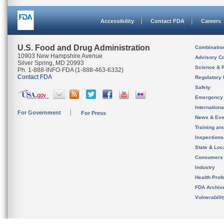
Accessibility
Contact FDA
Careers
U.S. Food and Drug Administration
Combinatio
10903 New Hampshire Avenue
Advisory C
Silver Spring, MD 20993
Science & 
Ph. 1-888-INFO-FDA (1-888-463-6332)
Contact FDA
Regulatory 
Safety
Emergency
Internation
For Government
For Press
News & Eve
Training an
Inspection
State & Loca
Consumers
Industry
Health Prof
FDA Archiv
Vulnerabili