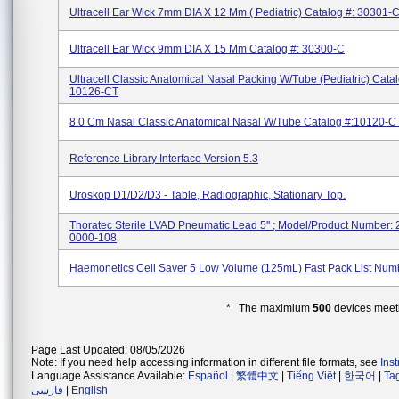
Ultracell Ear Wick 7mm DIA X 12 Mm ( Pediatric) Catalog #: 30301-
Ultracell Ear Wick 9mm DIA X 15 Mm Catalog #: 30300-C
Ultracell Classic Anatomical Nasal Packing W/Tube (pediatric) Cata
10126-CT
8.0 Cm Nasal Classic Anatomical Nasal W/tube Catalog #:10120-C
Reference Library Interface Version 5.3
Uroskop D1/D2/D3 - Table, Radiographic, Stationary Top.
Thoratec Sterile LVAD Pneumatic Lead 5'' ; Model/Product Number:
0000-108
Haemonetics Cell Saver 5 Low Volume (125mL) Fast Pack List Num
* The maximium
500
devices meeti
Page Last Updated: 08/05/2026
Note: If you need help accessing information in different file formats, see
Ins
Language Assistance Available:
Español
|
繁體中文
|
Tiếng Việt
|
한국어
|
Ta
فارسی
|
English