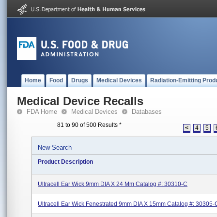
Home
Food
Drugs
Medical Devices
Radiation-Emitting Prod
Medical Device Recalls
FDA Home
Medical Devices
Databases
81 to 90 of 500 Results
*
<
4
5
New Search
Product Description
Ultracell Ear Wick 9mm DIA X 24 Mm Catalog #: 30310-C
Ultracell Ear Wick Fenestrated 9mm DIA X 15mm Catalog #: 30305-