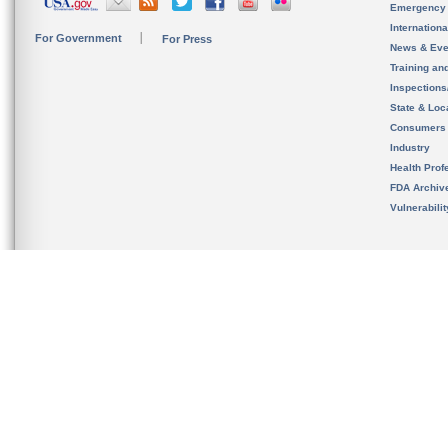
Emergency
Internation
For Government
For Press
News & Eve
Training an
Inspection
State & Loca
Consumers
Industry
Health Prof
FDA Archiv
Vulnerabili