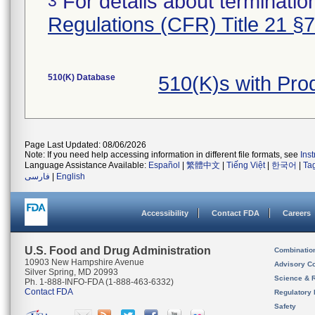
For details about termination
3
Regulations (CFR) Title 21 §
510(K) Database
510(K)s with Pr
Page Last Updated: 08/06/2026
Note: If you need help accessing information in different file formats, see
Ins
Language Assistance Available:
Español
|
繁體中文
|
Tiếng Việt
|
한국어
|
Ta
فارسی
|
English
Accessibility
Contact FDA
Careers
U.S. Food and Drug Administration
Combinatio
10903 New Hampshire Avenue
Advisory C
Silver Spring, MD 20993
Science & 
Ph. 1-888-INFO-FDA (1-888-463-6332)
Contact FDA
Regulatory 
Safety