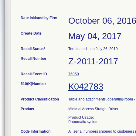
Date Initiated by Firm
October 06, 201
Create Date
May 04, 2017
1
3
Recall Status
Terminated
on July 26, 2019
Recall Number
Z-2011-2017
Recall Event ID
76059
510(K)Number
K042783
Product Classification
Table and attachments, operating-room
-
Product
Minimal Access Straight Driver
Product Usage:
Pneumatic system
Code Information
All serial numbers shipped to customers 