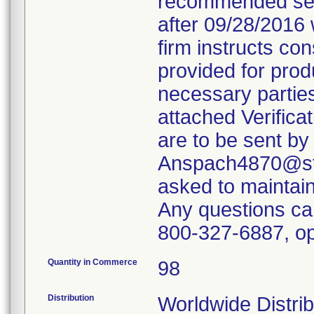
recommended servi
after 09/28/2016 
firm instructs co
provided for produ
necessary parties
attached Verifica
are to be sent by
Anspach4870@ste
asked to maintain 
Any questions ca
800-327-6887, op
Quantity in Commerce
98
Distribution
Worldwide Distrib