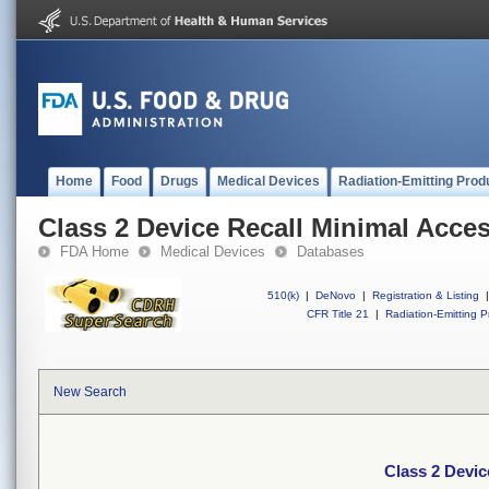
Home
Food
Drugs
Medical Devices
Radiation-Emitting Prod
Class 2 Device Recall Minimal Acces
FDA Home
Medical Devices
Databases
510(k)
|
DeNovo
|
Registration & Listing
|
CFR Title 21
|
Radiation-Emitting P
New Search
Class 2 Devic