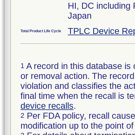
HI, DC including
Japan
TPLC Device Rep
Total Product Life Cycle
A record in this database is 
1
or removal action. The record 
violation and classifies the act
final time when the recall is
device recalls
.
Per FDA policy, recall cause
2
modification up to the point of