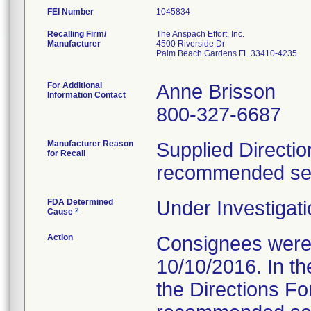
FEI Number
Recalling Firm/
The Anspach Effort, Inc.
Manufacturer
4500 Riverside Dr
Palm Beach Gardens FL 33410-4235
For Additional
Anne Brisson
Information Contact
800-327-6687
Manufacturer Reason
Supplied Directio
for Recall
recommended serv
FDA Determined
Under Investigati
2
Cause
Action
Consignees were s
10/10/2016. In the
the Directions Fo