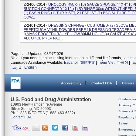
Z-2400-2014 -
UROLOGY PACK- (10) GAUZE SPONGE 4" X 4" 16PL
SUCTION CONNECT Y." X12' (1) SYRINGE 30cc WITHOUT NEED
(1) BASIN RING (1) TUR Y SET, 2 LEAD, ST. (1) BAG SUTURE FLO
GOW...
Z-2401-2014 -
DRESSING CHANGE - CUSTOMED- (2) GLOVE MED
FREETOUCH VYNIL POWDER FREE ( I) DRESSING TEGADERM 3 Y
I) MASK PROCEDURAL YELLOW 80MM HG L/F (4) GAUZE 4" X 4" 4P
ALCOHOL PREP PAD...
Page Last Updated: 08/07/2026
Note: If you need help accessing information in different file formats, see
Ins
Language Assistance Available:
Español
|
繁體中文
|
Tiếng Việt
|
한국어
|
Ta
فارسی
|
English
Accessibility
Contact FDA
Careers
U.S. Food and Drug Administration
Combinatio
10903 New Hampshire Avenue
Advisory C
Silver Spring, MD 20993
Science & 
Ph. 1-888-INFO-FDA (1-888-463-6332)
Contact FDA
Regulatory 
Safety
Emergency
Internation