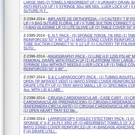
LARGE SMS (2) TOWELS ABSORBENT UF ( I) URINARY DRAIN. 
ANTI-REFLUX UF ( I) SYRINGE 30cc W/0 NDL. LUER LOCK UF ( I)
SUTURE (I) T...
Z-2394-2014 -
IMPLANTE DE ORTHOPEDIA - ( I) CAUTERY T IP P
LIF ( I) BAG SUTURE FLORAL LIF ( I) TUBE SUCTION CONNECT \14'
( I) BAG GLASSINE LIF (2) LITE GLOVE LIF (2) TABLE COVER 50" X 
Z-2395-2014 -
E..N.T. PACK - (5) SPONGE TONSIL 7/8 XRD (1) T
REINFORCED 50" X 90" LIF (1) MAYO STAND COVER REINFORCED
TUBE SUCTION CONNECT %" X 12' L/F (1) CAUTERY TIP POLISHE
SUTU...
Z-2396-2014 -
ANGIOGRAPHY PACK - (1) LINE H.P. 1200 PSI 48" M/
FEMORAL DRAPE WITH POUCH UF (1) PLATFORM TRAY LARGE (
SYRINGE 10cc WITHOUT NEEDLE LUER LOCK LIF (1) TABLE CO
REINFORCED 50" X 90" ...
Z-2397-2014 -
D & C LAPAROSCOPY PACK - (1) TUBING INSUFFL
OPEN TIP WITHOUT VENT (1) MAYO STAND COVER REINFORCED
DRAPE UTILITY UF (1) TRAY MAYO SMALL LIF (1) SPECIMEN C
4oz. WITH LID & LABE...
Z-2398-2014 -
CIRUGIA CARDIOVASCULAR - CASE CART - (1) CI
CARDIOVASCULAR (PREPARACION) (1) CIRUGIA CARDIOVASC
(ENFERMERA CIRCULANTE) (1) CIRUGIA CARDIOVASCULAR (I
(1) OPEN HEART TRAY EO Ste...
Z-2399-2014 -
LAPAROSCOPY CHOLECYSTECTOMY PACK- (1 0)
SPONGE 4" X 4" 16 PLY XRD UF (2) ABSORBENT TOWELS 15" X 20
MAYO STAND COVER REINFORCED UF (4) BANDAGE ADHESIVE W'
F (4) DRAPE UTILI...