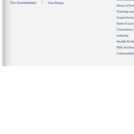
For Government
For Press
News & Eve
Training an
Inspection
State & Loca
Consumers
Industry
Health Prof
FDA Archiv
Vulnerabili