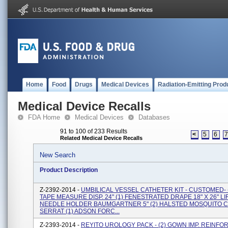
Home
Food
Drugs
Medical Devices
Radiation-Emitting Prod
Medical Device Recalls
FDA Home
Medical Devices
Databases
91 to 100 of 233 Results
<
5
6
Related Medical Device Recalls
New Search
Product Description
Z-2392-2014 -
UMBILICAL VESSEL CATHETER KIT - CUSTOMED- 
TAPE MEASURE DISP. 24" (1) FENESTRATED DRAPE 18" X 26" LIF
NEEDLE HOLDER BAUMGARTNER 5" (2) HALSTED MOSQUITO C
SERRAT (1) ADSON FORC...
Z-2393-2014 -
REYITO UROLOGY PACK - (2) GOWN IMP. REINFO