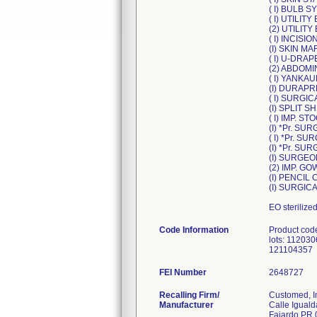
( I) BULB S
( I) UTILIT
(2) UTILITY
( I) INCISIO
(I) SKIN M
( I) U-DRAPE
(2) ABDOMIN
( I) YANKA
(I) DURAPR
( I) SURGI
(I) SPLIT S
( I) IMP. S
(I) *Pr. S
( I) *Pr. 
(I) *Pr. S
(I) SURGEO
(2) IMP. G
(I) PENCIL
(I) SURGIC
EO sterilize
Code Information
Product cod
lots: 1120
121104357
FEI Number
Recalling Firm/
Customed, I
Manufacturer
Calle Iguald
Fajardo PR