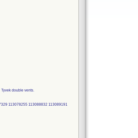
h Tyvek double vents.
47329 113078255 113088832 113089191