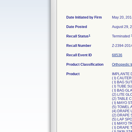
Date Initiated by Firm
May 20, 201
Date Posted
August 29, 
1
Recall Status
Terminated
Recall Number
Z-2394-201
Recall Event ID
68536
Product Classification
Orthopedic t
Product
IMPLANTE 
( I) CAUTER
( I) BAG S
( I) TUBE S
( I) BAG GL
(2) LITE GL
(2) TABLE 
( I) MAYO 
(5) TOWEL 
(4) DRAPE 
(2) DRAPE S
(5) LAP SP
( I) MAYO 
( I) DRAPE
( I) SKIN S