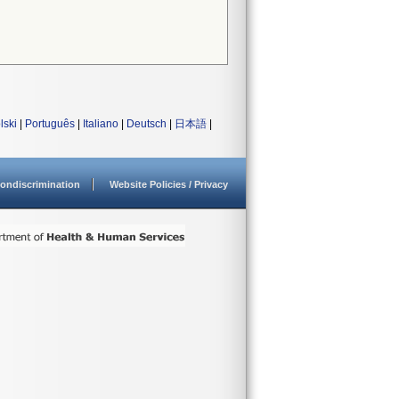
lski
|
Português
|
Italiano
|
Deutsch
|
日本語
|
ondiscrimination
Website Policies / Privacy