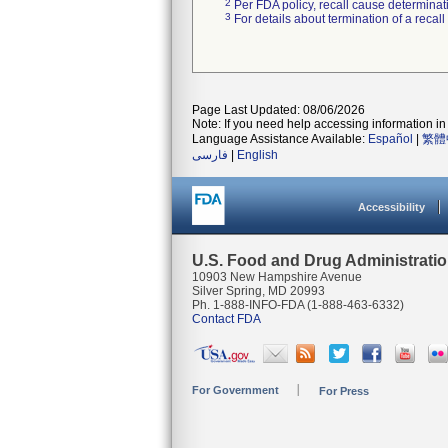
2
Per FDA policy, recall cause determinatio
3
For details about termination of a recal
Page Last Updated: 08/06/2026
Note: If you need help accessing information in 
Language Assistance Available:
Español
|
繁體
فارسی
|
English
Accessibility
U.S. Food and Drug Administrati
10903 New Hampshire Avenue
Silver Spring, MD 20993
Ph. 1-888-INFO-FDA (1-888-463-6332)
Contact FDA
For Government
For Press