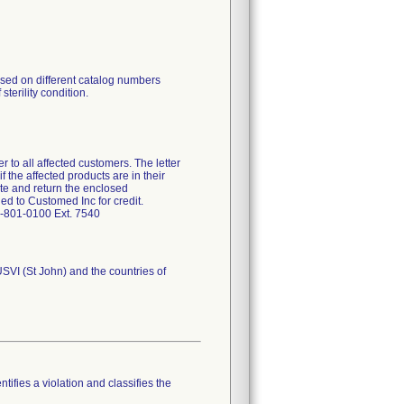
ised on different catalog numbers
sterility condition.
r to all affected customers. The letter
f the affected products are in their
te and return the enclosed
d to Customed Inc for credit.
7-801-0100 Ext. 7540
USVI (St John) and the countries of
tifies a violation and classifies the