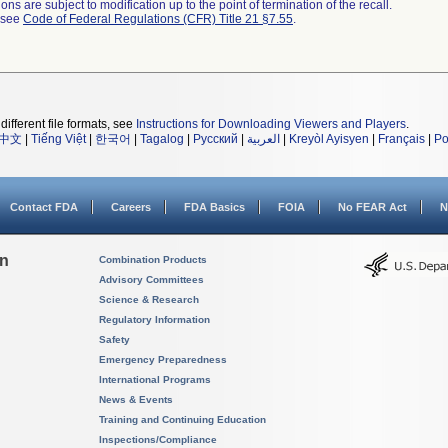
ns are subject to modification up to the point of termination of the recall.
l see
Code of Federal Regulations (CFR) Title 21 §7.55
.
different file formats, see
Instructions for Downloading Viewers and Players
.
中文
|
Tiếng Việt
|
한국어
|
Tagalog
|
Русский
|
العربية
|
Kreyòl Ayisyen
|
Français
|
Po
Contact FDA
Careers
FDA Basics
FOIA
No FEAR Act
N
on
Combination Products
Advisory Committees
Science & Research
Regulatory Information
Safety
Emergency Preparedness
International Programs
News & Events
Training and Continuing Education
Inspections/Compliance