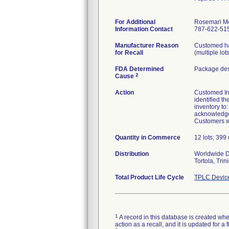
For Additional
Rosemari M
Information Contact
787-622-515
Manufacturer Reason
Customed has
for Recall
(multiple lot
FDA Determined
Package des
2
Cause
Action
Customed Inc.
identified th
inventory to
acknowledgem
Customers wi
Quantity in Commerce
12 lots; 399 
Distribution
Worldwide Di
Tortola, Tri
Total Product Life Cycle
TPLC Devic
1
A record in this database is created when
action as a recall, and it is updated for 