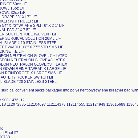
YRINGE 60cc LIF
Y BOWL 16oz L/F
 BOWL 32oz L/F
N DRAPE 23" X I 7" L/F
ARKER WITH RULER LIF
 54" X 72" W/TAPE SPLIT 6" X 2 1" LIF
AL PAD 8" X 7.5" L/F
UER SUCTION TUBE W/0 VENT L/F
EP SURGICAL SOLUTION 26ML LIF
CAL BLADE # 10 STAINLESS STEEL
HEET W/ADH 108" X 77"" STD SMS LIF
TOCKINETTE LIF
URGEON NEUTRALON GLOVE #7 ~ LATEX
SURGEON NEUTRALON GLOVE #8 LATEX
URGEON NEUTRALON GLOVE #8 ~ LATEX
N GOWN REINF. T/WRAP X-LARGE LIF
OWN REINFORCED X-LARGE SMS LIF
 CAUTERY ROCKER SWITCH LIF
AL BLADE #20 STAINLESS STEEL
d surgical convenient packs packaged into polyester/polyethylene breather bag wit
e 900-1476, 12
30618 112072885 112104097 112114378 112114555 112124949 113015689 1130
nc
ad Final #7
 00738