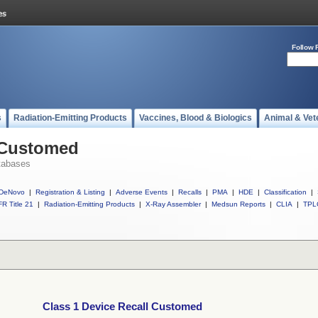
Follow 
s
Radiation-Emitting Products
Vaccines, Blood & Biologics
Animal & Vet
l Customed
tabases
DeNovo
|
Registration & Listing
|
Adverse Events
|
Recalls
|
PMA
|
HDE
|
Classification
|
R Title 21
|
Radiation-Emitting Products
|
X-Ray Assembler
|
Medsun Reports
|
CLIA
|
TPL
Class 1 Device Recall Customed