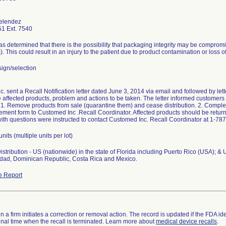
elendez
1 Ext. 7540
 determined that there is the possibility that packaging integrity may be comprom
s). This could result in an injury to the patient due to product contamination or loss of 
ign/selection
 sent a Recall Notification letter dated June 3, 2014 via email and followed by lette
e affected products, problem and actions to be taken. The letter informed customers i
: 1. Remove products from sale (quarantine them) and cease distribution. 2. Comple
ent form to Customed Inc .Recall Coordinator. Affected products should be returne
th questions were instructed to contact Customed Inc. Recall Coordinator at 1-78
units (multiple units per lot)
stribution - US (nationwide) in the state of Florida including Puerto Rico (USA); & 
nidad, Dominican Republic, Costa Rica and Mexico.
e Report
 a firm initiates a correction or removal action. The record is updated if the FDA iden
a final time when the recall is terminated. Learn more about
medical device recalls
.