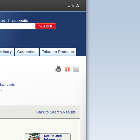
FDA
En Español
erinary
Cosmetics
Tobacco Products
Standards
C
Back to Search Results