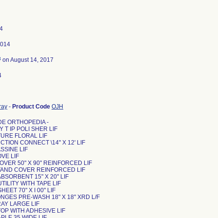
4
2014
3
on August 14, 2017
4
ray
-
Product Code
OJH
DE ORTHOPEDIA -
Y T IP POLI SHER LIF
UTURE FLORAL LIF
UCTION CONNECT \14'' X 12' LIF
ASSINE LIF
OVE LIF
COVER 50" X 90" REINFORCED LIF
STAND COVER REINFORCED LIF
ABSORBENT 15" X 20" LIF
UTILITY WITH TAPE LIF
HEET 70" X I 00" LIF
ONGES PRE-WASH 18" X 18" XRD L/F
TRAY LARGE LIF
 TOP WITH ADHESIVE LIF
TAPLE 35 WIDE LIF