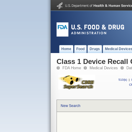
Home
Food
Drugs
Medical Device
Class 1 Device Recal
FDA Home
Medical Devices
Da
510(k)
|
CF
New Search