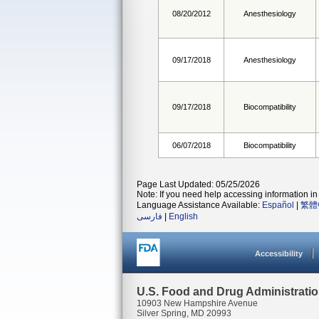
08/20/2012
Anesthesiology
09/17/2018
Anesthesiology
09/17/2018
Biocompatibility
06/07/2018
Biocompatibility
Page Last Updated: 05/25/2026
Note: If you need help accessing information in 
Language Assistance Available:
Español
|
繁體
فارسی
|
English
Accessibility
U.S. Food and Drug Administrati
10903 New Hampshire Avenue
Silver Spring, MD 20993