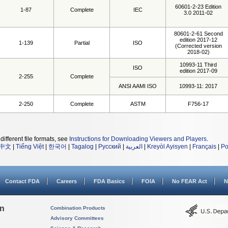
60601-2-23 Edition
1-87
Complete
IEC
3.0 2011-02
80601-2-61 Second
edition 2017-12
1-139
Partial
ISO
(Corrected version
2018-02)
10993-11 Third
ISO
edition 2017-09
2-255
Complete
ANSI AAMI ISO
10993-11: 2017
2-250
Complete
ASTM
F756-17
different file formats, see
Instructions for Downloading Viewers and Players
.
中文
|
Tiếng Việt
|
한국어
|
Tagalog
|
Русский
|
العربية
|
Kreyòl Ayisyen
|
Français
|
Po
Contact FDA
Careers
FDA Basics
FOIA
No FEAR Act
N
on
Combination Products
Advisory Committees