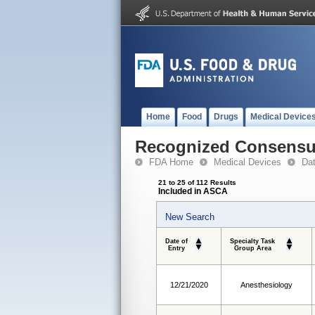
Home
Food
Drugs
Medical Device
Recognized Consensus
FDA Home
Medical Devices
Da
21 to 25 of 112 Results
Included in ASCA
New Search
Date of
Specialty Task
Entry
Group Area
12/21/2020
Anesthesiology