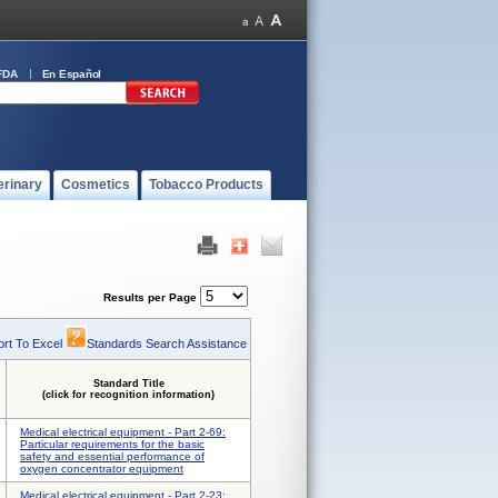
FDA
En Español
erinary
Cosmetics
Tobacco Products
Results per Page
rt To Excel
Standards Search Assistance
Standard Title
(click for recognition information)
Medical electrical equipment - Part 2-69:
Particular requirements for the basic
safety and essential performance of
oxygen concentrator equipment
Medical electrical equipment - Part 2-23: