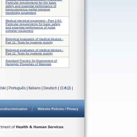
Particular requirements for the basic
safety and essential performance of
transcutaneous partial pressure
monitoring equipment
Medical electrical equipment - Part 2-61:
Particular requirements for basic safety
and essential performance of pulse
oximeter equipment
Biological evaluation of medical devices -
Part 11: Tests for systemic toxicity
Biological evaluation of medical devices -
Part 11: Tests for systemic toxicity
Standard Practice for Assessment of
Hemolytic Properties of Materials
lski
|
Português
|
Italiano
|
Deutsch
|
日本語
|
ondiscrimination
Website Policies / Privacy