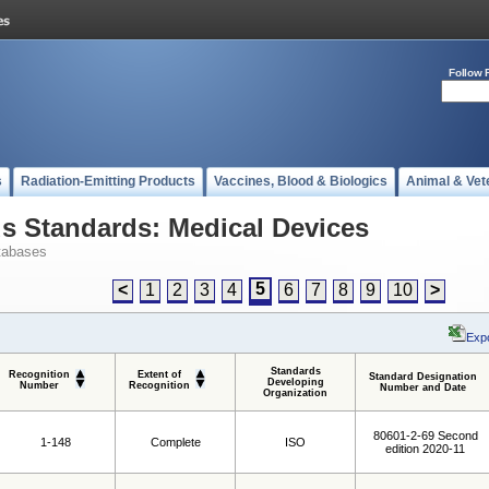
Follow 
s
Radiation-Emitting Products
Vaccines, Blood & Biologics
Animal & Vet
 Standards: Medical Devices
tabases
5
<
1
2
3
4
6
7
8
9
10
>
Expo
Standards
Recognition
Extent of
Standard Designation
Developing
Number
Recognition
Number and Date
Organization
80601-2-69 Second
1-148
Complete
ISO
edition 2020-11