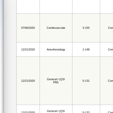
07/06/2020
Cardiovascular
3-155
Com
12/21/2020
Anesthesiology
1-148
Com
General I (QS/
12/21/2020
5-131
Com
RM)
General I (QS/
12/21/2020
5-132
Com