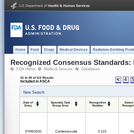
Home
Food
Drugs
Medical Devices
Radiation-Emitting Prod
Recognized Consensus Standards: 
FDA Home
Medical Devices
Databases
41 to 45 of 112 Results
<
4
Included in ASCA
New Search
Date of
Specialty Task
Recognition
Extent
Entry
Group Area
Number
Recogni
07/06/2020
Cardiovascular
3-123
Pa