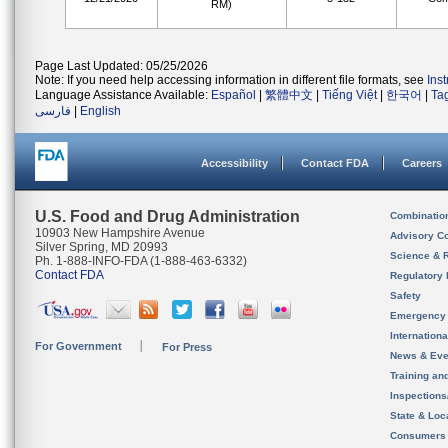
RM)
Page Last Updated: 05/25/2026
Note: If you need help accessing information in different file formats, see
Ins
Language Assistance Available:
Español
|
繁體中文
|
Tiếng Việt
|
한국어
|
Ta
فارسی
|
English
Accessibility
Contact FDA
Careers
U.S. Food and Drug Administration
Combinatio
10903 New Hampshire Avenue
Advisory C
Silver Spring, MD 20993
Science & 
Ph. 1-888-INFO-FDA (1-888-463-6332)
Contact FDA
Regulatory 
Safety
Emergency
Internation
For Government
For Press
News & Eve
Training an
Inspection
State & Loca
Consumers