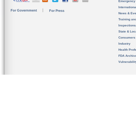
Emergency
Internation
For Government
For Press
News & Eve
Training an
Inspection
State & Loca
Consumers
Industry
Health Prof
FDA Archiv
Vulnerabili