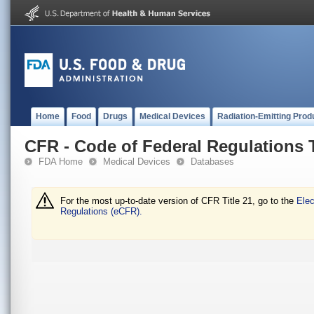
Home
Food
Drugs
Medical Devices
Radiation-Emitting Prod
CFR - Code of Federal Regulations T
FDA Home
Medical Devices
Databases
For the most up-to-date version of CFR Title 21, go to the
Elec
Regulations (eCFR).