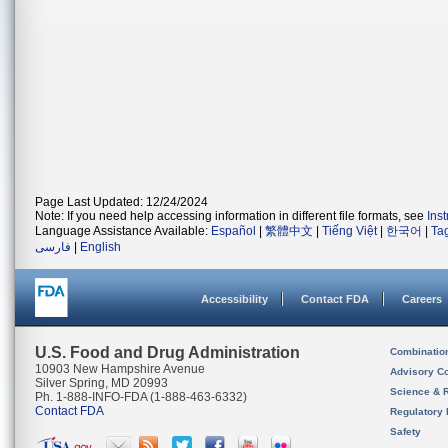
Page Last Updated: 12/24/2024
Note: If you need help accessing information in different file formats, see
Ins
Language Assistance Available:
Español
|
繁體中文
|
Tiếng Việt
|
한국어
|
Ta
فارسی
|
English
Accessibility
Contact FDA
Careers
U.S. Food and Drug Administration
Combinatio
10903 New Hampshire Avenue
Advisory C
Silver Spring, MD 20993
Science & 
Ph. 1-888-INFO-FDA (1-888-463-6332)
Contact FDA
Regulatory 
Safety