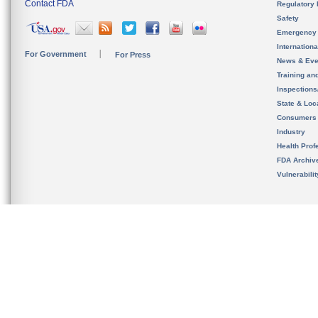
Contact FDA
Regulatory 
Safety
Emergency
Internation
For Government
For Press
News & Eve
Training an
Inspection
State & Loca
Consumers
Industry
Health Prof
FDA Archiv
Vulnerabili