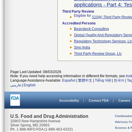
applications - Part 4: Te
Third Party Review
Eligible for
510(k) Third Party Revi
Accredited Persons
Beanstock Consulting
Global Quality And Regulatory Serv
Regulatory Technology Services, Ll
Smo India
Third Party Review Group, Llc
Page Last Updated: 08/03/2026
Note: If you need help accessing information in different file formats, see
Ins
Language Assistance Available:
Español
|
繁體中文
|
Tiếng Việt
|
한국어
|
Ta
فارسی
|
English
Accessibility
Contact FDA
Careers
U.S. Food and Drug Administration
Combinatio
10903 New Hampshire Avenue
Advisory C
Silver Spring, MD 20993
Science & 
Ph. 1-888-INFO-FDA (1-888-463-6332)