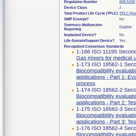
Regulation Number
868.5330
Device Class
2
Total Product Life Cycle (TPLC)
TPLC Pro
GMP Exempt?
No
Summary Malfunction
Eligible
Reporting
Implanted Device?
No
Life-Sustain/Support Device?
Yes
Recognized Consensus Standards
1-166 ISO 11195 Second
Gas mixers for medical 
1-173 ISO 18562-1 Seco
Biocompatibility evaluat
applications - Part 1: E
process
1-174 ISO 18562-2 Seco
Biocompatibility evaluat
applications - Part 2: Te
1-175 ISO 18562-3 Seco
Biocompatibility evaluat
applications - Part 3: Te
1-176 ISO 18562-4 Seco
Biocompatibility evaluat