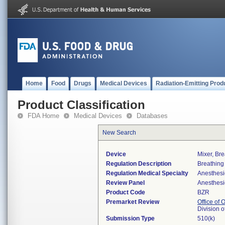
Home
Food
Drugs
Medical Devices
Radiation-Emitting Prod
Product Classification
FDA Home
Medical Devices
Databases
New Search
Device
Mixer, Br
Regulation Description
Breathing
Regulation Medical Specialty
Anesthesi
Review Panel
Anesthesi
Product Code
BZR
Premarket Review
Office of
Division 
Submission Type
510(k)